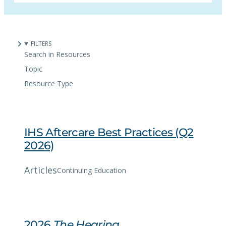
FILTERS
Search in Resources
Topic
Resource Type
IHS Aftercare Best Practices (Q2
2026)
Articles
Continuing Education
2026
The Hearing