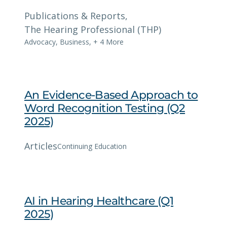
Publications & Reports
, 
The Hearing Professional (THP)
Advocacy
,
Business
,
+ 4 More
An Evidence-Based Approach to
Word Recognition Testing (Q2
2025)
Articles
Continuing Education
AI in Hearing Healthcare (Q1
2025)