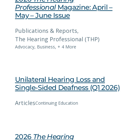
Professional
Magazine: April –
May – June Issue
Publications & Reports
, 
The Hearing Professional (THP)
Advocacy
,
Business
,
+ 4 More
Unilateral Hearing Loss and
Single-Sided Deafness (Q1 2026)
Articles
Continuing Education
2026
The Hearing