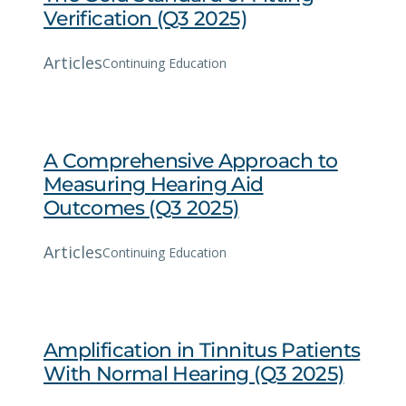
Verification (Q3 2025)
Articles
Continuing Education
A Comprehensive Approach to
Measuring Hearing Aid
Outcomes (Q3 2025)
Articles
Continuing Education
Amplification in Tinnitus Patients
With Normal Hearing (Q3 2025)