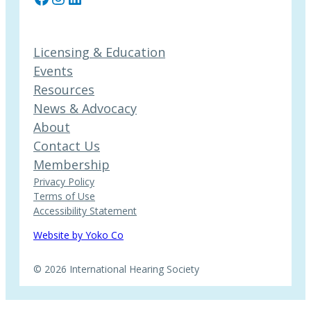
Licensing & Education
Events
Resources
News & Advocacy
About
Contact Us
Membership
Privacy Policy
Terms of Use
Accessibility Statement
Website by Yoko Co
© 2026 International Hearing Society