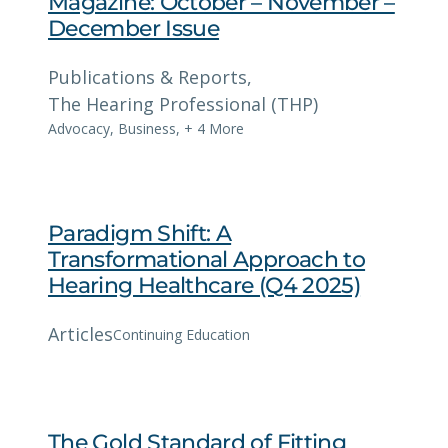
Magazine: October – November –
December Issue
Publications & Reports
, 
The Hearing Professional (THP)
Advocacy
,
Business
,
+ 4 More
Paradigm Shift: A
Transformational Approach to
Hearing Healthcare (Q4 2025)
Articles
Continuing Education
The Gold Standard of Fitting