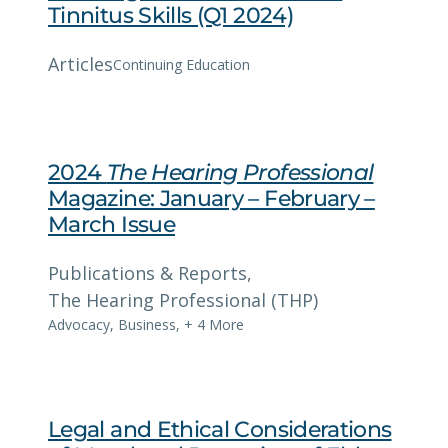
Tinnitus Skills (Q1 2024)
Articles
Continuing Education
2024
The Hearing Professional
Magazine: January – February –
March Issue
Publications & Reports
, 
The Hearing Professional (THP)
Advocacy
,
Business
,
+ 4 More
Legal and Ethical Considerations