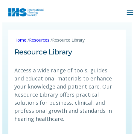
/
/
Home
Resources
Resource Library
Resource Library
Access a wide range of tools, guides,
and educational materials to enhance
your knowledge and patient care. Our
Resource Library offers practical
solutions for business, clinical, and
professional growth and standards in
hearing healthcare.