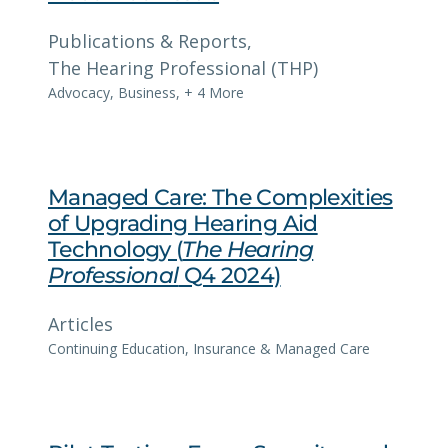
Publications & Reports
, 
The Hearing Professional (THP)
Advocacy
,
Business
,
+ 4 More
Managed Care: The Complexities
of Upgrading Hearing Aid
Technology (
The Hearing
Professional
Q4 2024)
Articles
Continuing Education
, 
Insurance & Managed Care