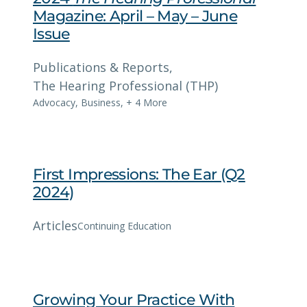
Magazine: April – May – June
Issue
Publications & Reports
, 
The Hearing Professional (THP)
Advocacy
,
Business
,
+ 4 More
First Impressions: The Ear (Q2
2024)
Articles
Continuing Education
Growing Your Practice With