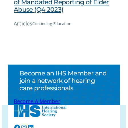
of Mandated Reporting of Elder
Abuse (Q4 2023)
Articles
Continuing Education
Become an IHS Member and
join a network of hearing
care professionals
Become A Member
Facebook
Instagram
LinkedIn