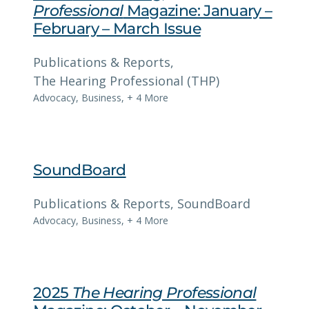
Professional
Magazine: January –
February – March Issue
Publications & Reports
, 
The Hearing Professional (THP)
Advocacy
,
Business
,
+ 4 More
SoundBoard
Publications & Reports
, 
SoundBoard
Advocacy
,
Business
,
+ 4 More
2025
The Hearing Professional