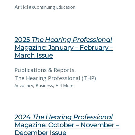
Articles
Continuing Education
2025
The Hearing Professional
Magazine: January – February –
March Issue
Publications & Reports
, 
The Hearing Professional (THP)
Advocacy
,
Business
,
+ 4 More
2024
The Hearing Professional
Magazine: October – November –
December Issue