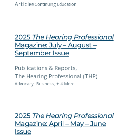
Articles
Continuing Education
2025
The Hearing Professional
Magazine: July – August –
September Issue
Publications & Reports
, 
The Hearing Professional (THP)
Advocacy
,
Business
,
+ 4 More
2025
The Hearing Professional
Magazine: April – May – June
Issue