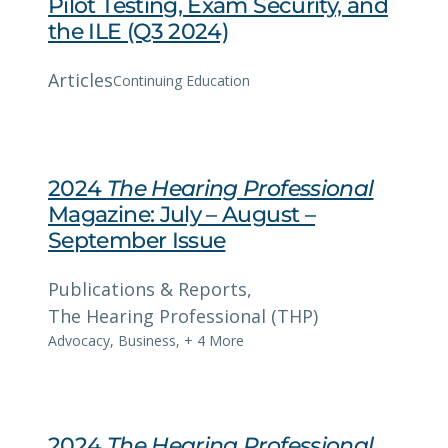
Pilot Testing, Exam Security, and
the ILE (Q3 2024)
Articles
Continuing Education
2024
The Hearing Professional
Magazine: July – August –
September Issue
Publications & Reports
, 
The Hearing Professional (THP)
Advocacy
,
Business
,
+ 4 More
2024
The Hearing Professional