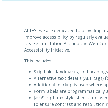
At IHS, we are dedicated to providing a 
improve accessibility by regularly evalu
U.S. Rehabilitation Act and the Web Co
Accessibility Initiative.
This includes:
Skip links, landmarks, and headings 
Alternative text details (ALT tags)
Additional markup is used where ap
Form labels are programmatically a
JavaScript and style sheets are use
to ensure contrast and resolution r