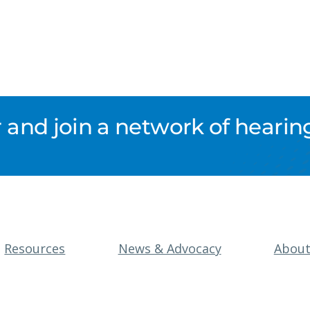
nd join a network of hearing
Resources
News & Advocacy
Abou