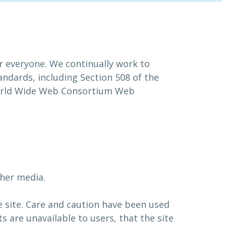
or everyone. We continually work to
andards, including Section 508 of the
 World Wide Web Consortium Web
.
ther media.
e site. Care and caution have been used
s are unavailable to users, that the site