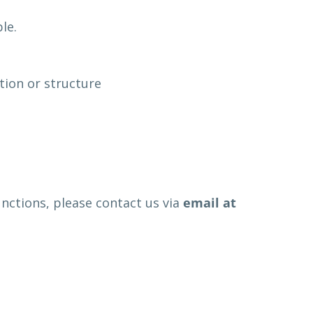
le.
tion or structure
functions, please contact us via
email at