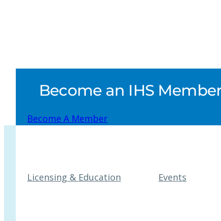
Become an IHS Member a
Become A Member
Licensing & Education
Events