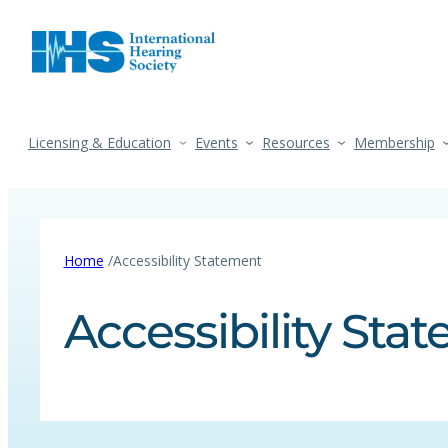
Licensing & Education
Events
Resources
Membership
/
Home
Accessibility Statement
Accessibility Sta