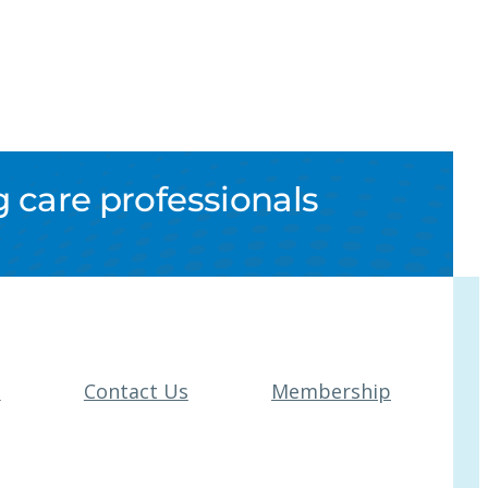
 care professionals
t
Contact Us
Membership