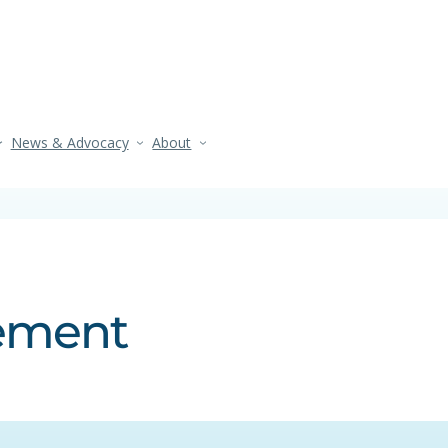
News & Advocacy
About
tement