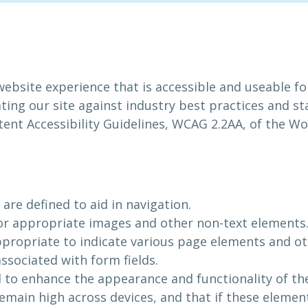
website experience that is accessible and useable f
ating our site against industry best practices and st
ntent Accessibility Guidelines, WCAG 2.2AA, of the
are defined to aid in navigation.
 for appropriate images and other non-text elements
propriate to indicate various page elements and o
ssociated with form fields.
d to enhance the appearance and functionality of th
emain high across devices, and that if these element