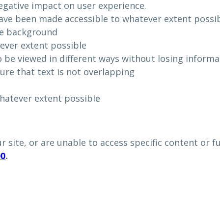
egative impact on user experience.
e been made accessible to whatever extent possib
he background
tever extent possible
 be viewed in different ways without losing informa
ure that text is not overlapping
hatever extent possible
ur site, or are unable to access specific content or 
00
.