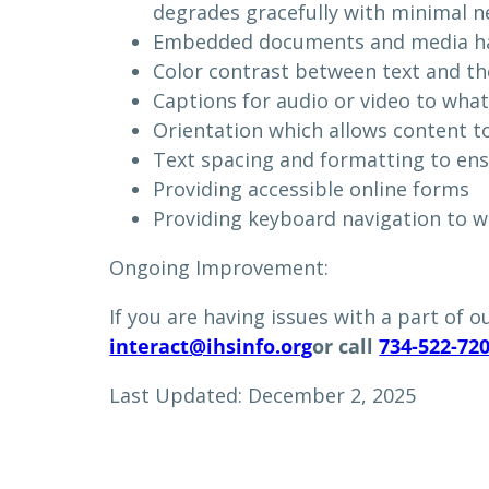
degrades gracefully with minimal n
Embedded documents and media hav
Color contrast between text and t
Captions for audio or video to wha
Orientation which allows content to
Text spacing and formatting to ens
Providing accessible online forms
Providing keyboard navigation to w
Ongoing Improvement:
If you are having issues with a part of o
interact@ihsinfo.org
or call
734-522-72
Last Updated: December 2, 2025