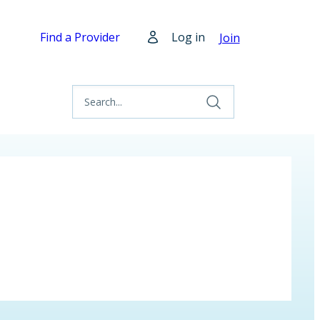
Find a Provider
Log in
Join