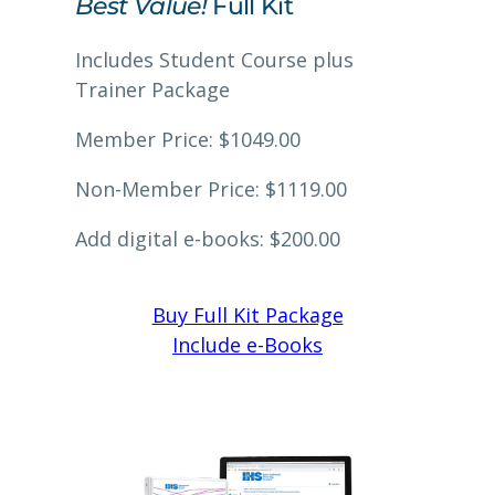
Best Value!
Full Kit
Includes Student Course plus
Trainer Package
Member Price: $1049.00
Non-Member Price: $1119.00
Add digital e-books: $200.00
Buy Full Kit Package
Include e-Books