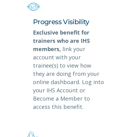
Progress Visibility
Exclusive benefit for
trainers who are IHS
members,
link your
account with your
trainee(s) to view how
they are doing from your
online dashboard. Log into
your IHS Account or
Become a Member to
access this benefit.