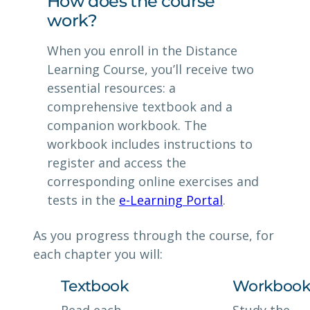
How does the course
work?
When you enroll in the Distance
Learning Course, you’ll receive two
essential resources: a
comprehensive textbook and a
companion workbook. The
workbook includes instructions to
register and access the
corresponding online exercises and
tests in the
e-Learning Portal
.
As you progress through the course, for
each chapter you will:
Textbook
Workboo
Read each
Study the