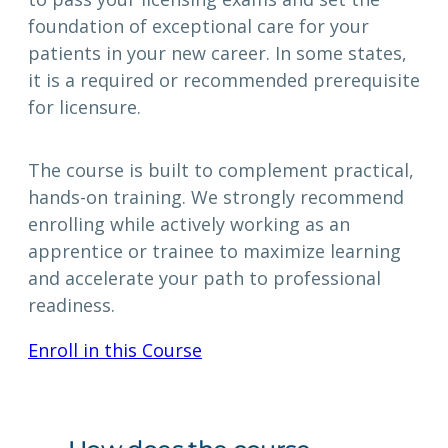
foundation of exceptional care for your
patients in your new career. In some states,
it is a required or recommended prerequisite
for licensure.
The course is built to complement practical,
hands-on training. We strongly recommend
enrolling while actively working as an
apprentice or trainee to maximize learning
and accelerate your path to professional
readiness.
Enroll in this Course