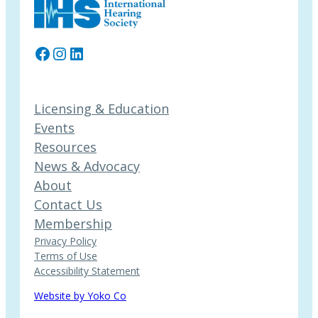
Facebook
Instagram
LinkedIn
Licensing & Education
Events
Resources
News & Advocacy
About
Contact Us
Membership
Privacy Policy
Terms of Use
Accessibility Statement
Website by Yoko Co