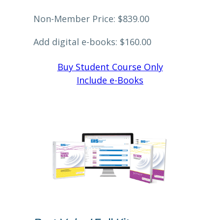
Non-Member Price: $839.00
Add digital e-books: $160.00
Buy Student Course Only
Include e-Books