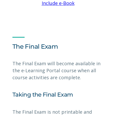
Include e-Book
The Final Exam
The Final Exam will become available in
the e-Learning Portal course when all
course activities are complete.
Taking the Final Exam
The Final Exam is not printable and