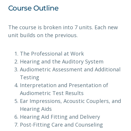
Course Outline
The course is broken into 7 units. Each new
unit builds on the previous.
The Professional at Work
Hearing and the Auditory System
Audiometric Assessment and Additional
Testing
Interpretation and Presentation of
Audiometric Test Results
Ear Impressions, Acoustic Couplers, and
Hearing Aids
Hearing Aid Fitting and Delivery
Post-Fitting Care and Counseling