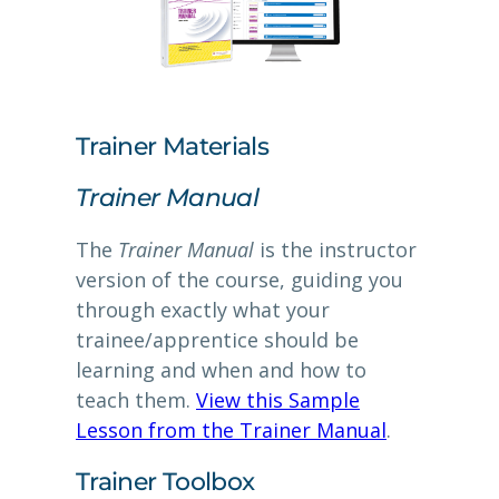
Trainer Materials
Trainer Manual
The
Trainer Manual
is the instructor
version of the course, guiding you
through exactly what your
trainee/apprentice should be
learning and when and how to
teach them.
View this Sample
Lesson from the Trainer Manual
.
Trainer Toolbox