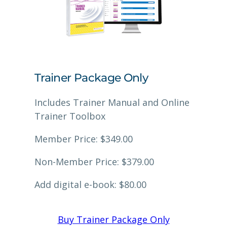
Trainer Package Only
Includes Trainer Manual and Online
Trainer Toolbox
Member Price: $349.00
Non-Member Price: $379.00
Add digital e-book: $80.00
Buy Trainer Package Only