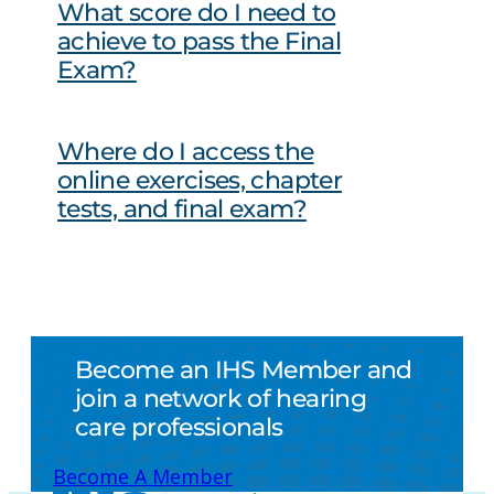
What score do I need to
achieve to pass the Final
Exam?
Where do I access the
online exercises, chapter
tests, and final exam?
Become an IHS Member and
join a network of hearing
care professionals
Become A Member