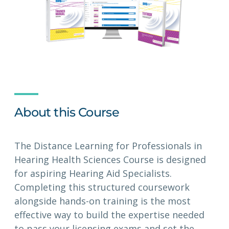
About this Course
The Distance Learning for Professionals in
Hearing Health Sciences Course is designed
for aspiring Hearing Aid Specialists.
Completing this structured coursework
alongside hands-on training is the most
effective way to build the expertise needed
to pass your licensing exams and set the