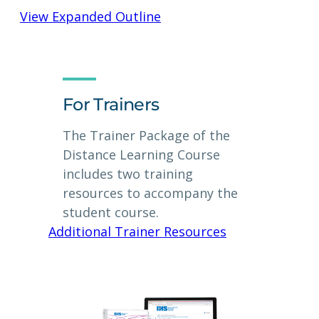
View Expanded Outline
For Trainers
The Trainer Package of the
Distance Learning Course
includes two training
resources to accompany the
student course.
Additional Trainer Resources