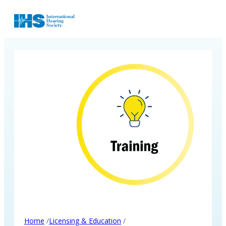
/
/
Home
Licensing & Education