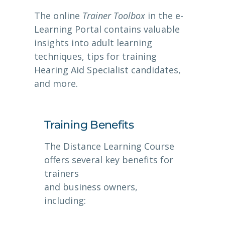
The online
Trainer Toolbox
in the e-
Learning Portal contains valuable
insights into adult learning
techniques, tips for training
Hearing Aid Specialist candidates,
and more.
Training Benefits
The Distance Learning Course
offers several key benefits for
trainers
and business owners,
including: