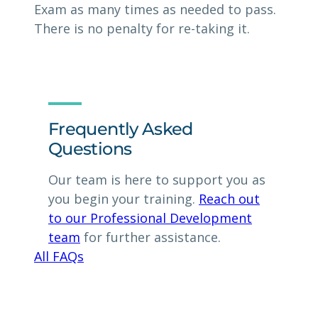
Exam as many times as needed to pass.
There is no penalty for re-taking it.
Frequently Asked
Questions
Our team is here to support you as
you begin your training.
Reach out
to our Professional Development
team
for further assistance.
All FAQs