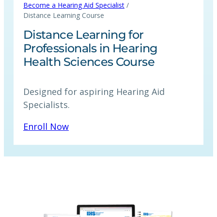
/
Become a Hearing Aid Specialist
Distance Learning Course
Distance Learning for
Professionals in Hearing
Health Sciences Course
Designed for aspiring Hearing Aid
Specialists.
Enroll Now