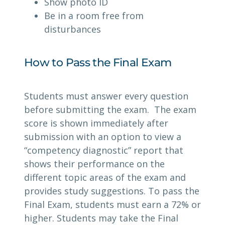
Show photo ID
Be in a room free from
disturbances
How to Pass the Final Exam
Students must answer every question
before submitting the exam. The exam
score is shown immediately after
submission with an option to view a
“competency diagnostic” report that
shows their performance on the
different topic areas of the exam and
provides study suggestions. To pass the
Final Exam, students must earn a 72% or
higher. Students may take the Final