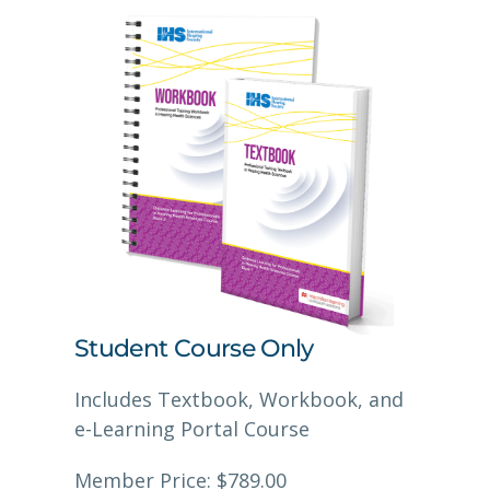
Student Course Only
Includes Textbook, Workbook, and
e-Learning Portal Course
Member Price: $789.00