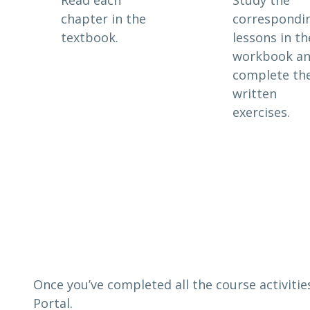
chapter in the
correspondi
textbook.
lessons in th
workbook a
complete th
written
exercises.
Once you’ve completed all the course activitie
Portal.