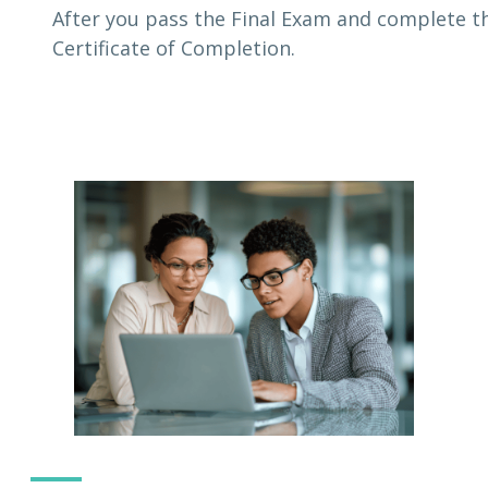
After you pass the Final Exam and complete th
Certificate of Completion.