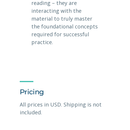
reading – they are
interacting with the
material to truly master
the foundational concepts
required for successful
practice.
Pricing
All prices in USD. Shipping is not
included.