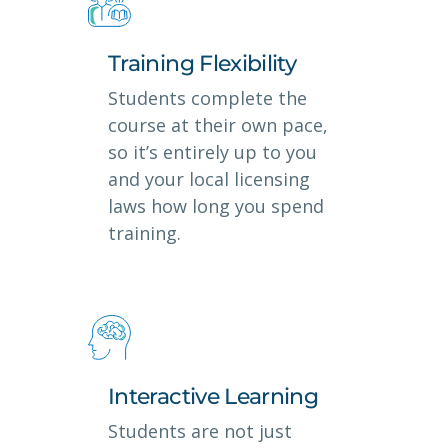
Training Flexibility
Students complete the
course at their own pace,
so it’s entirely up to you
and your local licensing
laws how long you spend
training.
Interactive Learning
Students are not just