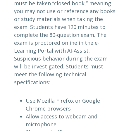
must be taken “closed book,” meaning
you may not use or reference any books
or study materials when taking the
exam. Students have 120 minutes to
complete the 80-question exam. The
exam is proctored online in the e-
Learning Portal with AI-Assist.
Suspicious behavior during the exam
will be investigated. Students must
meet the following technical
specifications:
Use Mozilla Firefox or Google
Chrome browsers
Allow access to webcam and
microphone