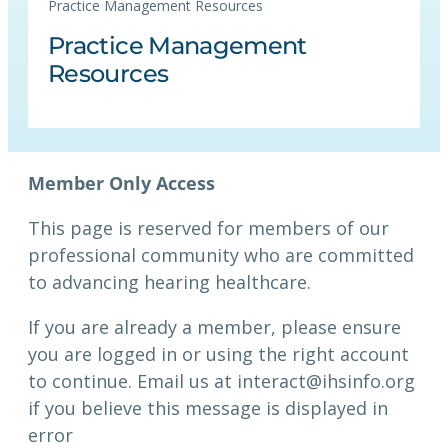
Practice Management Resources
Practice Management
Resources
This page is reserved for members of our
professional community who are committed
to advancing hearing healthcare.
If you are already a member, please ensure
you are logged in or using the right account
to continue. Email us at interact@ihsinfo.org
if you believe this message is displayed in
error