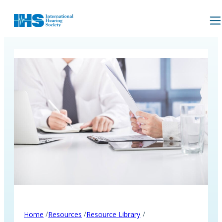
/
/
/
Home
Resources
Resource Library