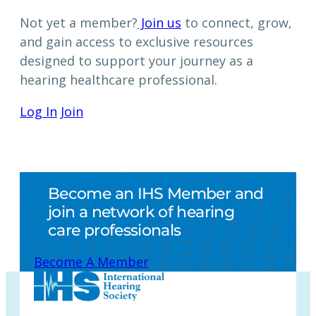
Not yet a member?
Join us
to connect, grow,
and gain access to exclusive resources
designed to support your journey as a
hearing healthcare professional.
Log In
Join
Become an IHS Member and
join a network of hearing
care professionals
Become A Member