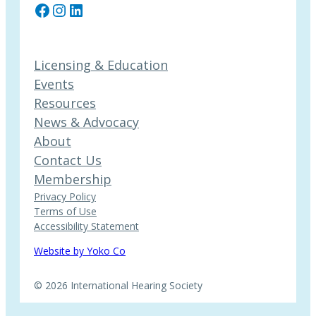
Facebook
Instagram
LinkedIn
Licensing & Education
Events
Resources
News & Advocacy
About
Contact Us
Membership
Privacy Policy
Terms of Use
Accessibility Statement
Website by Yoko Co
© 2026 International Hearing Society