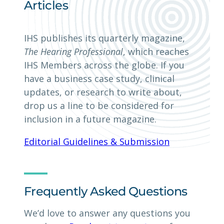
Articles
IHS publishes its quarterly magazine,
The Hearing Professional
, which reaches
IHS Members across the globe. If you
have a business case study, clinical
updates, or research to write about,
drop us a line to be considered for
inclusion in a future magazine.
Editorial Guidelines & Submission
Frequently Asked Questions
We’d love to answer any questions you