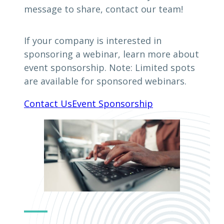
message to share, contact our team!
If your company is interested in
sponsoring a webinar, learn more about
event sponsorship. Note: Limited spots
are available for sponsored webinars.
Contact Us
Event Sponsorship