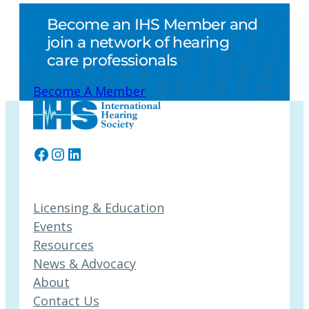
Become an IHS Member and
join a network of hearing
care professionals
Become A Member
Facebook
Instagram
LinkedIn
Licensing & Education
Events
Resources
News & Advocacy
About
Contact Us