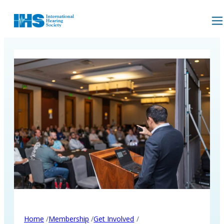
/
/
/
Home
Membership
Get Involved