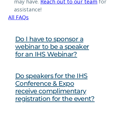
may have.
Reach out to our team
for
assistance!
All FAQs
Do I have to sponsor a
webinar to be a speaker
for an IHS Webinar?
Do speakers for the IHS
Conference & Expo
receive complimentary
registration for the event?