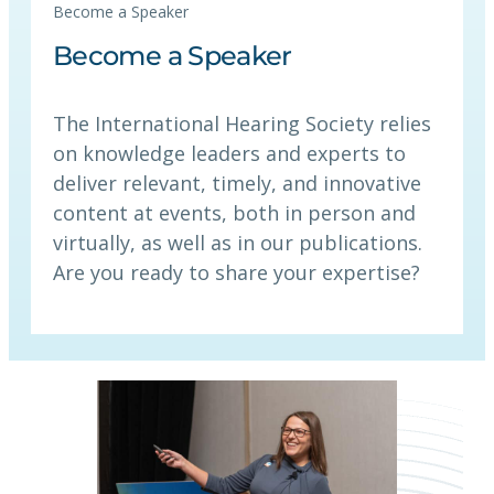
Become a Speaker
Become a Speaker
The International Hearing Society relies
on knowledge leaders and experts to
deliver relevant, timely, and innovative
content at events, both in person and
virtually, as well as in our publications.
Are you ready to share your expertise?