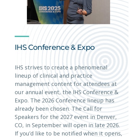
IHS Conference & Expo
IHS strives to create a phenomenal
lineup of clinical and practice
management content for attendees at
our annual event, the IHS Conference &
Expo. The 2026 Conference lineup has
already been chosen. The Call for
Speakers for the 2027 event in Denver,
CO, in September will open in late 2026.
If you’d like to be notified when it opens,