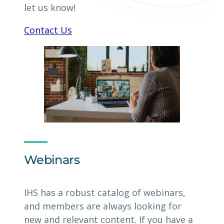
let us know!
Contact Us
Webinars
IHS has a robust catalog of webinars,
and members are always looking for
new and relevant content. If you have a