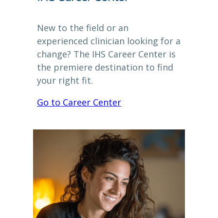
New to the field or an
experienced clinician looking for a
change? The IHS Career Center is
the premiere destination to find
your right fit.
Go to Career Center