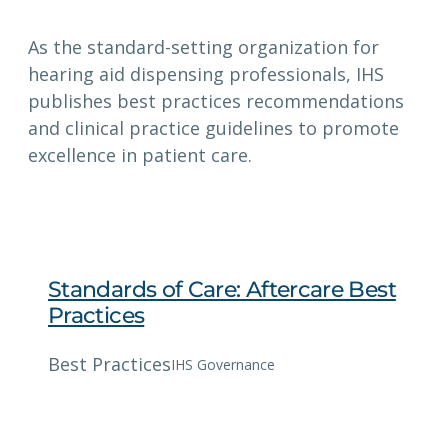
As the standard-setting organization for
hearing aid dispensing professionals, IHS
publishes best practices recommendations
and clinical practice guidelines to promote
excellence in patient care.
Standards of Care: Aftercare Best
Practices
Best Practices
IHS Governance