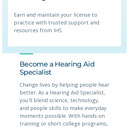
Earn and maintain your license to
practice with trusted support and
resources from IHS.
Become a Hearing Aid
Specialist
Change lives by helping people hear
better. As a Hearing Aid Specialist,
you’ll blend science, technology,
and people skills to make everyday
moments possible. With hands-on
training or short college programs,