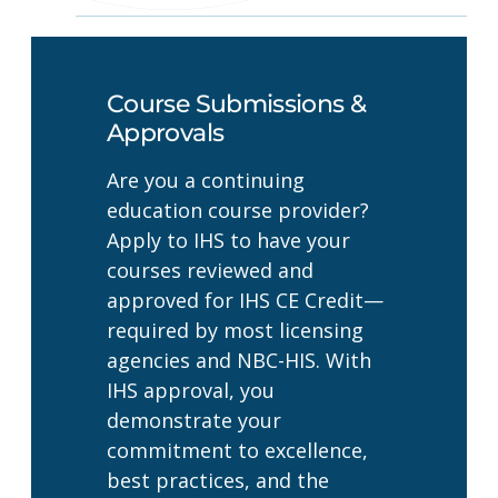
Course Submissions &
Approvals
Are you a continuing
education course provider?
Apply to IHS to have your
courses reviewed and
approved for IHS CE Credit—
required by most licensing
agencies and NBC-HIS. With
IHS approval, you
demonstrate your
commitment to excellence,
best practices, and the