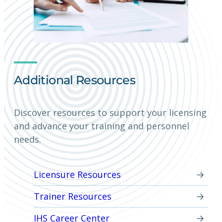
Additional Resources
Discover resources to support your licensing
and advance your training and personnel
needs.
Licensure Resources
Trainer Resources
IHS Career Center