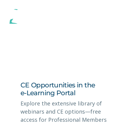
CE Opportunities in the
e-Learning Portal
Explore the extensive library of
webinars and CE options—free
access for Professional Members