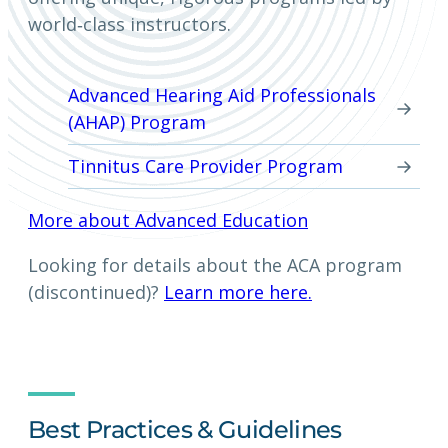
world‑class instructors.
Advanced Hearing Aid Professionals
(AHAP) Program
Tinnitus Care Provider Program
More about Advanced Education
Looking for details about the ACA program
(discontinued)?
Learn more here.
Best Practices & Guidelines