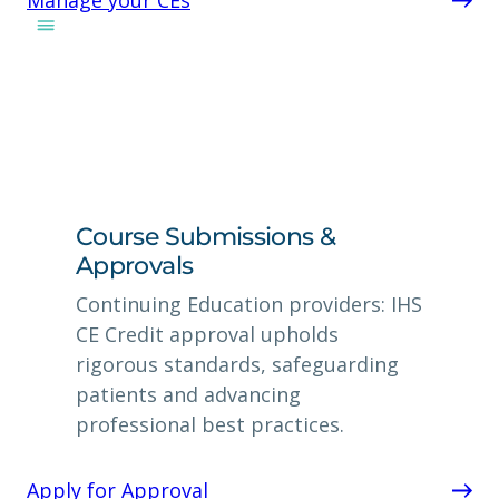
Course Submissions &
Approvals
Continuing Education providers: IHS
CE Credit approval upholds
rigorous standards, safeguarding
patients and advancing
professional best practices.
Apply for Approval