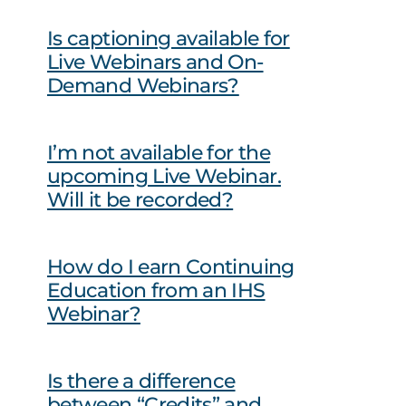
Is captioning available for
Live Webinars and On-
Demand Webinars?
I’m not available for the
upcoming Live Webinar.
Will it be recorded?
How do I earn Continuing
Education from an IHS
Webinar?
Is there a difference
between “Credits” and