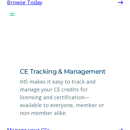
Browse Today
CE Tracking & Management
IHS makes it easy to track and
manage your CE credits for
licensing and certification—
available to everyone, member or
non-member alike.
Manage your CEs