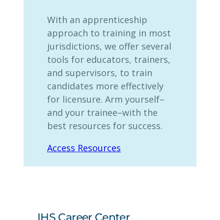
With an apprenticeship
approach to training in most
jurisdictions, we offer several
tools for educators, trainers,
and supervisors, to train
candidates more effectively
for licensure. Arm yourself–
and your trainee–with the
best resources for success.
Access Resources
IHS Career Center