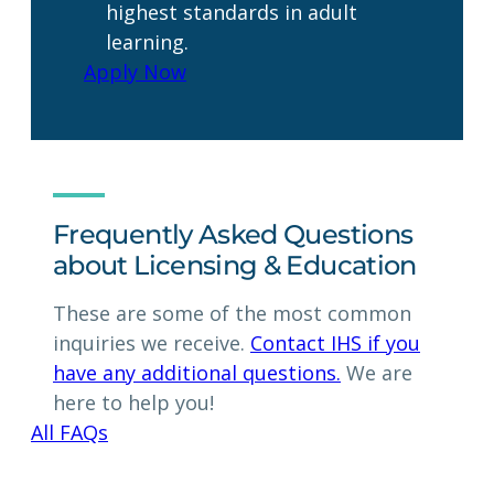
highest standards in adult
learning.
Apply Now
Frequently Asked Questions
about Licensing & Education
These are some of the most common
inquiries we receive.
Contact IHS if you
have any additional questions.
We are
here to help you!
All FAQs