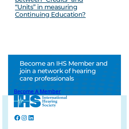
“Units” in measuring
Continuing Education?
Become an IHS Member and
join a network of hearing
care professionals
Become A Member
Facebook
Instagram
LinkedIn