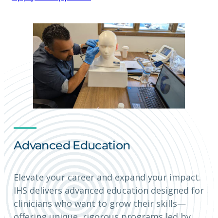
Advanced Education
Elevate your career and expand your impact.
IHS delivers advanced education designed for
clinicians who want to grow their skills—
offering unique, rigorous programs led by