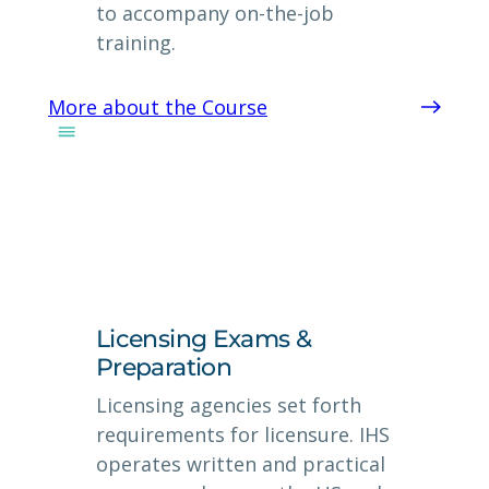
to accompany on-the-job
training.
More about the Course
Licensing Exams &
Preparation
Licensing agencies set forth
requirements for licensure. IHS
operates written and practical