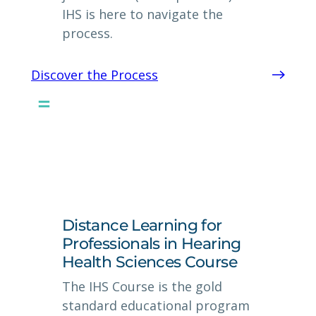
IHS is here to navigate the
process.
Discover the Process
Distance Learning for
Professionals in Hearing
Health Sciences Course
The IHS Course is the gold
standard educational program