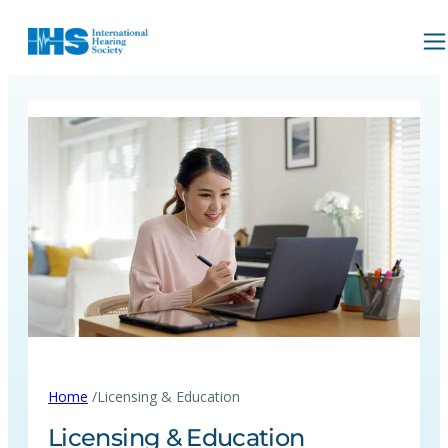
/
Home
Licensing & Education
Licensing & Education