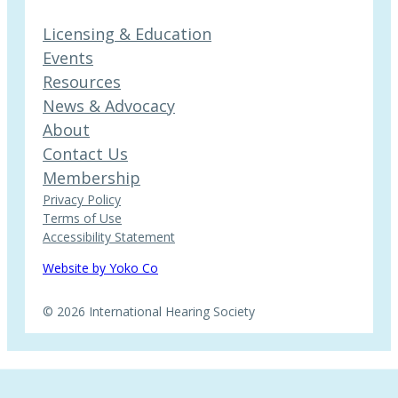
Licensing & Education
Events
Resources
News & Advocacy
About
Contact Us
Membership
Privacy Policy
Terms of Use
Accessibility Statement
Website by Yoko Co
© 2026 International Hearing Society