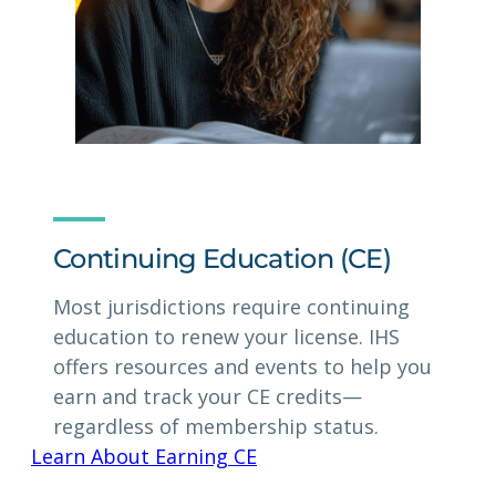
Continuing Education (CE)
Most jurisdictions require continuing
education to renew your license. IHS
offers resources and events to help you
earn and track your CE credits—
regardless of membership status.
Learn About Earning CE