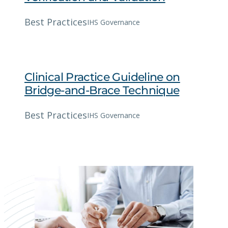
Best Practices
IHS Governance
Clinical Practice Guideline on
Bridge-and-Brace Technique
Best Practices
IHS Governance