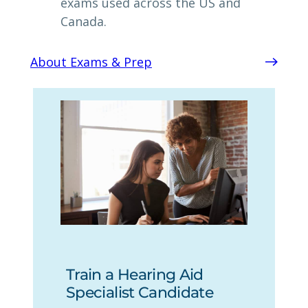
exams used across the US and
Canada.
About Exams & Prep
Train a Hearing Aid
Specialist Candidate