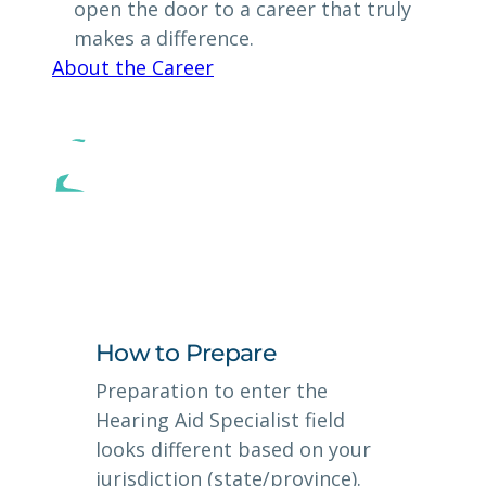
open the door to a career that truly
makes a difference.
About the Career
How to Prepare
Preparation to enter the
Hearing Aid Specialist field
looks different based on your
jurisdiction (state/province).