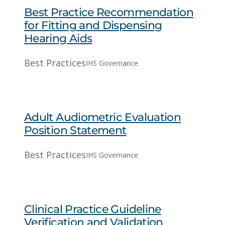
Best Practice Recommendation
for Fitting and Dispensing
Hearing Aids
Best Practices
IHS Governance
Adult Audiometric Evaluation
Position Statement
Best Practices
IHS Governance
Clinical Practice Guideline
Verification and Validation