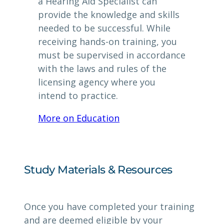
a Hearing Aid Specialist can
provide the knowledge and skills
needed to be successful. While
receiving hands-on training, you
must be supervised in accordance
with the laws and rules of the
licensing agency where you
intend to practice.
More on Education
Study Materials & Resources
Once you have completed your training
and are deemed eligible by your