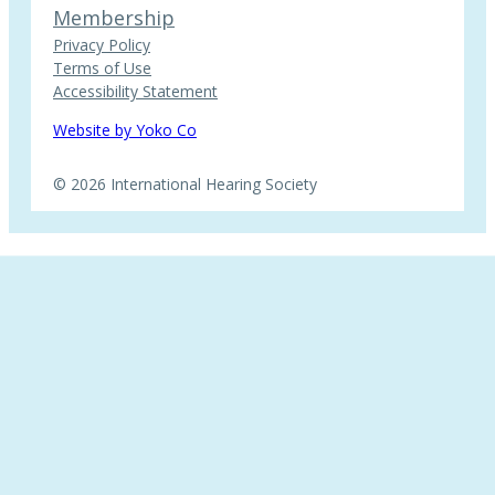
Membership
Privacy Policy
Terms of Use
Accessibility Statement
Website by Yoko Co
© 2026 International Hearing Society