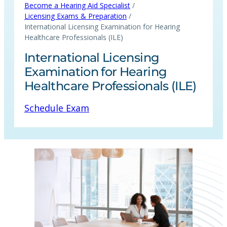
/
Become a Hearing Aid Specialist
/
Licensing Exams & Preparation
International Licensing Examination for Hearing
Healthcare Professionals (ILE)
International Licensing
Examination for Hearing
Healthcare Professionals (ILE)
Schedule Exam