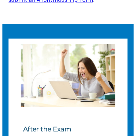
After the Exam