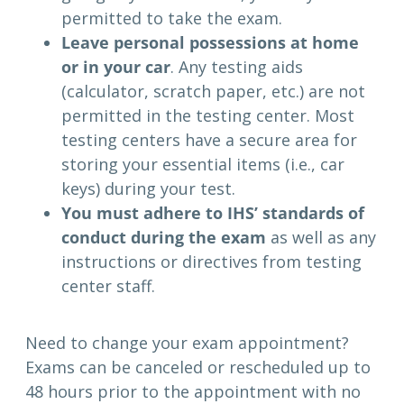
permitted to take the exam.
Leave personal possessions at home
or in your car
. Any testing aids
(calculator, scratch paper, etc.) are not
permitted in the testing center. Most
testing centers have a secure area for
storing your essential items (i.e., car
keys) during your test.
You must adhere to IHS’ standards of
conduct during the exam
as well as any
instructions or directives from testing
center staff.
Need to change your exam appointment?
Exams can be canceled or rescheduled up to
48 hours prior to the appointment with no