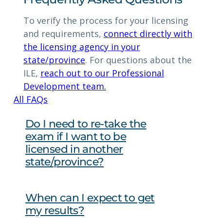
To verify the process for your licensing
and requirements,
connect directly with
the licensing agency in your
state/province
. For questions about the
ILE,
reach out to our Professional
Development team.
All FAQs
Do I need to re-take the
exam if I want to be
licensed in another
state/province?
When can I expect to get
my results?