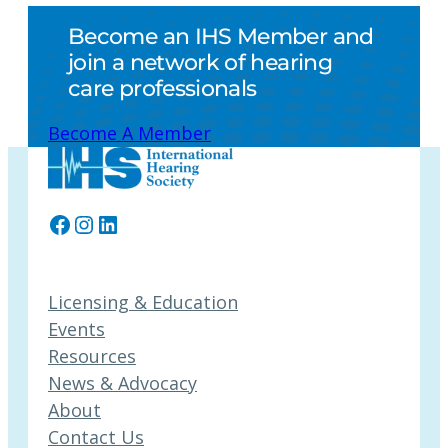
Become an IHS Member and
join a network of hearing
care professionals
Become A Member
Facebook
Instagram
LinkedIn
Licensing & Education
Events
Resources
News & Advocacy
About
Contact Us