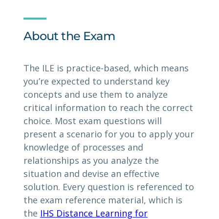
About the Exam
The ILE is practice-based, which means
you’re expected to understand key
concepts and use them to analyze
critical information to reach the correct
choice. Most exam questions will
present a scenario for you to apply your
knowledge of processes and
relationships as you analyze the
situation and devise an effective
solution. Every question is referenced to
the exam reference material, which is
the
IHS Distance Learning for