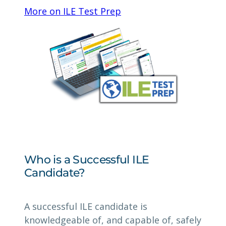
More on ILE Test Prep
Who is a Successful ILE
Candidate?
A successful ILE candidate is
knowledgeable of, and capable of, safely