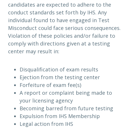
candidates are expected to adhere to the
conduct standards set forth by IHS. Any
individual found to have engaged in Test
Misconduct could face serious consequences.
Violation of these policies and/or failure to
comply with directions given at a testing
center may result in:
Disqualification of exam results
Ejection from the testing center
Forfeiture of exam fee(s)
A report or complaint being made to
your licensing agency
Becoming barred from future testing
Expulsion from IHS Membership
Legal action from IHS