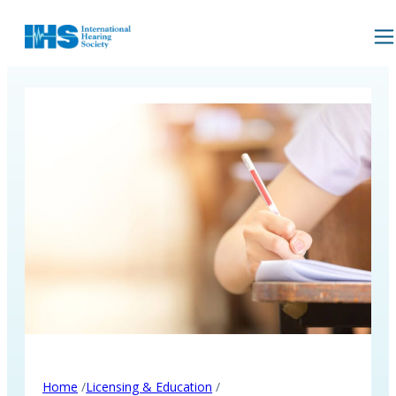
/
/
Home
Licensing & Education