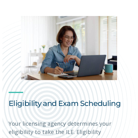
Eligibility and Exam Scheduling
Your licensing agency determines your
eligibility to take the ILE. Eligibility