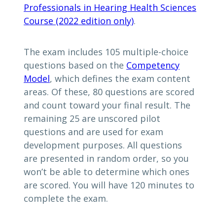
Professionals in Hearing Health Sciences
Course (2022 edition only)
.
The exam includes 105 multiple-choice
questions based on the
Competency
Model
, which defines the exam content
areas. Of these, 80 questions are scored
and count toward your final result. The
remaining 25 are unscored pilot
questions and are used for exam
development purposes. All questions
are presented in random order, so you
won’t be able to determine which ones
are scored. You will have 120 minutes to
complete the exam.