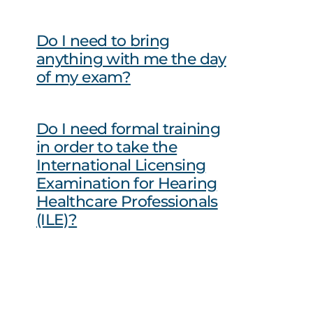
Do I need to bring
anything with me the day
of my exam?
Do I need formal training
in order to take the
International Licensing
Examination for Hearing
Healthcare Professionals
(ILE)?