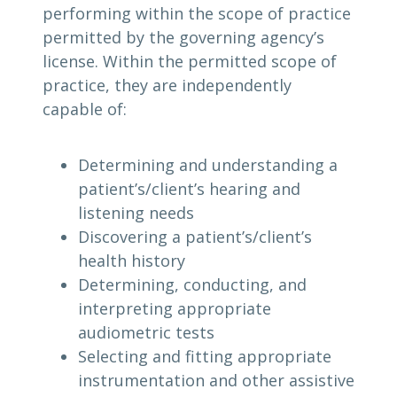
performing within the scope of practice
permitted by the governing agency’s
license. Within the permitted scope of
practice, they are independently
capable of:
Determining and understanding a
patient’s/client’s hearing and
listening needs
Discovering a patient’s/client’s
health history
Determining, conducting, and
interpreting appropriate
audiometric tests
Selecting and fitting appropriate
instrumentation and other assistive