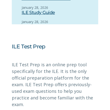
January 28, 2026
ILE Study Guide
January 28, 2026
ILE Test Prep
ILE Test Prep is an online prep tool
specifically for the ILE. It is the only
official preparation platform for the
exam. ILE Test Prep offers previously-
used exam questions to help you
practice and become familiar with the
exam.