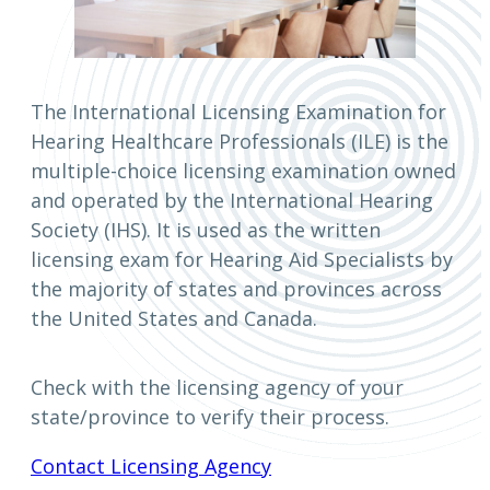
The International Licensing Examination for
Hearing Healthcare Professionals (ILE) is the
multiple-choice licensing examination owned
and operated by the International Hearing
Society (IHS). It is used as the written
licensing exam for Hearing Aid Specialists by
the majority of states and provinces across
the United States and Canada.
Check with the licensing agency of your
state/province to verify their process.
Contact Licensing Agency