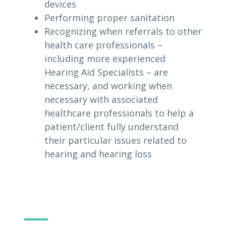
devices
Performing proper sanitation
Recognizing when referrals to other
health care professionals –
including more experienced
Hearing Aid Specialists – are
necessary, and working when
necessary with associated
healthcare professionals to help a
patient/client fully understand
their particular issues related to
hearing and hearing loss