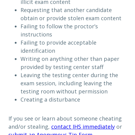
illicit exam content
Requesting that another candidate
obtain or provide stolen exam content
Failing to follow the proctor’s
instructions
Failing to provide acceptable
identification
Writing on anything other than paper
provided by testing center staff
Leaving the testing center during the
exam session, including leaving the
testing room without permission
Creating a disturbance
If you see or learn about someone cheating
and/or stealing,
contact IHS immediately
or
submit an Anonymous Tip Form
.