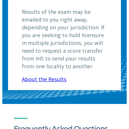
Results of the exam may be
emailed to you right away,
depending on your jurisdiction. If
you are seeking to hold licensure
in multiple jurisdictions, you will
need to request a score transfer
from IHS to send your results
from one locality to another.
About the Results
Frequently Asked Questions