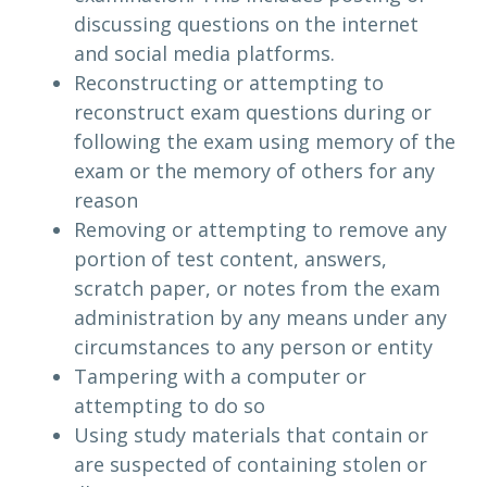
discussing questions on the internet
and social media platforms.
Reconstructing or attempting to
reconstruct exam questions during or
following the exam using memory of the
exam or the memory of others for any
reason
Removing or attempting to remove any
portion of test content, answers,
scratch paper, or notes from the exam
administration by any means under any
circumstances to any person or entity
Tampering with a computer or
attempting to do so
Using study materials that contain or
are suspected of containing stolen or