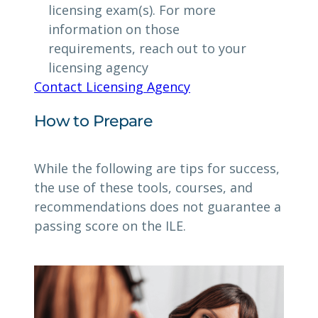
licensing exam(s). For more
information on those
requirements, reach out to your
licensing agency
Contact Licensing Agency
How to Prepare
While the following are tips for success,
the use of these tools, courses, and
recommendations does not guarantee a
passing score on the ILE.