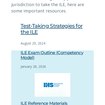
jurisdiction to take the ILE, here are
some important resources.
Test-Taking Strategies for
the ILE
August 29, 2024
ILE Exam Outline (Competency
Model)
January 28, 2026
ILE Reference Materials