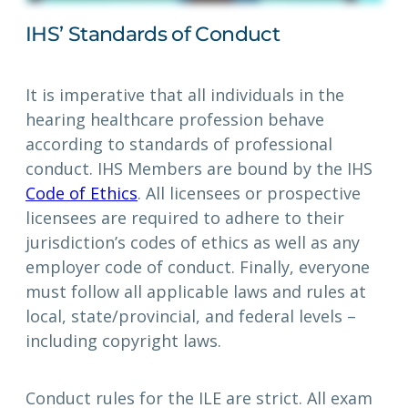
IHS’ Standards of Conduct
It is imperative that all individuals in the
hearing healthcare profession behave
according to standards of professional
conduct. IHS Members are bound by the IHS
Code of Ethics
. All licensees or prospective
licensees are required to adhere to their
jurisdiction’s codes of ethics as well as any
employer code of conduct. Finally, everyone
must follow all applicable laws and rules at
local, state/provincial, and federal levels –
including copyright laws.
Conduct rules for the ILE are strict. All exam