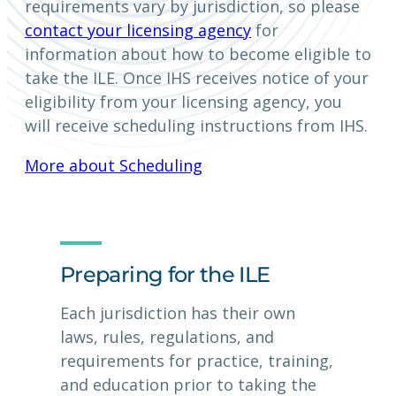
requirements vary by jurisdiction, so please
contact your licensing agency
for
information about how to become eligible to
take the ILE. Once IHS receives notice of your
eligibility from your licensing agency, you
will receive scheduling instructions from IHS.
More about Scheduling
Preparing for the ILE
Each jurisdiction has their own
laws, rules, regulations, and
requirements for practice, training,
and education prior to taking the