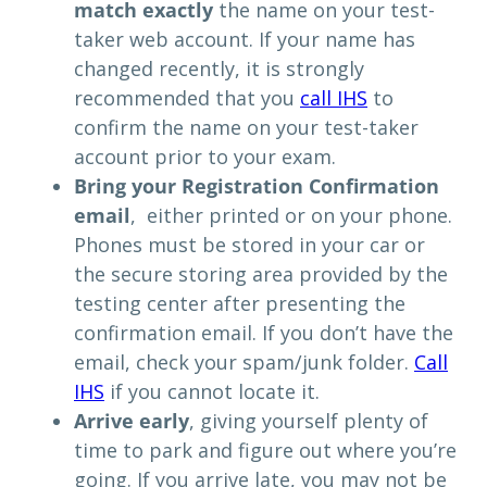
match exactly
the name on your test-
taker web account. If your name has
changed recently, it is strongly
recommended that you
call IHS
to
confirm the name on your test-taker
account prior to your exam.
Bring your Registration Confirmation
email
, either printed or on your phone.
Phones must be stored in your car or
the secure storing area provided by the
testing center after presenting the
confirmation email. If you don’t have the
email, check your spam/junk folder.
Call
IHS
if you cannot locate it.
Arrive early
, giving yourself plenty of
time to park and figure out where you’re
going. If you arrive late, you may not be