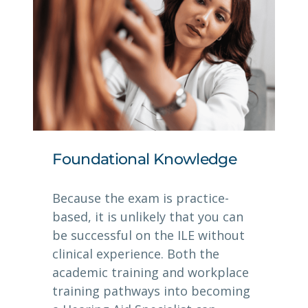
Foundational Knowledge
Because the exam is practice-
based, it is unlikely that you can
be successful on the ILE without
clinical experience. Both the
academic training and workplace
training pathways into becoming