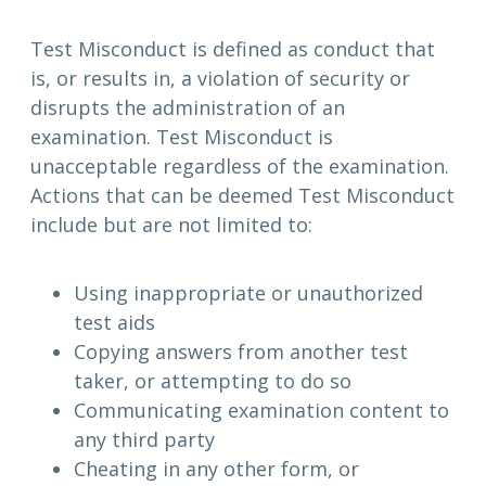
Test Misconduct is defined as conduct that
is, or results in, a violation of security or
disrupts the administration of an
examination. Test Misconduct is
unacceptable regardless of the examination.
Actions that can be deemed Test Misconduct
include but are not limited to:
Using inappropriate or unauthorized
test aids
Copying answers from another test
taker, or attempting to do so
Communicating examination content to
any third party
Cheating in any other form, or