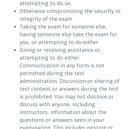
attempting to do so
Otherwise compromising the security or
integrity of the exam
Taking the exam for someone else,
having someone else take the exam for
you, or attempting to do either
Giving or receiving assistance or
attempting to do either.
Communication in any form is not
permitted during the test
administration. Discussion or sharing of
test content or answers during the test
is prohibited. You may not disclose or
discuss with anyone, including
instructors, information about the
questions or answers seen in your
examination. This includes posting or