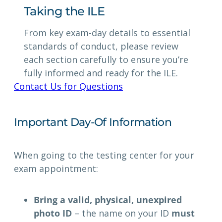
Taking the ILE
From key exam-day details to essential
standards of conduct, please review
each section carefully to ensure you’re
fully informed and ready for the ILE.
Contact Us for Questions
Important Day-Of Information
When going to the testing center for your
exam appointment:
Bring a valid, physical, unexpired
photo ID
– the name on your ID
must