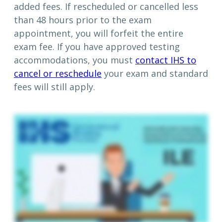
added fees. If rescheduled or cancelled less
than 48 hours prior to the exam
appointment, you will forfeit the entire
exam fee. If you have approved testing
accommodations, you must
contact IHS to
cancel or reschedule
your exam and standard
fees will still apply.