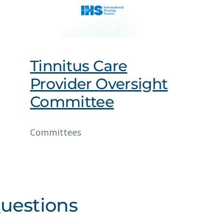
Tinnitus Care
Provider Oversight
Committee
Committees
uestions