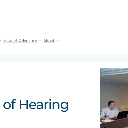
News & Advocacy
About
 of Hearing