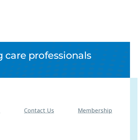
 care professionals
t
Contact Us
Membership