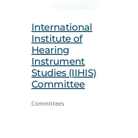
International
Institute of
Hearing
Instrument
Studies (IIHIS)
Committee
Committees