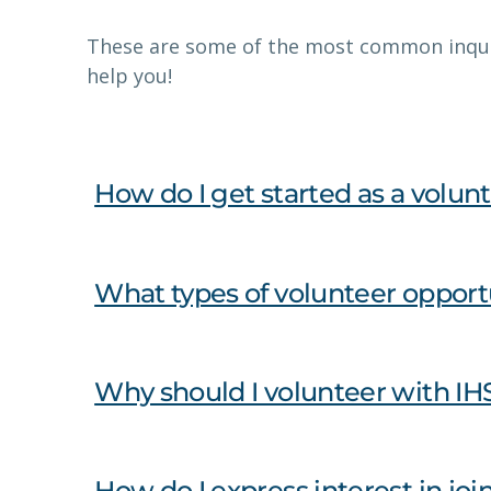
These are some of the most common inqui
help you!
How do I get started as a volunt
What types of volunteer opportu
Why should I volunteer with IH
How do I express interest in jo