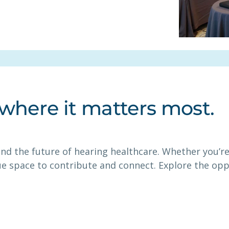
 where it matters most.
nd the future of hearing healthcare. Whether you’re 
ue space to contribute and connect. Explore the op