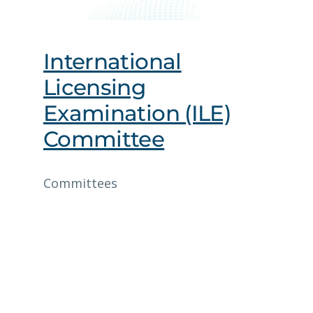
International
Licensing
Examination (ILE)
Committee
Committees