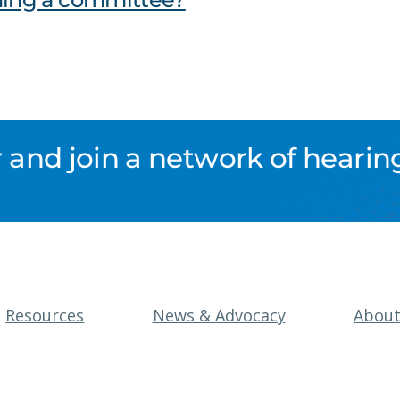
nd join a network of hearing
Resources
News & Advocacy
Abou