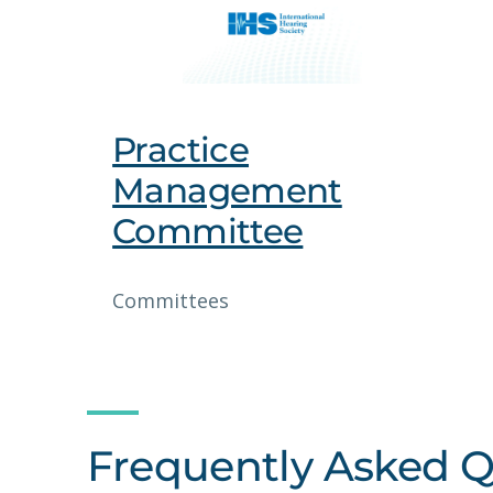
Practice
Management
Committee
Committees
Frequently Asked Q