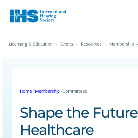
Licensing & Education
Events
Resources
Membership
/
/
Home
Membership
Committees
Shape the Future
Healthcare