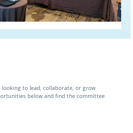
looking to lead, collaborate, or grow
portunities below and find the committee