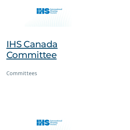
IHS Canada
Committee
Committees