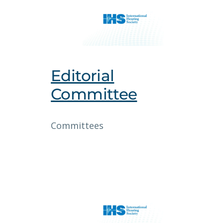
Editorial
Committee
Committees