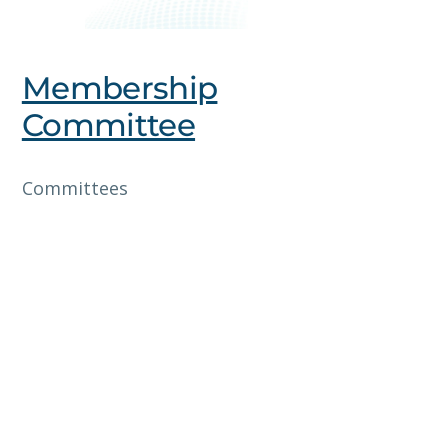
Membership
Committee
Committees