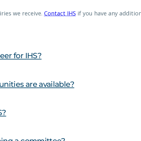
ries we receive.
Contact IHS
if you have any additio
eer for IHS?
nities are available?
S?
ining a committee?