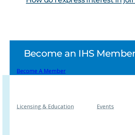
Become an IHS Member a
Become A Member
Licensing & Education
Events