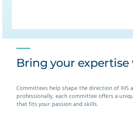
Bring your expertise
Committees help shape the direction of IHS a
professionally, each committee offers a uniq
that fits your passion and skills.