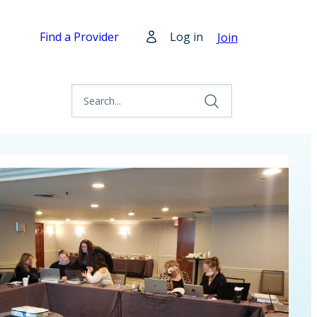
Find a Provider
Log in
Join