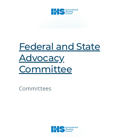
Federal and State
Advocacy
Committee
Committees