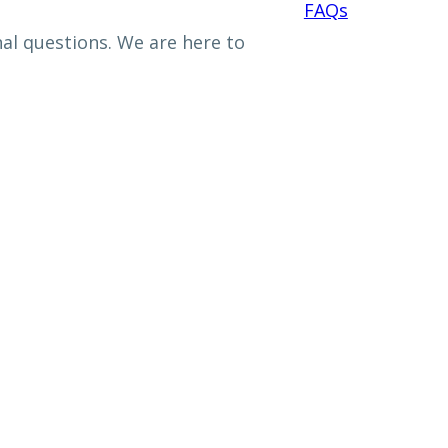
FAQs
nal questions. We are here to