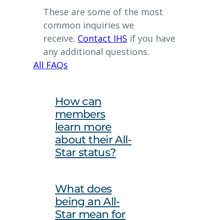
These are some of the most
common inquiries we
receive.
Contact IHS
if you have
any additional questions.
All FAQs
How can
members
learn more
about their All-
Star status?
What does
being an All-
Star mean for