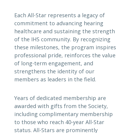
Each All-Star represents a legacy of
commitment to advancing hearing
healthcare and sustaining the strength
of the IHS community. By recognizing
these milestones, the program inspires
professional pride, reinforces the value
of long-term engagement, and
strengthens the identity of our
members as leaders in the field.
Years of dedicated membership are
awarded with gifts from the Society,
including complimentary membership
to those who reach 40-year All-Star
status. All-Stars are prominently