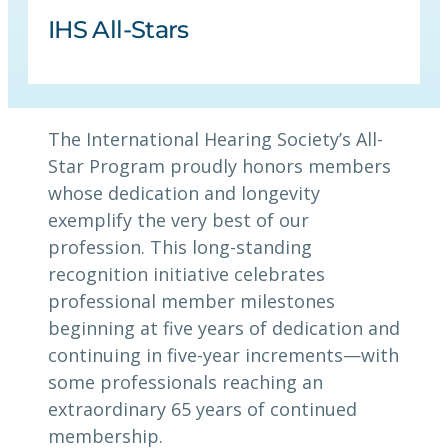
IHS All-Stars
The International Hearing Society’s All-
Star Program proudly honors members
whose dedication and longevity
exemplify the very best of our
profession. This long-standing
recognition initiative celebrates
professional member milestones
beginning at five years of dedication and
continuing in five-year increments—with
some professionals reaching an
extraordinary 65 years of continued
membership.