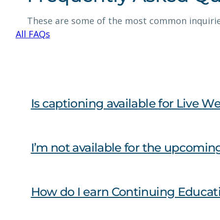
These are some of the most common inquirie
All FAQs
Is captioning available for Liv
I’m not available for the upcomin
How do I earn Continuing Educat