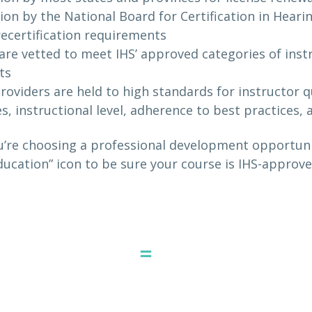
ion by the National Board for Certification in Hear
 recertification requirements
are vetted to meet IHS’ approved categories of inst
ts
roviders are held to high standards for instructor qu
es, instructional level, adherence to best practices,
’re choosing a professional development opportunit
ucation” icon to be sure your course is IHS-approve