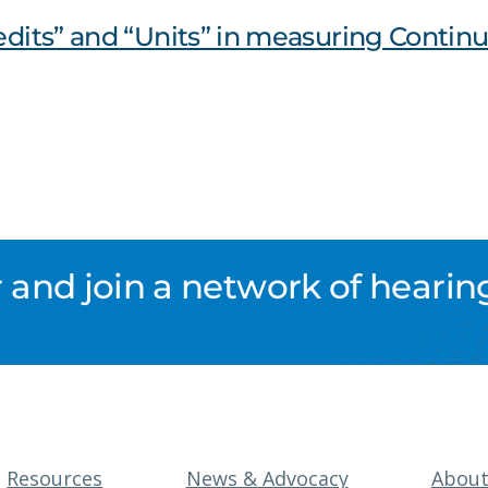
redits” and “Units” in measuring Contin
nd join a network of hearing
Resources
News & Advocacy
Abou