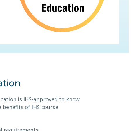
ation
ucation is IHS-approved to know
 benefits of IHS course
al requirements