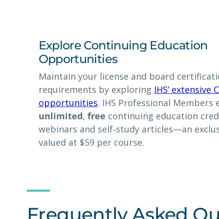
Explore Continuing Education
Opportunities
Maintain your license and board certificat
requirements by exploring
IHS’ extensive 
opportunities
. IHS Professional Members 
unlimited
,
free
continuing education cred
webinars and self‑study articles—an exclus
valued at $59 per course.
Frequently Asked Qu