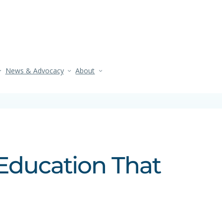
News & Advocacy
About
Education That