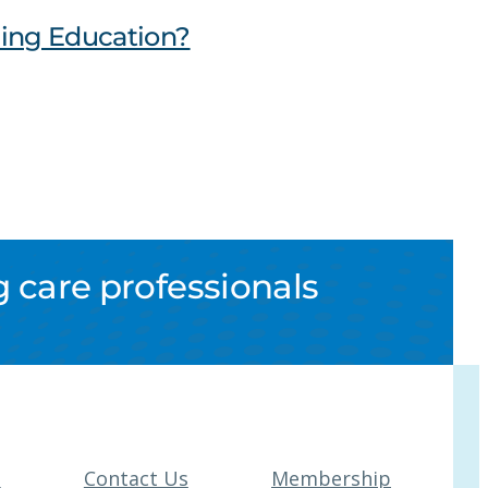
uing Education?
 care professionals
t
Contact Us
Membership