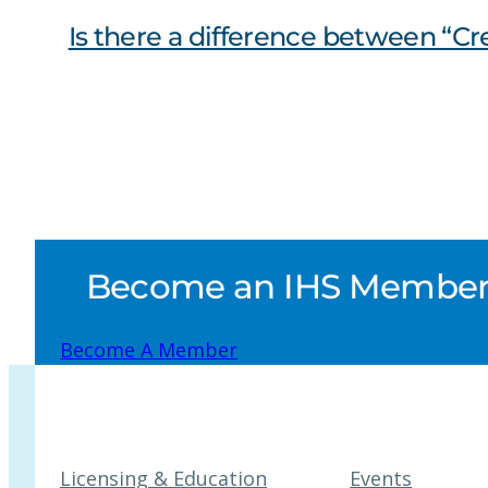
Is there a difference between “C
Become an IHS Member a
Become A Member
Licensing & Education
Events