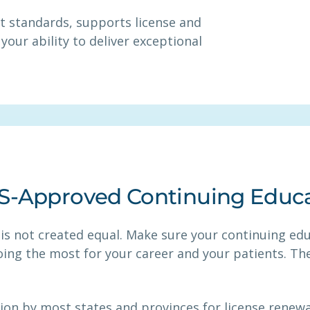
t standards, supports license and
your ability to deliver exceptional
HS-Approved Continuing Educ
 is not created equal. Make sure your continuing ed
oing the most for your career and your patients. The
ion by most states and provinces for license renew