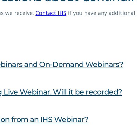
s we receive.
Contact IHS
if you have any additional
e Webinars and On-Demand Webinars?
g Live Webinar. Will it be recorded?
ion from an IHS Webinar?