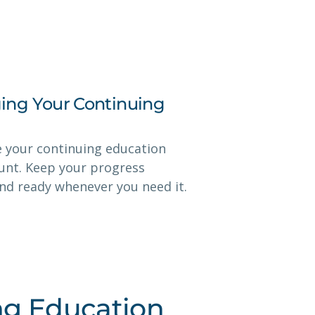
ing Your Continuing
e your continuing education
ount. Keep your progress
and ready whenever you need it.
ng Education