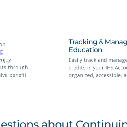
Tracking & Manag
ion
Education
CE
enjoy
Easily track and manag
its through
credits in your IHS Acc
ive benefit
organized, accessible, 
estions about Continui