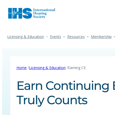
Licensing & Education
Events
Resources
Membership
/
/
Home
Licensing & Education
Earning CE
Earn Continuing 
Truly Counts