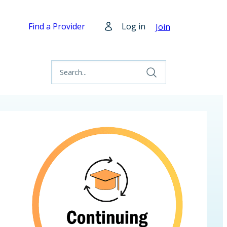
Find a Provider
Log in
Join