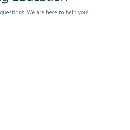
 questions. We are here to help you!