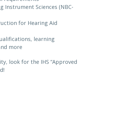
ing Instrument Sciences (NBC-
ruction for Hearing Aid
alifications, learning
 and more
y, look for the IHS “Approved
d!