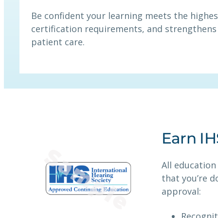
Be confident your learning meets the highes
certification requirements, and strengthens 
patient care.
Earn I
All education
that you’re d
approval:
Recognit