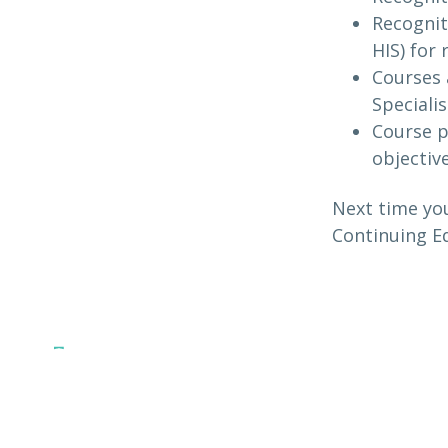
Recognit
HIS) for
Courses 
Specialis
Course p
objectiv
Next time you
Continuing Ed