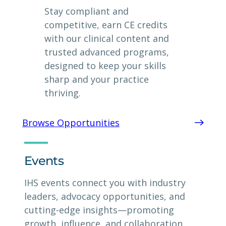
Stay compliant and
competitive, earn CE credits
with our clinical content and
trusted advanced programs,
designed to keep your skills
sharp and your practice
thriving.
Browse Opportunities
Events
IHS events connect you with industry
leaders, advocacy opportunities, and
cutting-edge insights—promoting
growth, influence, and collaboration