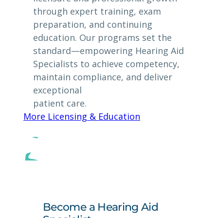
through expert training, exam
preparation, and continuing
education. Our programs set the
standard—empowering Hearing Aid
Specialists to achieve competency,
maintain compliance, and deliver
exceptional
patient care.
More Licensing & Education
Become a Hearing Aid