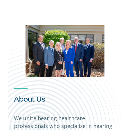
About Us
We unite hearing healthcare
professionals who specialize in hearing