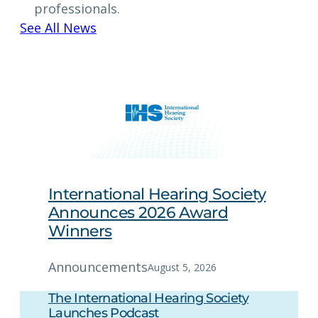
professionals.
See All News
International Hearing Society
Announces 2026 Award
Winners
Announcements
August 5, 2026
The International Hearing Society
Launches Podcast