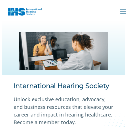
International Hearing Society
Unlock exclusive education, advocacy,
and business resources that elevate your
career and impact in hearing healthcare.
Become a member today.