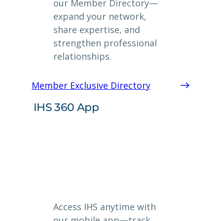
our Member Directory—
expand your network,
share expertise, and
strengthen professional
relationships.
Member Exclusive Directory
IHS 360 App
Access IHS anytime with
our mobile app—track