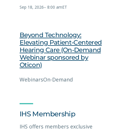
Sep 18, 2026
–
8:00 am
ET
Beyond Technology:
Elevating Patient-Centered
Hearing Care (On-Demand
Webinar sponsored by
Oticon)
Webinars
On-Demand
IHS Membership
IHS offers members exclusive