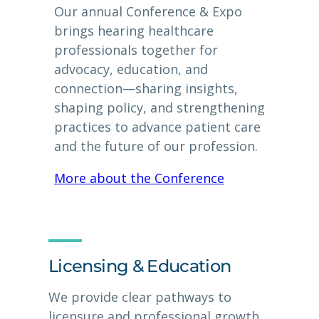
Our annual Conference & Expo
brings hearing healthcare
professionals together for
advocacy, education, and
connection—sharing insights,
shaping policy, and strengthening
practices to advance patient care
and the future of our profession.
More about the Conference
Licensing & Education
We provide clear pathways to
licensure and professional growth