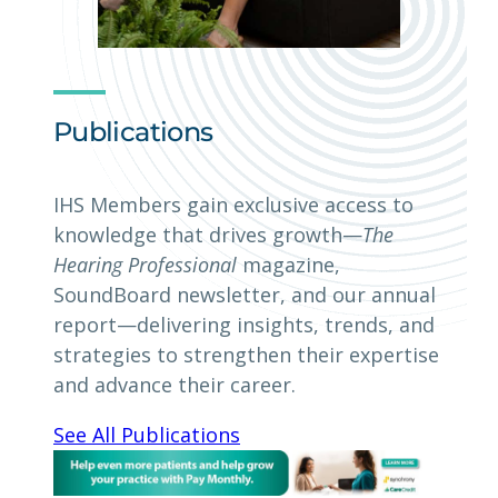
Publications
IHS Members gain exclusive access to
knowledge that drives growth—
The
Hearing Professional
magazine,
SoundBoard newsletter, and our annual
report—delivering insights, trends, and
strategies to strengthen their expertise
and advance their career.
See All Publications