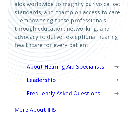
aids worldwide to magnify our voice, set
standards, and champion access to care
—empowering these professionals
through education, networking, and
advocacy to deliver exceptional hearing
healthcare for every patient.
About Hearing Aid Specialists
Leadership
Frequently Asked Questions
More About IHS