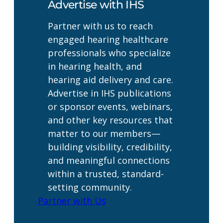
Advertise with IHS
Partner with us to reach
engaged hearing healthcare
professionals who specialize
in hearing health, and
hearing aid delivery and care.
Advertise in IHS publications
or sponsor events, webinars,
and other key resources that
matter to our members—
building visibility, credibility,
and meaningful connections
within a trusted, standard-
setting community.
Partner with Us