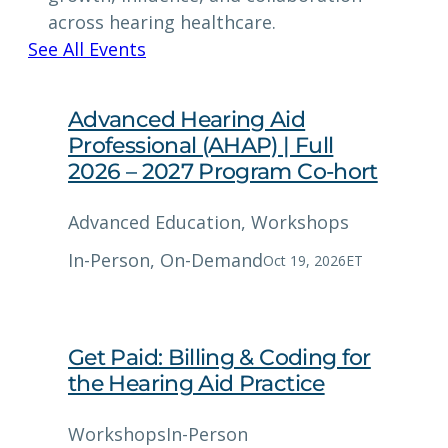
across hearing healthcare.
See All Events
Advanced Hearing Aid
Professional (AHAP) | Full
2026 – 2027 Program Co-hort
Advanced Education
, 
Workshops
In-Person
, 
On-Demand
Oct 19, 2026
ET
Get Paid: Billing & Coding for
the Hearing Aid Practice
Workshops
In-Person