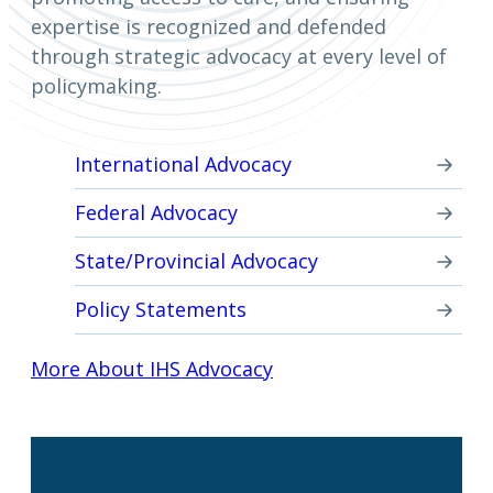
expertise is recognized and defended
through strategic advocacy at every level of
policymaking.
International Advocacy
Federal Advocacy
State/Provincial Advocacy
Policy Statements
More About IHS Advocacy