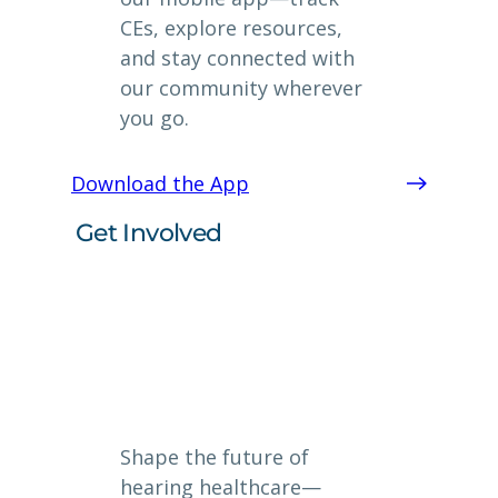
CEs, explore resources,
and stay connected with
our community wherever
you go.
Download the App
Get Involved
Shape the future of
hearing healthcare—