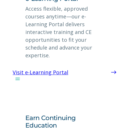
Access flexible, approved
courses anytime—our e-
Learning Portal delivers
interactive training and CE
opportunities to fit your
schedule and advance your
expertise.
Visit e-Learning Portal
Earn Continuing
Education