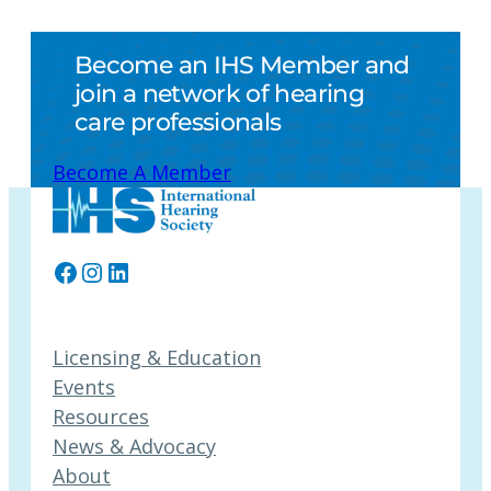
Become an IHS Member and
join a network of hearing
care professionals
Become A Member
Facebook
Instagram
LinkedIn
Licensing & Education
Events
Resources
News & Advocacy
About