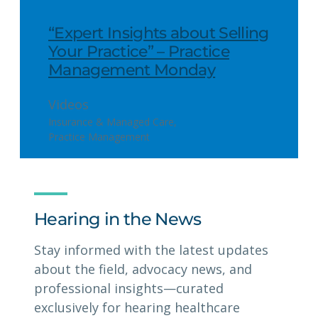
“Expert Insights about Selling
Your Practice” – Practice
Management Monday
Videos
Insurance & Managed Care
, 
Practice Management
Hearing in the News
Stay informed with the latest updates
about the field, advocacy news, and
professional insights—curated
exclusively for hearing healthcare