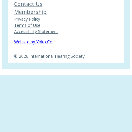
Contact Us
Membership
Privacy Policy
Terms of Use
Accessibility Statement
Website by Yoko Co
© 2026 International Hearing Society