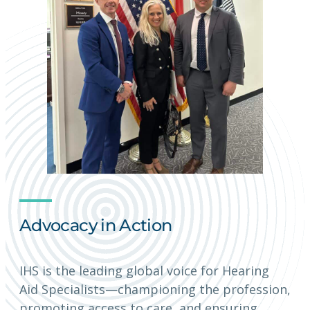
Advocacy in Action
IHS is the leading global voice for Hearing
Aid Specialists—championing the profession,
promoting access to care, and ensuring