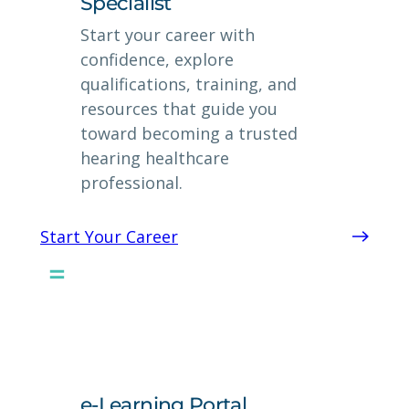
Specialist
Start your career with
confidence, explore
qualifications, training, and
resources that guide you
toward becoming a trusted
hearing healthcare
professional.
Start Your Career
e-Learning Portal