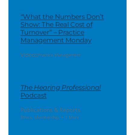
“What the Numbers Don’t
Show: The Real Cost of
Turnover” – Practice
Management Monday
Videos
Practice Management
The Hearing Professional
Podcast
Publications & Reports
Ethics
,
Membership
,
+ 1 More