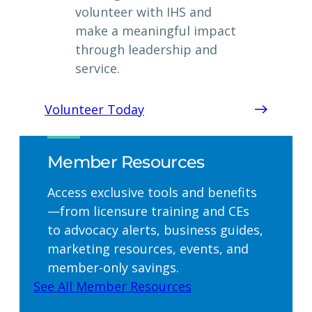
volunteer with IHS and
make a meaningful impact
through leadership and
service.
Volunteer Today
Member Resources
Access exclusive tools and benefits
—from licensure training and CEs
to advocacy alerts, business guides,
marketing resources, events, and
member-only savings.
See All Member Resources