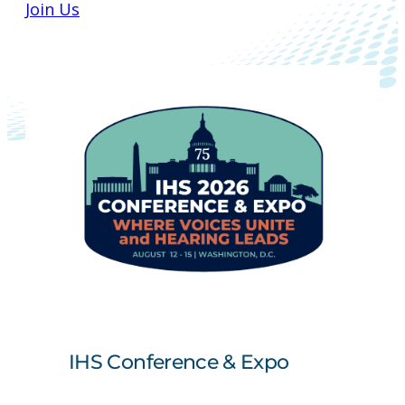
Join Us
IHS Conference & Expo