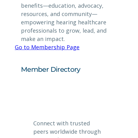
benefits—education, advocacy,
resources, and community—
empowering hearing healthcare
professionals to grow, lead, and
make an impact.
Go to Membership Page
Member Directory
Connect with trusted
peers worldwide through