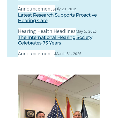
Announcements
July 20, 2026
Latest Research Supports Proactive
Hearing Care
Hearing Health Headlines
May 5, 2026
The International Hearing Society
Celebrates 75 Years
Announcements
March 31, 2026