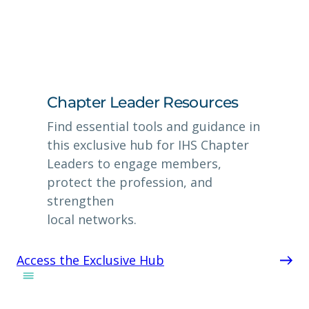
Chapter Leader Resources
Find essential tools and guidance in
this exclusive hub for IHS Chapter
Leaders to engage members,
protect the profession, and
strengthen
local networks.
Access the Exclusive Hub