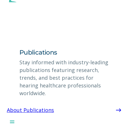
Publications
Stay informed with industry-leading
publications featuring research,
trends, and best practices for
hearing healthcare professionals
worldwide.
About Publications