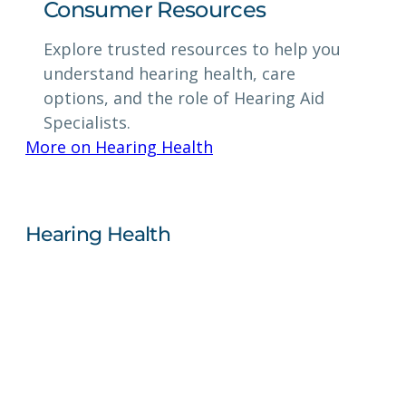
Consumer Resources
Explore trusted resources to help you
understand hearing health, care
options, and the role of Hearing Aid
Specialists.
More on Hearing Health
Hearing Health