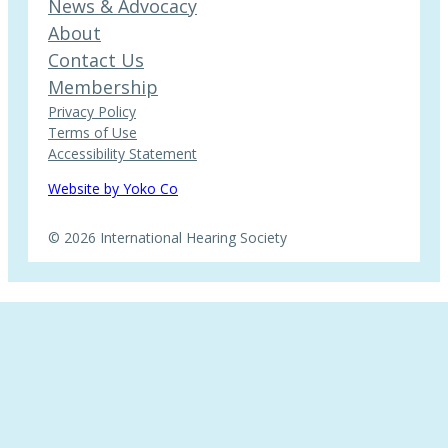
News & Advocacy
About
Contact Us
Membership
Privacy Policy
Terms of Use
Accessibility Statement
Website by Yoko Co
© 2026 International Hearing Society