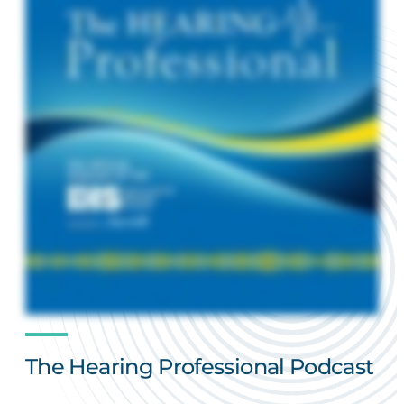
The Hearing Professional Podcast