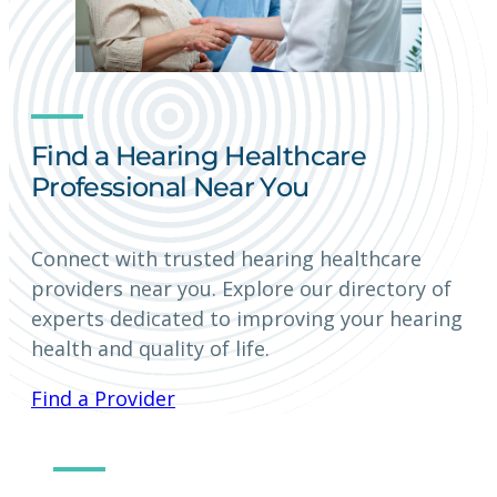
Find a Hearing Healthcare
Professional Near You
Connect with trusted hearing healthcare
providers near you. Explore our directory of
experts dedicated to improving your hearing
health and quality of life.
Find a Provider