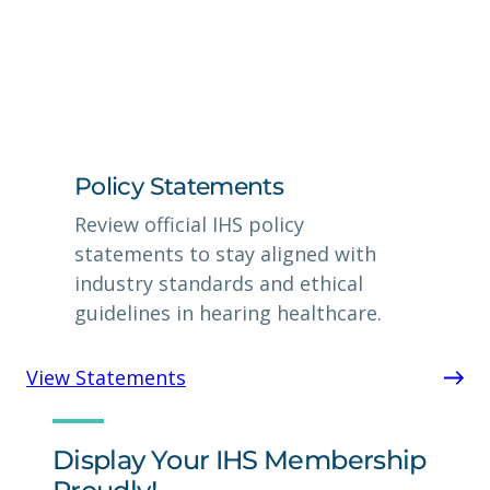
Policy Statements
Review official IHS policy
statements to stay aligned with
industry standards and ethical
guidelines in hearing healthcare.
View Statements
Display Your IHS Membership