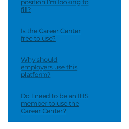
position I’m looking to
fill?
Is the Career Center
free to use?
Why should
employers use this
platform?
Do I need to be an IHS
member to use the
Career Center?