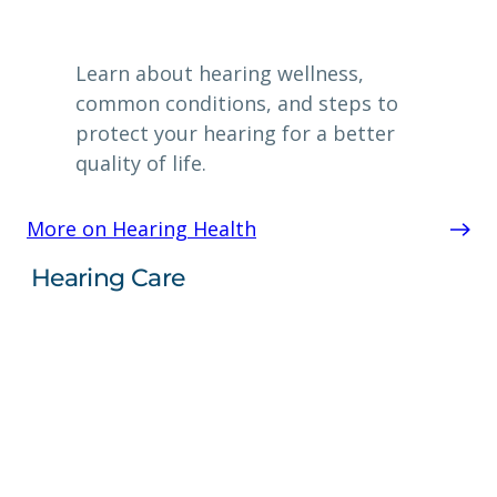
Learn about hearing wellness,
common conditions, and steps to
protect your hearing for a better
quality of life.
More on Hearing Health
Hearing Care