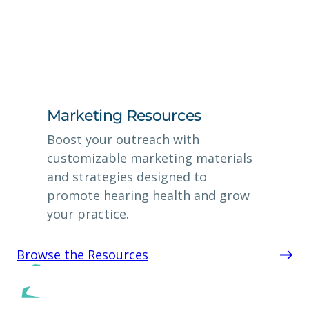
Marketing Resources
Boost your outreach with
customizable marketing materials
and strategies designed to
promote hearing health and grow
your practice.
Browse the Resources