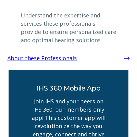
Understand the expertise and
services these professionals
provide to ensure personalized care
and optimal hearing solutions.
About these Professionals
IHS 360 Mobile App
Join IHS and your peers on
IHS 360, our members-only
app! This customer app will
revolutionize the way you
engage, connect and thrive