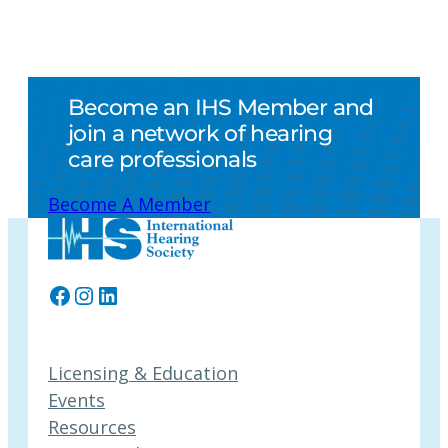
Become an IHS Member and
join a network of hearing
care professionals
Become A Member
Facebook
Instagram
LinkedIn
Licensing & Education
Events
Resources