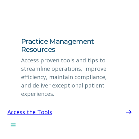
Practice Management
Resources
Access proven tools and tips to
streamline operations, improve
efficiency, maintain compliance,
and deliver exceptional patient
experiences.
Access the Tools