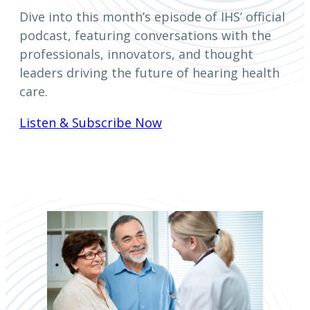
Dive into this month’s episode of IHS’ official
podcast, featuring conversations with the
professionals, innovators, and thought
leaders driving the future of hearing health
care.
Listen & Subscribe Now