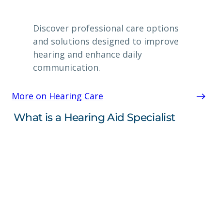
Discover professional care options
and solutions designed to improve
hearing and enhance daily
communication.
More on Hearing Care
What is a Hearing Aid Specialist