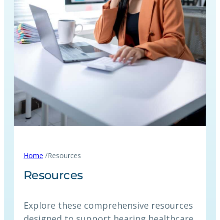
/
Home
Resources
Resources
Explore these comprehensive resources
designed to support hearing healthcare