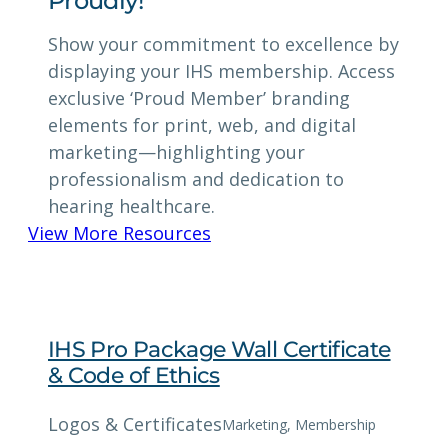
Proudly!
Show your commitment to excellence by
displaying your IHS membership. Access
exclusive ‘Proud Member’ branding
elements for print, web, and digital
marketing—highlighting your
professionalism and dedication to
hearing healthcare.
View More Resources
IHS Pro Package Wall Certificate
& Code of Ethics
Logos & Certificates
Marketing
, 
Membership