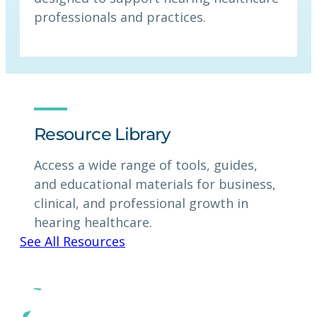
professionals and practices.
Resource Library
Access a wide range of tools, guides,
and educational materials for business,
clinical, and professional growth in
hearing healthcare.
See All Resources