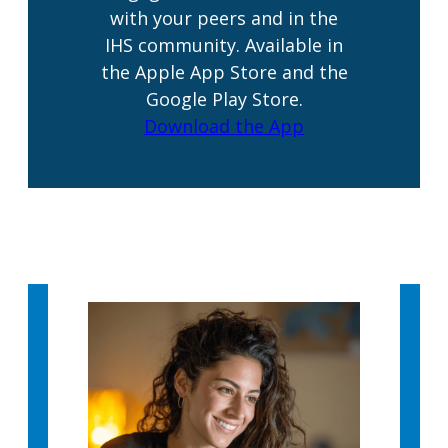
with your peers and in the
IHS community. Available in
the Apple App Store and the
Google Play Store.
Download the App