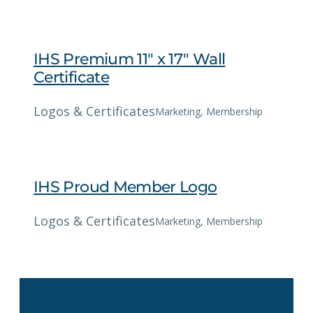
IHS Premium 11″ x 17″ Wall
Certificate
Logos & Certificates
Marketing
, 
Membership
IHS Proud Member Logo
Logos & Certificates
Marketing
, 
Membership