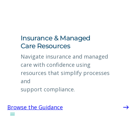
Insurance & Managed
Care Resources
Navigate insurance and managed
care with confidence using
resources that simplify processes
and
support compliance.
Browse the Guidance