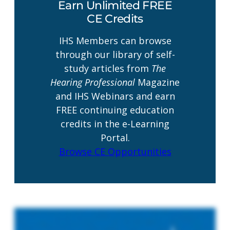
Earn Unlimited FREE
CE Credits
IHS Members can browse
through our library of self-
study articles from
The
Hearing Professional
Magazine
and IHS Webinars and earn
FREE continuing education
credits in the e-Learning
Portal.
Browse CE Opportunities