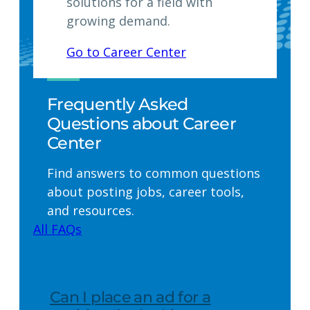
solutions for a field with
growing demand.
Go to Career Center
Frequently Asked
Questions about Career
Center
Find answers to common questions
about posting jobs, career tools,
and resources.
All FAQs
Can I place an ad for a