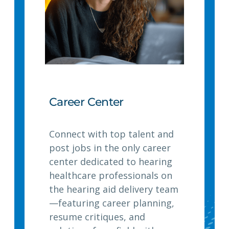
Career Center
Connect with top talent and
post jobs in the only career
center dedicated to hearing
healthcare professionals on
the hearing aid delivery team
—featuring career planning,
resume critiques, and