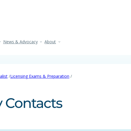
News & Advocacy
About
/
/
list
Licensing Exams & Preparation
 Contacts