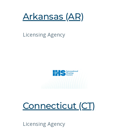
Arkansas (AR)
Licensing Agency
Connecticut (CT)
Licensing Agency