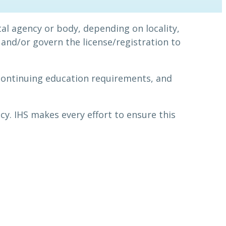
al agency or body, depending on locality,
and/or govern the license/registration to
continuing education requirements, and
cy. IHS makes every effort to ensure this