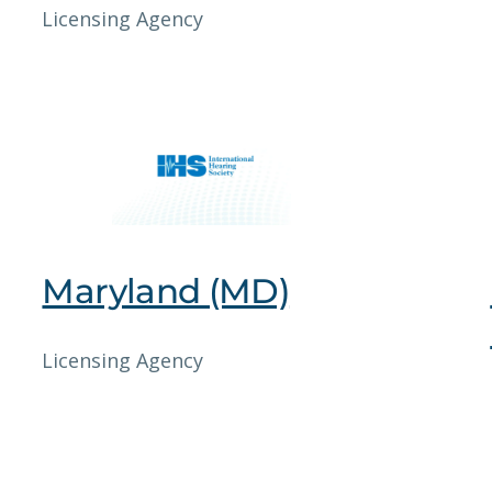
Licensing Agency
Maryland (MD)
Licensing Agency