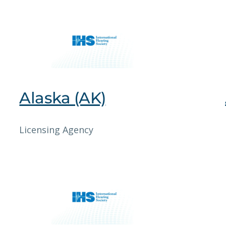
Alaska (AK)
Licensing Agency