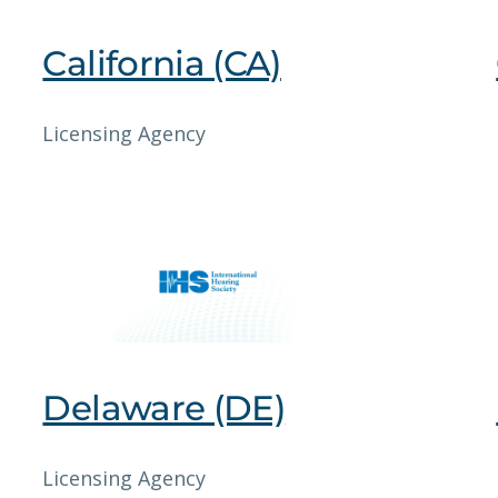
California (CA)
Licensing Agency
Delaware (DE)
Licensing Agency