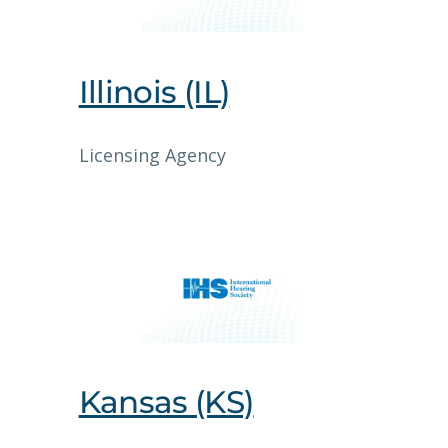
Illinois (IL)
Licensing Agency
Kansas (KS)