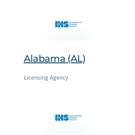
Alabama (AL)
Licensing Agency