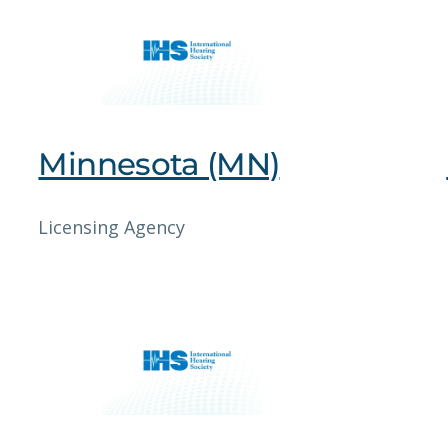
Minnesota (MN)
Licensing Agency