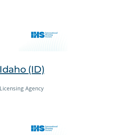
Idaho (ID)
Licensing Agency