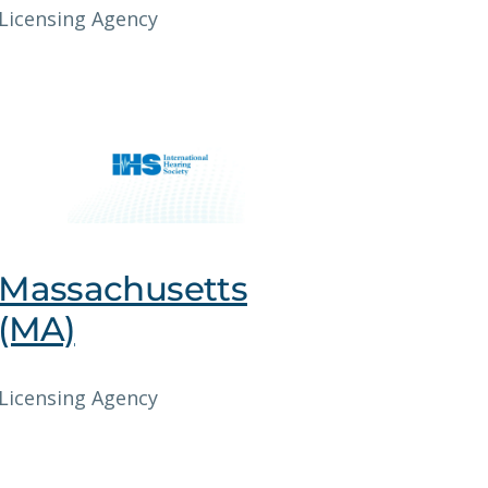
Licensing Agency
Massachusetts
(MA)
Licensing Agency