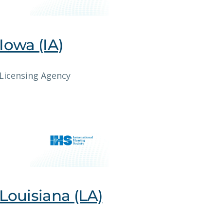
Iowa (IA)
Licensing Agency
Louisiana (LA)