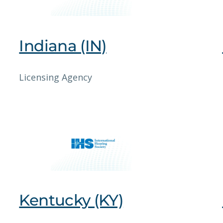
Indiana (IN)
Licensing Agency
Kentucky (KY)