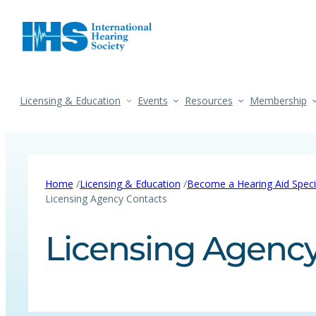
Licensing & Education
Events
Resources
Membership
/
/
Home
Licensing & Education
Become a Hearing Aid Specia
Licensing Agency Contacts
Licensing Agency