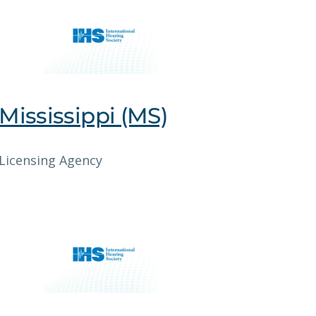
Mississippi (MS)
Licensing Agency