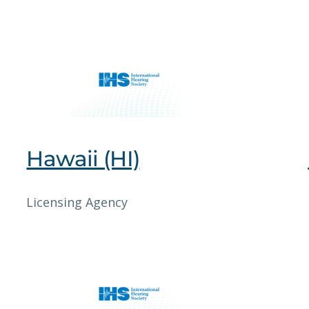
Hawaii (HI)
Licensing Agency