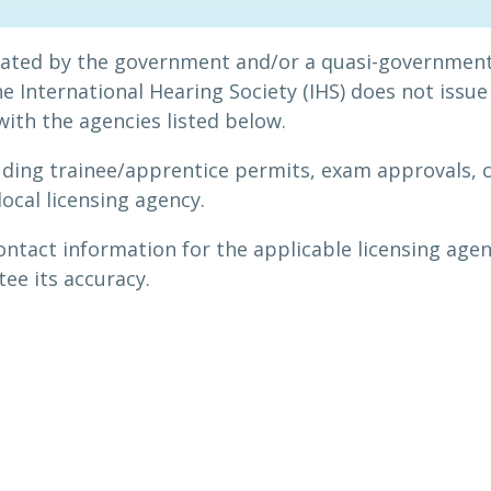
ulated by the government and/or a quasi-government
 International Hearing Society (IHS) does not issue 
 with the agencies listed below.
uding trainee/apprentice permits, exam approvals, 
local licensing agency.
contact information for the applicable licensing agen
ee its accuracy.