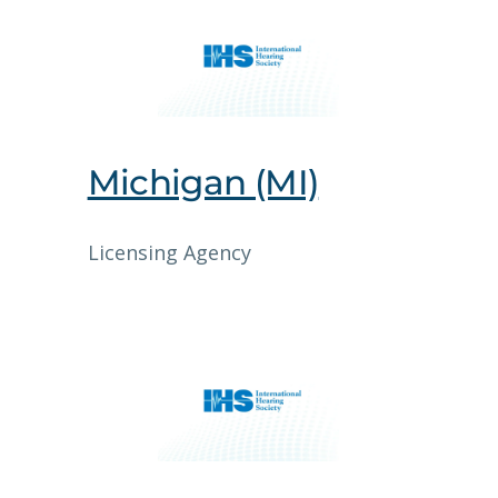
Michigan (MI)
Licensing Agency