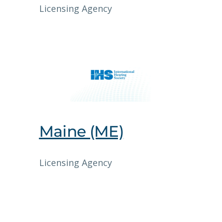
Licensing Agency
Maine (ME)
Licensing Agency