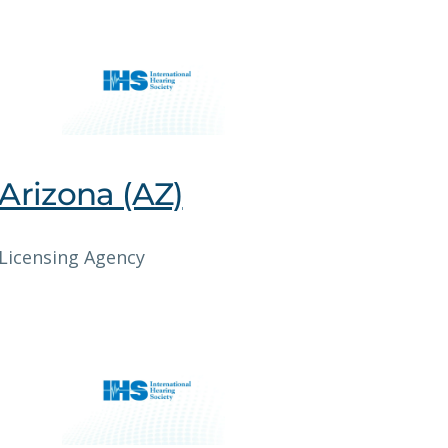
Arizona (AZ)
Licensing Agency