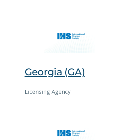
Georgia (GA)
Licensing Agency