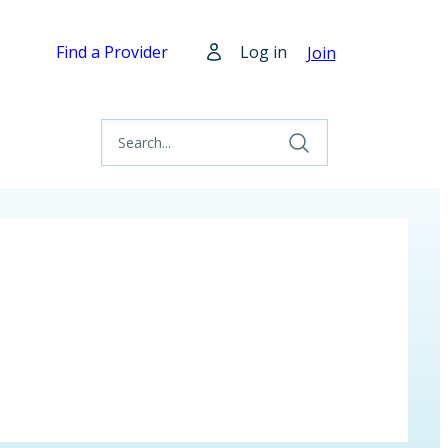
Find a Provider
Log in
Join