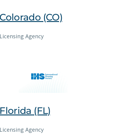
Colorado (CO)
Licensing Agency
Florida (FL)
Licensing Agency