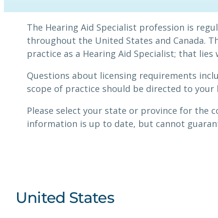
The Hearing Aid Specialist profession is reg
throughout the United States and Canada. The
practice as a Hearing Aid Specialist; that lies
Questions about licensing requirements incl
scope of practice should be directed to your 
Please select your state or province for the 
information is up to date, but cannot guarant
United States