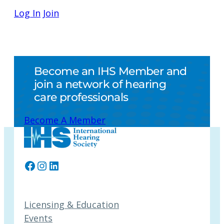
Log In
Join
Become an IHS Member and
join a network of hearing
care professionals
Become A Member
Facebook
Instagram
LinkedIn
Licensing & Education
Events