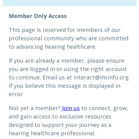
This page is reserved for members of our
professional community who are committed
to advancing hearing healthcare.
If you are already a member, please ensure
you are logged in or using the right account
to continue. Email us at interact@ihsinfo.org
if you believe this message is displayed in
error
Not yet a member?
Join us
to connect, grow,
and gain access to exclusive resources
designed to support your journey as a
hearing healthcare professional.