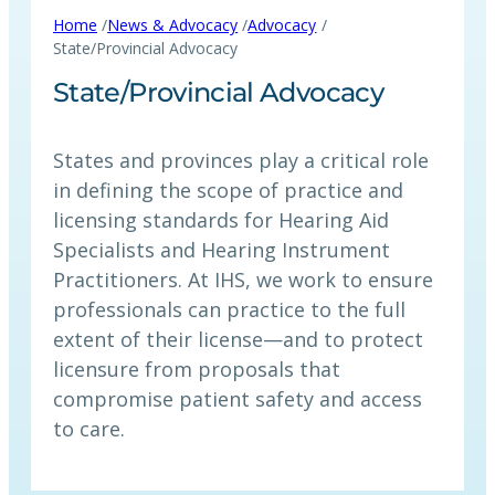
/
/
/
Home
News & Advocacy
Advocacy
State/Provincial Advocacy
State/Provincial Advocacy
States and provinces play a critical role
in defining the scope of practice and
licensing standards for Hearing Aid
Specialists and Hearing Instrument
Practitioners. At IHS, we work to ensure
professionals can practice to the full
extent of their license—and to protect
licensure from proposals that
compromise patient safety and access
to care.