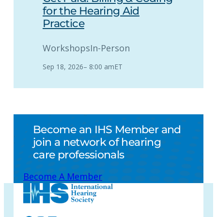
for the Hearing Aid
Practice
Workshops
In-Person
Sep 18, 2026
–
8:00 am
ET
Become an IHS Member and
join a network of hearing
care professionals
Become A Member