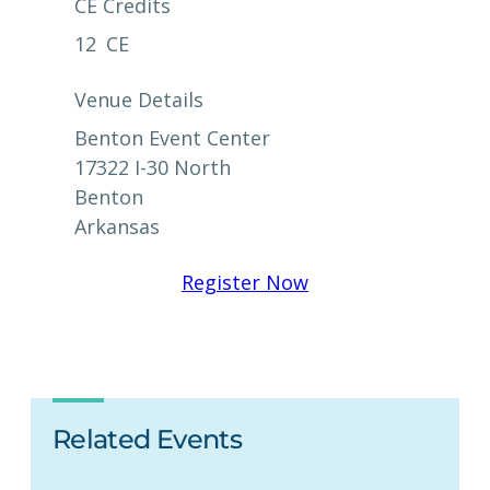
CE Credits
12
CE
Venue Details
Benton Event Center
17322 I-30 North
Benton
Arkansas
Register Now
Related Events