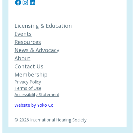
Facebook
Instagram
LinkedIn
Licensing & Education
Events
Resources
News & Advocacy
About
Contact Us
Membership
Privacy Policy
Terms of Use
Accessibility Statement
Website by Yoko Co
© 2026 International Hearing Society