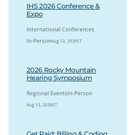
IHS 2026 Conference &
Expo
International Conferences
In-Person
Aug 12, 2026
ET
2026 Rocky Mountain
Hearing Symposium
Regional Events
In-Person
Aug 13, 2026
ET
Get Paid: Billing & Coding