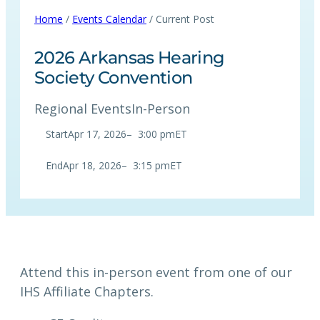
Home
/
Events Calendar
/ Current Post
2026 Arkansas Hearing
Society Convention
Regional Events
In-Person
Start
Apr 17, 2026
–
3:00 pm
ET
End
Apr 18, 2026
–
3:15 pm
ET
Attend this in-person event from one of our
IHS Affiliate Chapters.