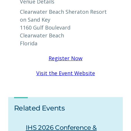
Venue Details
Clearwater Beach Sheraton Resort
on Sand Key
1160 Gulf Boulevard
Clearwater Beach
Florida
Register Now
Visit the Event Website
Related Events
IHS 2026 Conference &