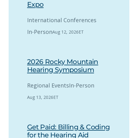
Expo
International Conferences
In-Person
Aug 12, 2026
ET
2026 Rocky Mountain
Hearing Symposium
Regional Events
In-Person
Aug 13, 2026
ET
Get Paid: Billing & Coding
for the Hearing Aid