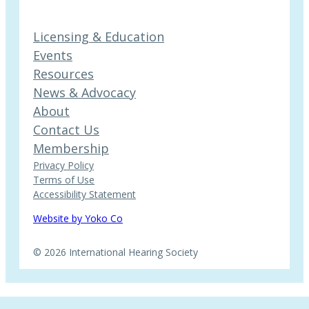
Licensing & Education
Events
Resources
News & Advocacy
About
Contact Us
Membership
Privacy Policy
Terms of Use
Accessibility Statement
Website by Yoko Co
© 2026 International Hearing Society