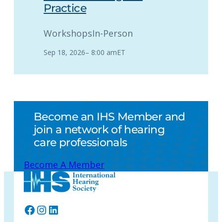
Practice
Workshops
In-Person
Sep 18, 2026
–
8:00 am
ET
Become an IHS Member and
join a network of hearing
care professionals
Become A Member
Facebook
Instagram
LinkedIn