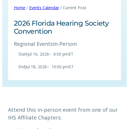
Home
/
Events Calendar
/ Current Post
2026 Florida Hearing Society
Convention
Regional Events
In-Person
Start
Jul 16, 2026
–
6:00 pm
ET
End
Jul 18, 2026
–
10:00 pm
ET
Attend this in-person event from one of our
IHS Affiliate Chapters.