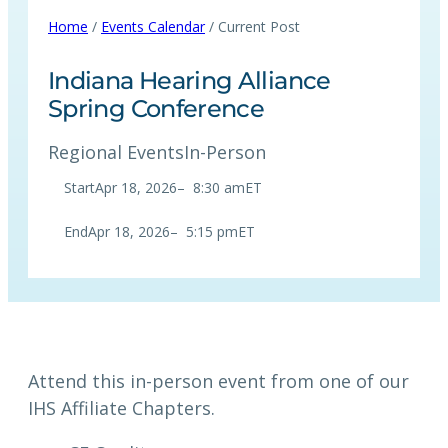
Home
/
Events Calendar
/ Current Post
Indiana Hearing Alliance
Spring Conference
Regional Events
In-Person
Start
Apr 18, 2026
–
8:30 am
ET
End
Apr 18, 2026
–
5:15 pm
ET
Attend this in-person event from one of our
IHS Affiliate Chapters.