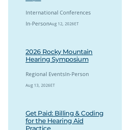
International Conferences
In-Person
Aug 12, 2026
ET
2026 Rocky Mountain
Hearing Symposium
Regional Events
In-Person
Aug 13, 2026
ET
Get Paid: Billing & Coding
for the Hearing Aid
Practice