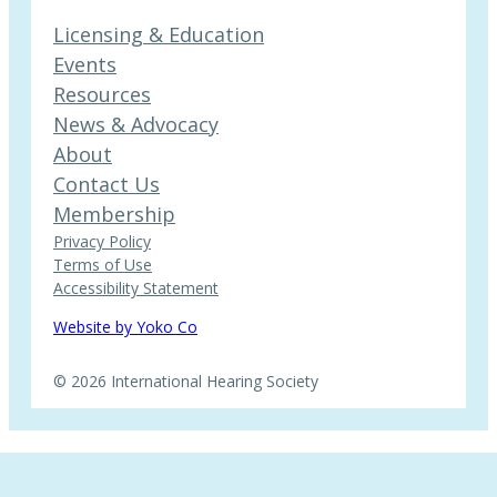
Licensing & Education
Events
Resources
News & Advocacy
About
Contact Us
Membership
Privacy Policy
Terms of Use
Accessibility Statement
Website by Yoko Co
© 2026 International Hearing Society