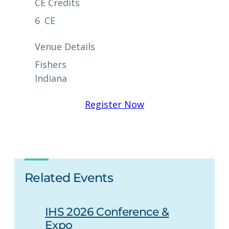
CE Credits
6
CE
Venue Details
Fishers
Indiana
Register Now
Related Events
IHS 2026 Conference &
Expo