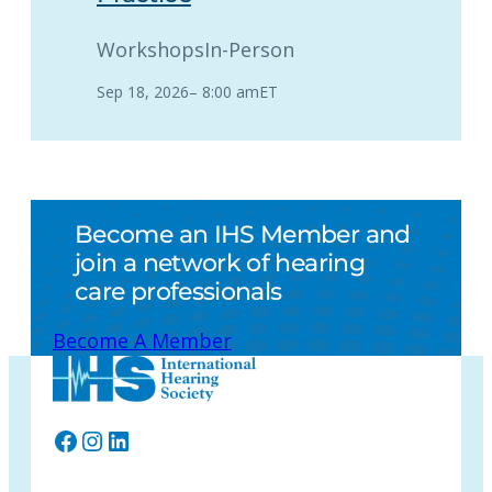
Workshops
In-Person
Sep 18, 2026
–
8:00 am
ET
Become an IHS Member and
join a network of hearing
care professionals
Become A Member
Facebook
Instagram
LinkedIn