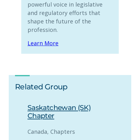
powerful voice in legislative
and regulatory efforts that
shape the future of the
profession.
Learn More
Related Group
Saskatchewan (SK)
Chapter
Canada
, 
Chapters