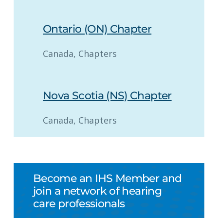
Ontario (ON) Chapter
Canada
, 
Chapters
Nova Scotia (NS) Chapter
Canada
, 
Chapters
Become an IHS Member and
join a network of hearing
care professionals