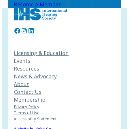
Become A Member
Facebook
Instagram
LinkedIn
Licensing & Education
Events
Resources
News & Advocacy
About
Contact Us
Membership
Privacy Policy
Terms of Use
Accessibility Statement
Website by Yoko Co