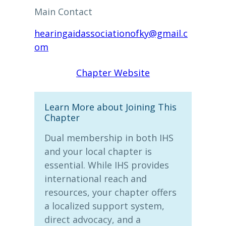
Main Contact
hearingaidassociationofky@gmail.c
om
Chapter Website
Learn More about Joining This
Chapter
Dual membership in both IHS
and your local chapter is
essential. While IHS provides
international reach and
resources, your chapter offers
a localized support system,
direct advocacy, and a