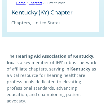
Home
/
Chapters
/ Current Post
Kentucky (KY) Chapter
Chapters
, 
United States
The
Hearing Aid Association of Kentucky,
Inc.
is a key member of IHS’ robust network
of affiliate chapters, serving in
Kentucky
as
a vital resource for hearing healthcare
professionals dedicated to elevating
professional standards, advancing
education, and championing patient
advocacy.