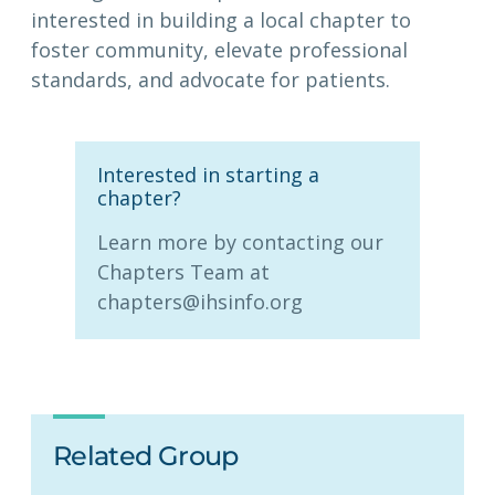
interested in building a local chapter to
foster community, elevate professional
standards, and advocate for patients.
Interested in starting a
chapter?
Learn more by contacting our
Chapters Team at
chapters@ihsinfo.org
Related Group