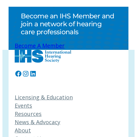
Become an IHS Member and
join a network of hearing
care professionals
Become A Member
Facebook
Instagram
LinkedIn
Licensing & Education
Events
Resources
News & Advocacy
About