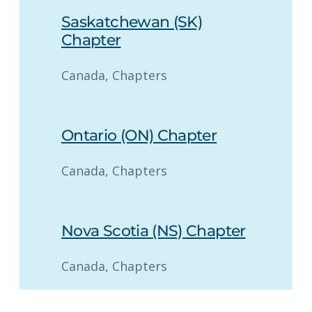
Saskatchewan (SK)
Chapter
Canada
, 
Chapters
Ontario (ON) Chapter
Canada
, 
Chapters
Nova Scotia (NS) Chapter
Canada
, 
Chapters