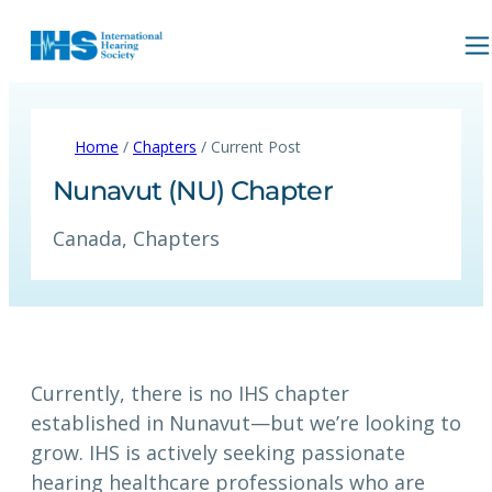
Home
/
Chapters
/ Current Post
Nunavut (NU) Chapter
Canada
, 
Chapters
Currently, there is no IHS chapter
established in Nunavut—but we’re looking to
grow. IHS is actively seeking passionate
hearing healthcare professionals who are