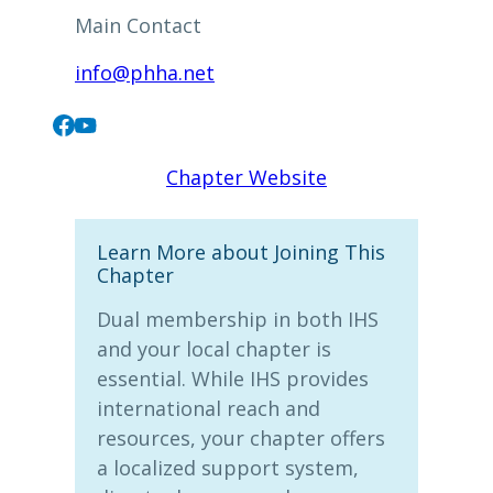
Main Contact
info@phha.net
Chapter Website
Learn More about Joining This
Chapter
Dual membership in both IHS
and your local chapter is
essential. While IHS provides
international reach and
resources, your chapter offers
a localized support system,