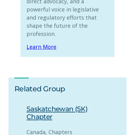
direct advocacy, and a
powerful voice in legislative
and regulatory efforts that
shape the future of the
profession.
Learn More
Related Group
Saskatchewan (SK)
Chapter
Canada
, 
Chapters