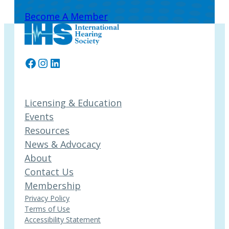
Become A Member
Facebook
Instagram
LinkedIn
Licensing & Education
Events
Resources
News & Advocacy
About
Contact Us
Membership
Privacy Policy
Terms of Use
Accessibility Statement