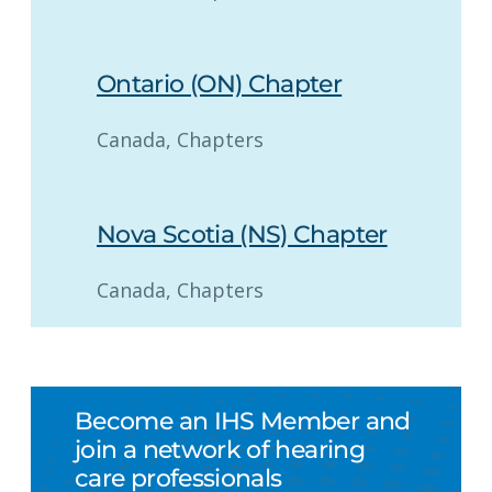
Ontario (ON) Chapter
Canada
, 
Chapters
Nova Scotia (NS) Chapter
Canada
, 
Chapters
Become an IHS Member and
join a network of hearing
care professionals