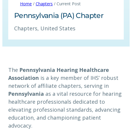
Home
/
Chapters
/ Current Post
Pennsylvania (PA) Chapter
Chapters
, 
United States
The
Pennsylvania Hearing Healthcare
Association
is a key member of IHS’ robust
network of affiliate chapters, serving in
Pennsylvania
as a vital resource for hearing
healthcare professionals dedicated to
elevating professional standards, advancing
education, and championing patient
advocacy.