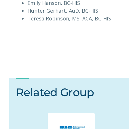
Emily Hanson, BC-HIS
Hunter Gerhart, AuD, BC-HIS
Teresa Robinson, MS, ACA, BC-HIS
Related Group