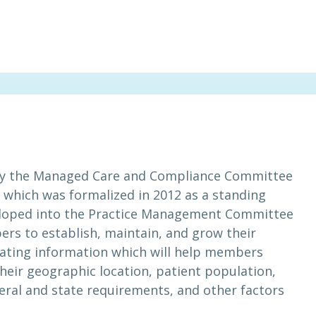
y the Managed Care and Compliance Committee
, which was formalized in 2012 as a standing
loped into the Practice Management Committee
rs to establish, maintain, and grow their
ating information which will help members
heir geographic location, patient population,
ral and state requirements, and other factors