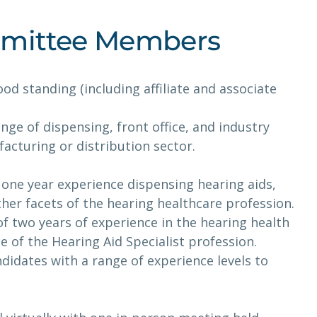
ommittee Members
d standing (including affiliate and associate
nge of dispensing, front office, and industry
acturing or distribution sector.
one year experience dispensing hearing aids,
other facets of the hearing healthcare profession.
f two years of experience in the hearing health
of the Hearing Aid Specialist profession.
ndidates with a range of experience levels to