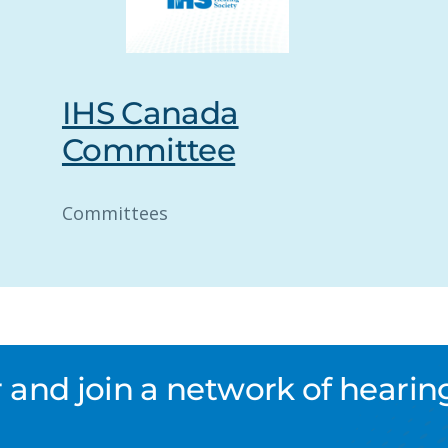
IHS Canada
Committee
Committees
nd join a network of hearing