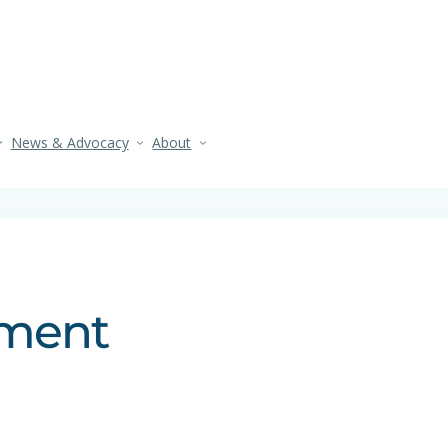
News & Advocacy
About
ement