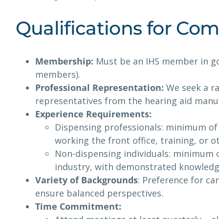
Qualifications for C
Membership:
Must be an IHS member in goo
members).
Professional Representation:
We seek a ra
representatives from the hearing aid manuf
Experience Requirements:
Dispensing professionals: minimum of 
working the front office, training, or 
Non-dispensing individuals: minimum o
industry, with demonstrated knowledge 
Variety of Backgrounds
: Preference for ca
ensure balanced perspectives.
Time Commitment: