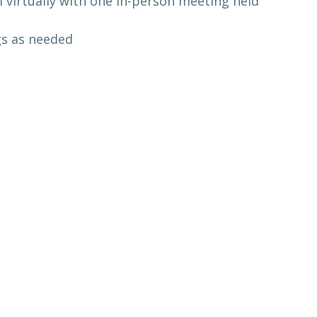
l virtually with one in-person meeting held
gs as needed