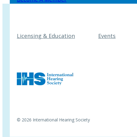
Licensing & Education
Events
© 2026 International Hearing Society