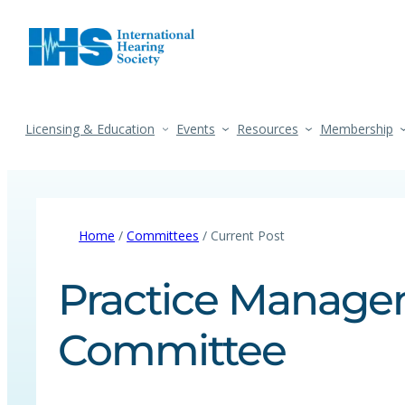
Licensing & Education
Events
Resources
Membership
Home
/
Committees
/ Current Post
Practice Manag
Committee