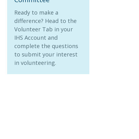
Ready to make a
difference? Head to the
Volunteer Tab in your
IHS Account and
complete the questions
to submit your interest
in volunteering.