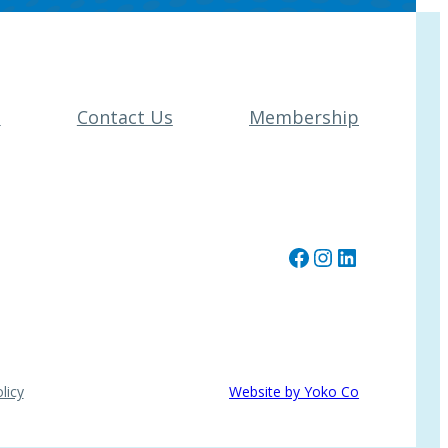
t
Contact Us
Membership
Facebook
Instagram
LinkedIn
licy
Website by Yoko Co