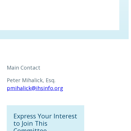
Main Contact
Peter Mihalick, Esq.
pmihalick@ihsinfo.org
Express Your Interest
to Join This
Committee