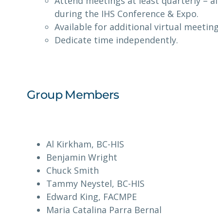
Attend meetings at least quarterly – al
during the IHS Conference & Expo.
Available for additional virtual meetin
Dedicate time independently.
Group Members
Al Kirkham, BC-HIS
Benjamin Wright
Chuck Smith
Tammy Neystel, BC-HIS
Edward King, FACMPE
Maria Catalina Parra Bernal