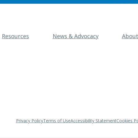
Resources
News & Advocacy
Abou
Privacy Policy
Terms of Use
Accessibility Statement
Cookies Po