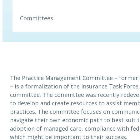
Committees
The Practice Management Committee – formerl
– is a formalization of the Insurance Task Force
committee. The committee was recently redeve
to develop and create resources to assist membe
practices. The committee focuses on communic
navigate their own economic path to best suit t
adoption of managed care, compliance with fede
which might be important to their success.