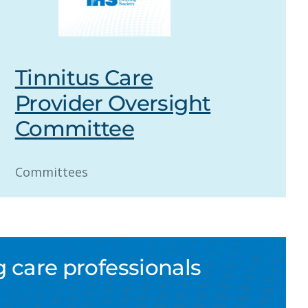
Tinnitus Care
Provider Oversight
Committee
Committees
 care professionals