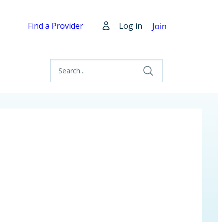
Find a Provider
Log in
Join