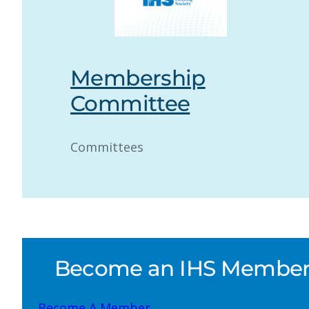
Membership
Committee
Committees
Become an IHS Member a
Become A Member