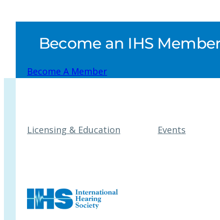
Become an IHS Member a
Become A Member
Licensing & Education
Events