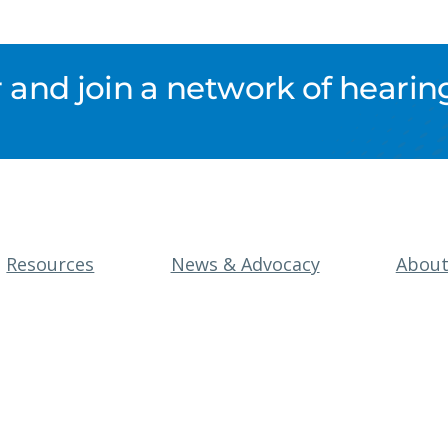
nd join a network of hearing
Resources
News & Advocacy
Abou