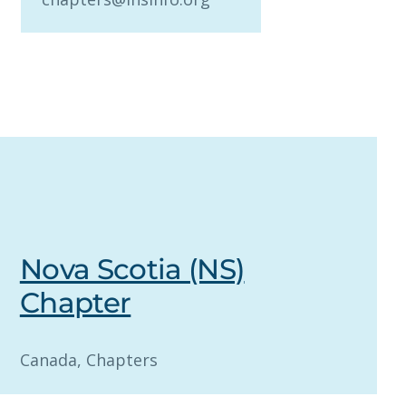
Nova Scotia (NS)
Chapter
Canada
, 
Chapters