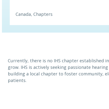
Canada
, 
Chapters
Currently, there is no IHS chapter established 
grow. IHS is actively seeking passionate hearing
building a local chapter to foster community, e
patients.