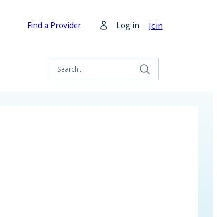
Find a Provider
Log in
Join