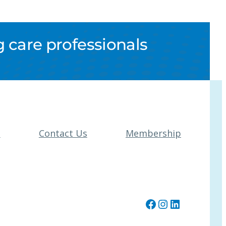
 care professionals
t
Contact Us
Membership
Facebook
Instagram
LinkedIn