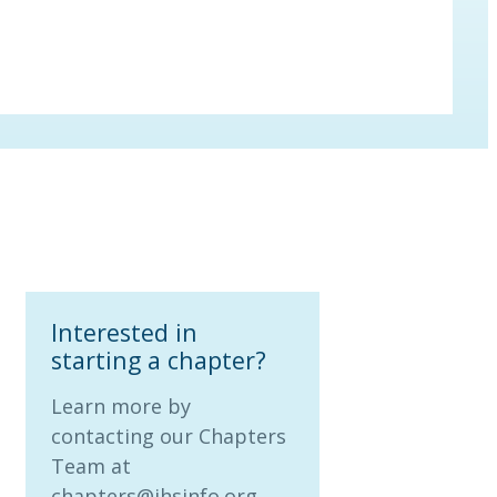
Interested in
starting a chapter?
Learn more by
contacting our Chapters
Team at
chapters@ihsinfo.org