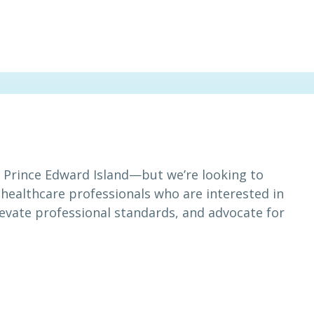
in Prince Edward Island—but we’re looking to
 healthcare professionals who are interested in
levate professional standards, and advocate for