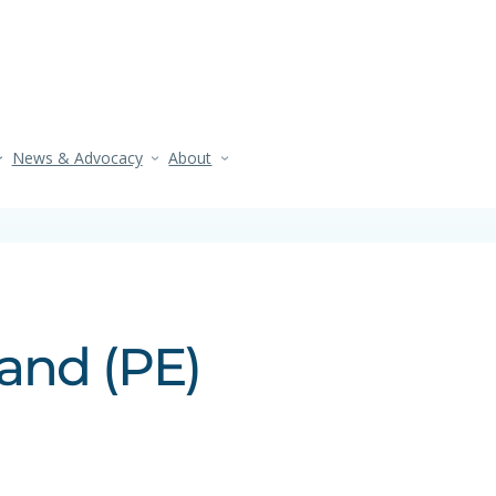
News & Advocacy
About
and (PE)