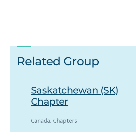
Related Group
Saskatchewan (SK)
Chapter
Canada
, 
Chapters