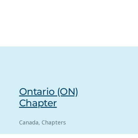
Ontario (ON)
Chapter
Canada
, 
Chapters