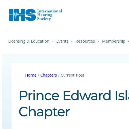
Licensing & Education
Events
Resources
Membership
Home
/
Chapters
/ Current Post
Prince Edward Isl
Chapter