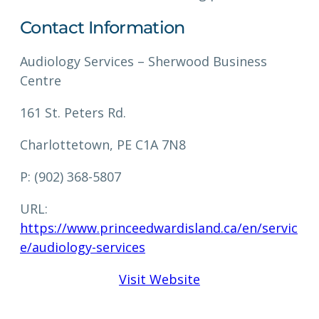
Contact Information
Audiology Services – Sherwood Business
Centre
161 St. Peters Rd.
Charlottetown, PE C1A 7N8
P: (902) 368-5807
URL:
https://www.princeedwardisland.ca/en/servic
e/audiology-services
Visit Website