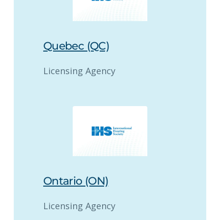
Quebec (QC)
Licensing Agency
Ontario (ON)
Licensing Agency