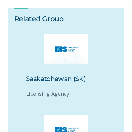
Related Group
Saskatchewan (SK)
Licensing Agency