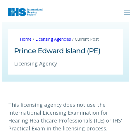
Home
/
Licensing Agencies
/ Current Post
Prince Edward Island (PE)
Licensing Agency
This licensing agency does not use the
International Licensing Examination for
Hearing Healthcare Professionals (ILE) or IHS’
Practical Exam in the licensing process.