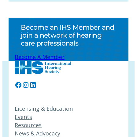
Become an IHS Member and
join a network of hearing
care professionals
Become A Member
Facebook
Instagram
LinkedIn
Licensing & Education
Events
Resources
News & Advocacy