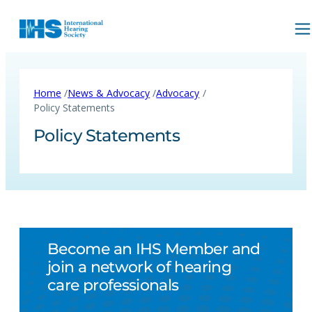
/
/
/
Home
News & Advocacy
Advocacy
Policy Statements
Policy Statements
Become an IHS Member and
join a network of hearing
care professionals