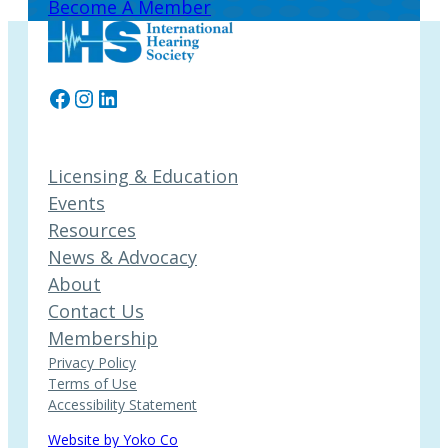
Become A Member
Facebook
Instagram
LinkedIn
Licensing & Education
Events
Resources
News & Advocacy
About
Contact Us
Membership
Privacy Policy
Terms of Use
Accessibility Statement
Website by Yoko Co