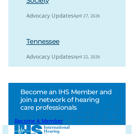
Society
Advocacy Updates
April 27, 2026
Tennessee
Advocacy Updates
April 22, 2026
Become an IHS Member and
join a network of hearing
care professionals
Become A Member