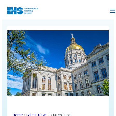
Home
/
Latest News
/ Current Post