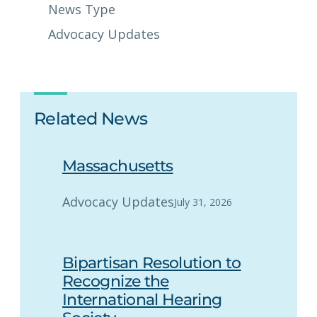
News Type
Advocacy Updates
Related News
Massachusetts
Advocacy Updates
July 31, 2026
Bipartisan Resolution to
Recognize the
International Hearing