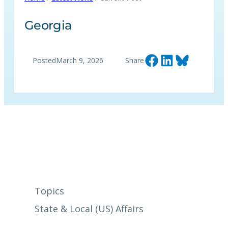
Georgia
Share on Facebook
Share on LinkedIn
Share on Bluesky
Posted
March 9, 2026
Share
Topics
State & Local (US) Affairs