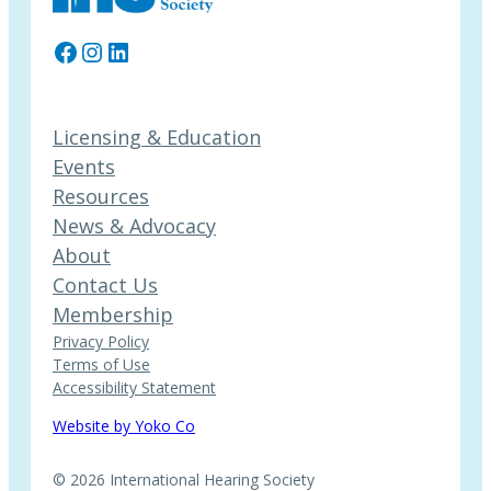
Facebook
Instagram
LinkedIn
Licensing & Education
Events
Resources
News & Advocacy
About
Contact Us
Membership
Privacy Policy
Terms of Use
Accessibility Statement
Website by Yoko Co
© 2026 International Hearing Society