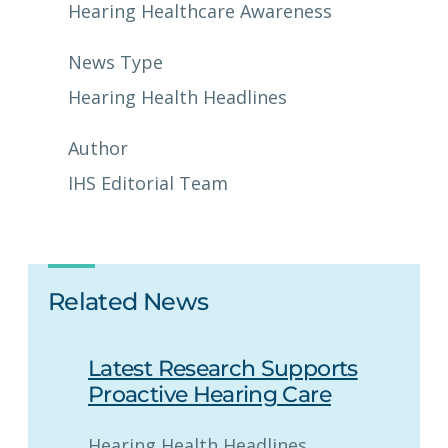
Hearing Healthcare Awareness
News Type
Hearing Health Headlines
Author
IHS Editorial Team
Related News
Latest Research Supports
Proactive Hearing Care
Hearing Health Headlines