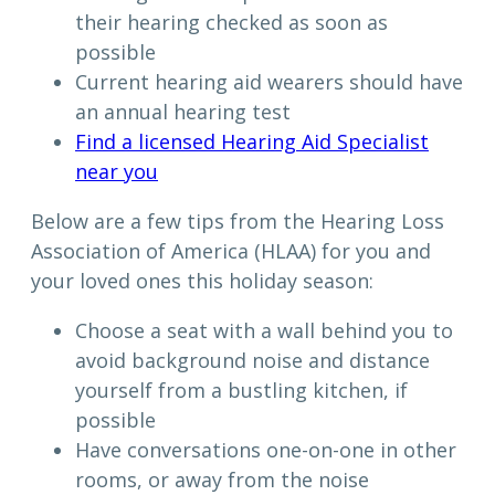
their hearing checked as soon as
possible
Current hearing aid wearers should have
an annual hearing test
Find a licensed Hearing Aid Specialist
near you
Below are a few tips from the Hearing Loss
Association of America (HLAA) for you and
your loved ones this holiday season:
Choose a seat with a wall behind you to
avoid background noise and distance
yourself from a bustling kitchen, if
possible
Have conversations one-on-one in other
rooms, or away from the noise