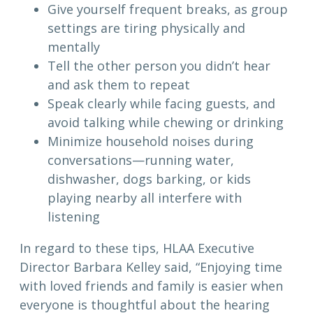
Give yourself frequent breaks, as group
settings are tiring physically and
mentally
Tell the other person you didn’t hear
and ask them to repeat
Speak clearly while facing guests, and
avoid talking while chewing or drinking
Minimize household noises during
conversations—running water,
dishwasher, dogs barking, or kids
playing nearby all interfere with
listening
In regard to these tips, HLAA Executive
Director Barbara Kelley said, “Enjoying time
with loved friends and family is easier when
everyone is thoughtful about the hearing