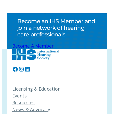
Become an IHS Member and
join a network of hearing
care professionals
Become A Member
Facebook
Instagram
LinkedIn
Licensing & Education
Events
Resources
News & Advocacy