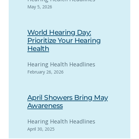
May 5, 2026
World Hearing Day:
Prioritize Your Hearing
Health
Hearing Health Headlines
February 26, 2026
April Showers Bring May
Awareness
Hearing Health Headlines
April 30, 2025