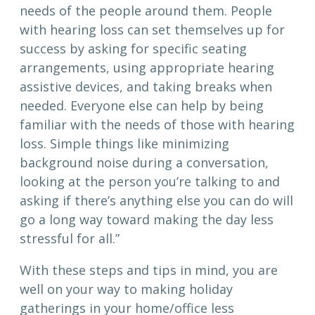
needs of the people around them. People
with hearing loss can set themselves up for
success by asking for specific seating
arrangements, using appropriate hearing
assistive devices, and taking breaks when
needed. Everyone else can help by being
familiar with the needs of those with hearing
loss. Simple things like minimizing
background noise during a conversation,
looking at the person you’re talking to and
asking if there’s anything else you can do will
go a long way toward making the day less
stressful for all.”
With these steps and tips in mind, you are
well on your way to making holiday
gatherings in your home/office less