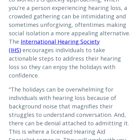
you’re a person experiencing hearing loss, a
crowded gathering can be intimidating and
sometimes unforgiving, oftentimes making
social isolation a more appealing alternative.
The
International Hearing Society
(IHS)
encourages individuals to take
actionable steps to address their hearing
loss so they can enjoy the holidays with
confidence.
“The holidays can be overwhelming for
individuals with hearing loss because of
background noise that magnifies their
struggles to understand conversation. And,
there can be denial attached to admitting it.
This is where a licensed Hearing Aid