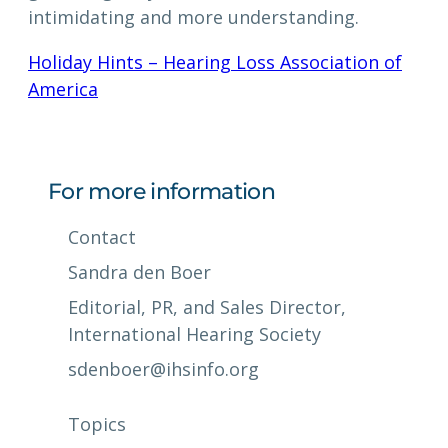
intimidating and more understanding.
Holiday Hints – Hearing Loss Association of
America
For more information
Contact
Sandra den Boer
Editorial, PR, and Sales Director,
International Hearing Society
sdenboer@ihsinfo.org
Topics