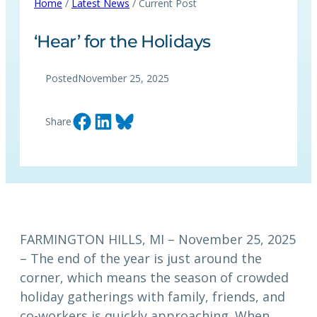
Home
/
Latest News
/ Current Post
‘Hear’ for the Holidays
Posted
November 25, 2025
Share on Facebook
Share on LinkedIn
Share on Bluesky
Share
FARMINGTON HILLS, MI – November 25, 2025
– The end of the year is just around the
corner, which means the season of crowded
holiday gatherings with family, friends, and
co-workers is quickly approaching. When