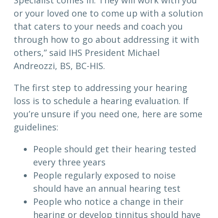
Specialist comes in. They will work with you
or your loved one to come up with a solution
that caters to your needs and coach you
through how to go about addressing it with
others,” said IHS President Michael
Andreozzi, BS, BC-HIS.
The first step to addressing your hearing
loss is to schedule a hearing evaluation. If
you’re unsure if you need one, here are some
guidelines:
People should get their hearing tested
every three years
People regularly exposed to noise
should have an annual hearing test
People who notice a change in their
hearing or develop tinnitus should have