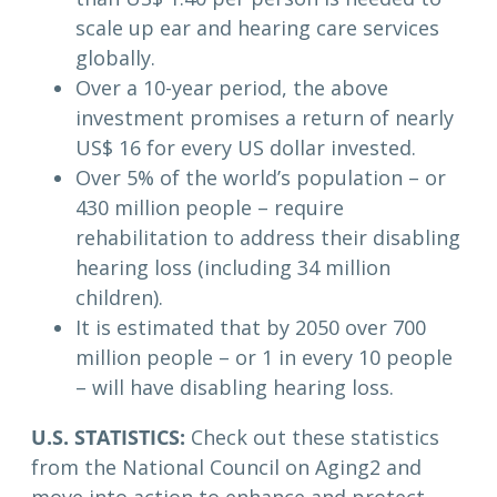
scale up ear and hearing care services
globally.
Over a 10-year period, the above
investment promises a return of nearly
US$ 16 for every US dollar invested.
Over 5% of the world’s population – or
430 million people – require
rehabilitation to address their disabling
hearing loss (including 34 million
children).
It is estimated that by 2050 over 700
million people – or 1 in every 10 people
– will have disabling hearing loss.
U.S. STATISTICS:
Check out these statistics
from the National Council on Aging2 and