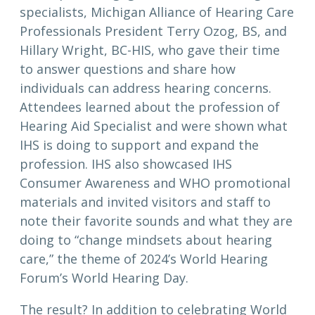
specialists, Michigan Alliance of Hearing Care
Professionals President Terry Ozog, BS, and
Hillary Wright, BC-HIS, who gave their time
to answer questions and share how
individuals can address hearing concerns.
Attendees learned about the profession of
Hearing Aid Specialist and were shown what
IHS is doing to support and expand the
profession. IHS also showcased IHS
Consumer Awareness and WHO promotional
materials and invited visitors and staff to
note their favorite sounds and what they are
doing to “change mindsets about hearing
care,” the theme of 2024’s World Hearing
Forum’s World Hearing Day.
The result? In addition to celebrating World