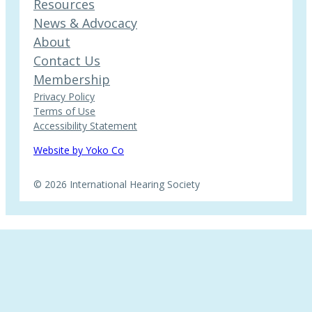
Resources
News & Advocacy
About
Contact Us
Membership
Privacy Policy
Terms of Use
Accessibility Statement
Website by Yoko Co
© 2026 International Hearing Society