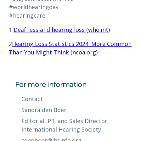
#worldhearingday
#hearingcare
1
Deafness and hearing loss (who.int)
2
Hearing Loss Statistics 2024: More Common
Than You Might Think (ncoa.org)
For more information
Contact
Sandra den Boer
Editorial, PR, and Sales Director,
International Hearing Society
sdenboer@ihsinfo.org