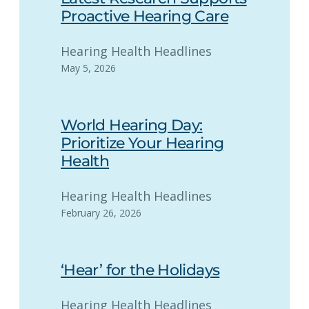
Proactive Hearing Care
Hearing Health Headlines
May 5, 2026
World Hearing Day:
Prioritize Your Hearing
Health
Hearing Health Headlines
February 26, 2026
‘Hear’ for the Holidays
Hearing Health Headlines