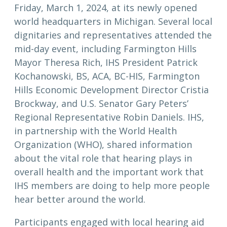
Friday, March 1, 2024, at its newly opened
world headquarters in Michigan. Several local
dignitaries and representatives attended the
mid-day event, including Farmington Hills
Mayor Theresa Rich, IHS President Patrick
Kochanowski, BS, ACA, BC-HIS, Farmington
Hills Economic Development Director Cristia
Brockway, and U.S. Senator Gary Peters’
Regional Representative Robin Daniels. IHS,
in partnership with the World Health
Organization (WHO), shared information
about the vital role that hearing plays in
overall health and the important work that
IHS members are doing to help more people
hear better around the world.
Participants engaged with local hearing aid