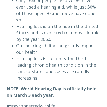
Only 16% of people aged 20–69 have
ever used a hearing aid, while just 30%
of those aged 70 and above have done
so.
Hearing loss is on the rise in the United
States and is expected to almost double
by the year 2060.
Our hearing ability can greatly impact
our health.
Hearing loss is currently the third-
leading chronic health condition in the
United States and cases are rapidly
increasing.
NOTE: World Hearing Day is officially held
on March 3 each year.
#stayconnectedwithlife