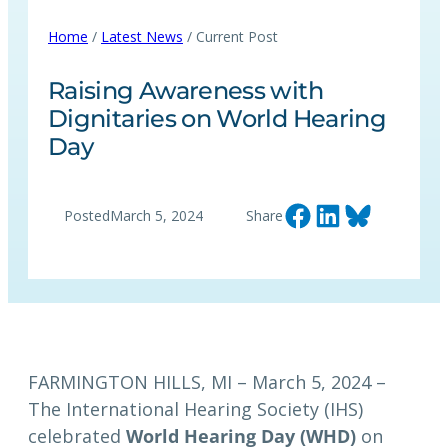
Home
/
Latest News
/ Current Post
Raising Awareness with
Dignitaries on World Hearing
Day
Share on Facebook
Share on LinkedIn
Share on Bluesky
Posted
March 5, 2024
Share
FARMINGTON HILLS, MI – March 5, 2024 –
The International Hearing Society (IHS)
celebrated
World Hearing Day (WHD)
on