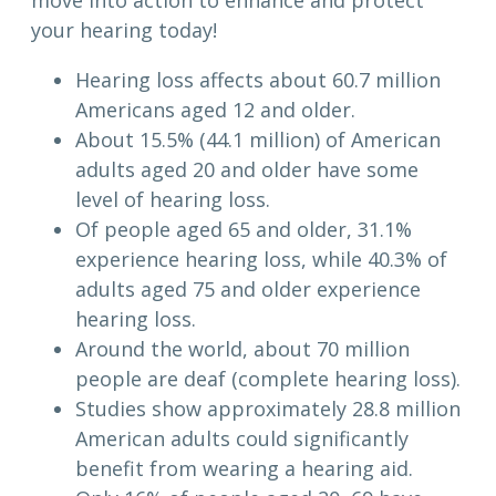
move into action to enhance and protect
your hearing today!
Hearing loss affects about 60.7 million
Americans aged 12 and older.
About 15.5% (44.1 million) of American
adults aged 20 and older have some
level of hearing loss.
Of people aged 65 and older, 31.1%
experience hearing loss, while 40.3% of
adults aged 75 and older experience
hearing loss.
Around the world, about 70 million
people are deaf (complete hearing loss).
Studies show approximately 28.8 million
American adults could significantly
benefit from wearing a hearing aid.