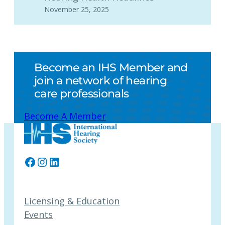
November 25, 2025
Become an IHS Member and
join a network of hearing
care professionals
Become A Member
Facebook
Instagram
LinkedIn
Licensing & Education
Events