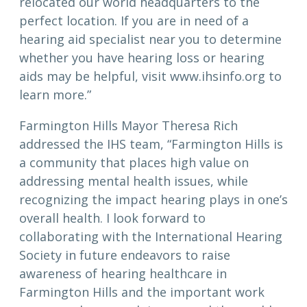
relocated our world headquarters to the
perfect location. If you are in need of a
hearing aid specialist near you to determine
whether you have hearing loss or hearing
aids may be helpful, visit www.ihsinfo.org to
learn more.”
Farmington Hills Mayor Theresa Rich
addressed the IHS team, “Farmington Hills is
a community that places high value on
addressing mental health issues, while
recognizing the impact hearing plays in one’s
overall health. I look forward to
collaborating with the International Hearing
Society in future endeavors to raise
awareness of hearing healthcare in
Farmington Hills and the important work