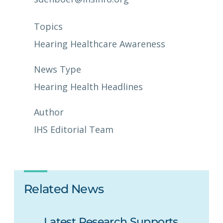
Topics
Hearing Healthcare Awareness
News Type
Hearing Health Headlines
Author
IHS Editorial Team
Related News
Latest Research Supports