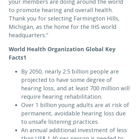
your members are doing around the world
to promote hearing and overall health.
Thank you for selecting Farmington Hills,
Michigan, as the home for the IHS world
headquarters.”
World Health Organization Global Key
Facts
1
By 2050, nearly 2.5 billion people are
projected to have some degree of
hearing loss, and at least 700 million will
require hearing rehabilitation.
Over 1 billion young adults are at risk of
permanent, avoidable hearing loss due
to unsafe listening practices.
An annual additional investment of less
than US$ 1.40 per person is needed to