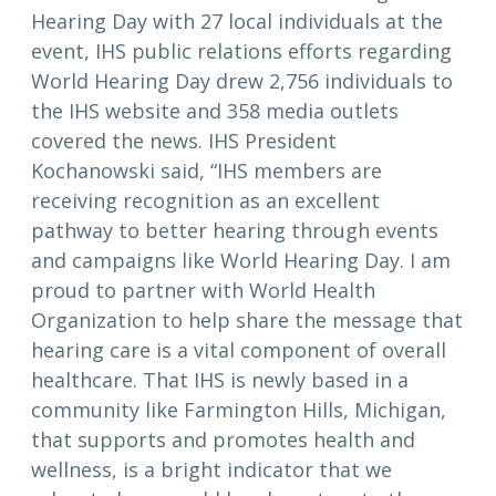
Hearing Day with 27 local individuals at the
event, IHS public relations efforts regarding
World Hearing Day drew 2,756 individuals to
the IHS website and 358 media outlets
covered the news. IHS President
Kochanowski said, “IHS members are
receiving recognition as an excellent
pathway to better hearing through events
and campaigns like World Hearing Day. I am
proud to partner with World Health
Organization to help share the message that
hearing care is a vital component of overall
healthcare. That IHS is newly based in a
community like Farmington Hills, Michigan,
that supports and promotes health and
wellness, is a bright indicator that we