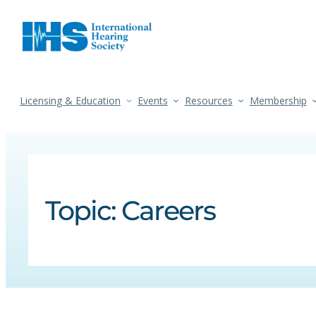
Licensing & Education
Events
Resources
Membership
Topic:
Careers