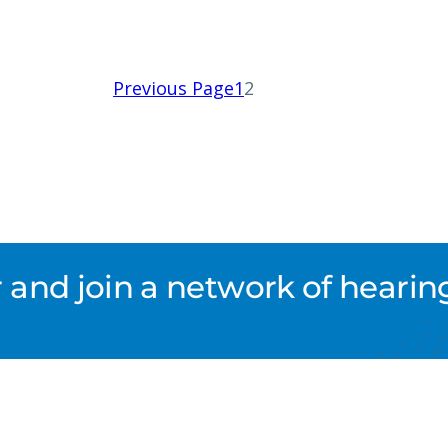
Previous Page
1
2
nd join a network of hearing