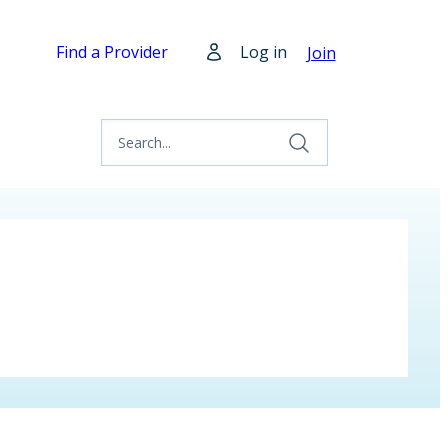
Find a Provider
Log in
Join