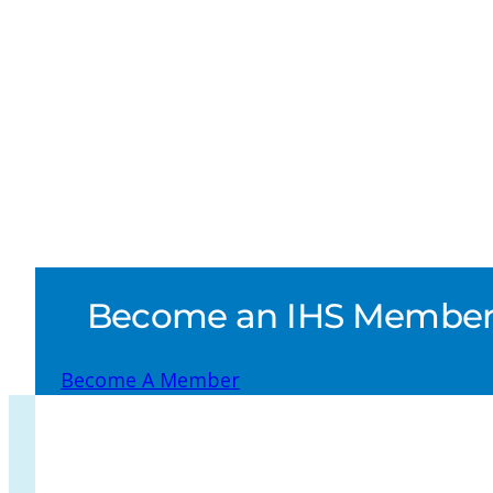
Become an IHS Member a
Become A Member