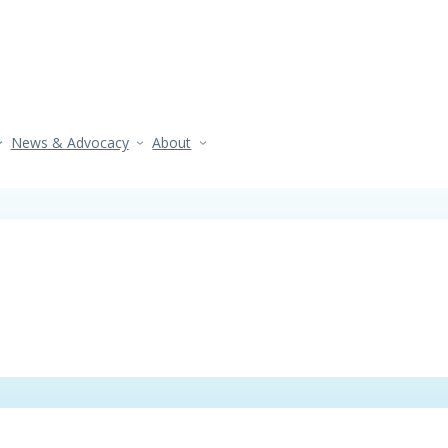
News & Advocacy
About