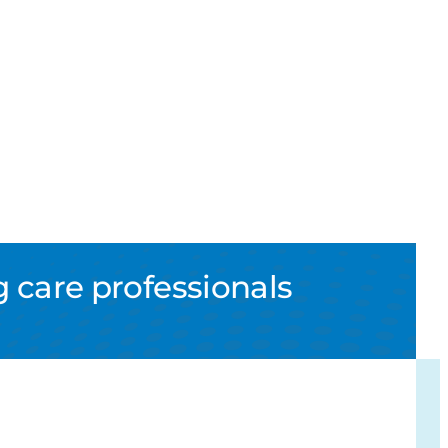
 care professionals