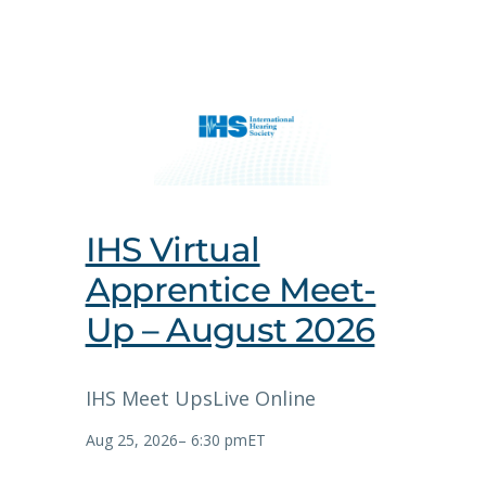
IHS Virtual
Apprentice Meet-
Up – August 2026
IHS Meet Ups
Live Online
Aug 25, 2026
–
6:30 pm
ET