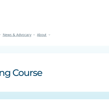
News & Advocacy
About
ing Course