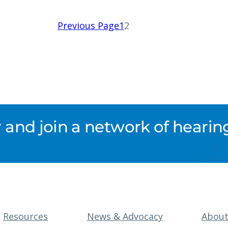
Previous Page
1
2
nd join a network of hearing
Resources
News & Advocacy
Abou