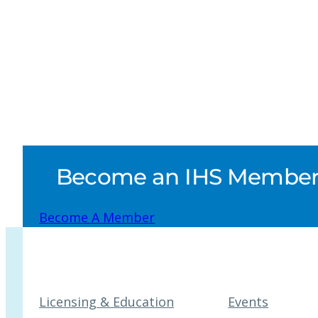
Become an IHS Member a
Become A Member
Licensing & Education
Events