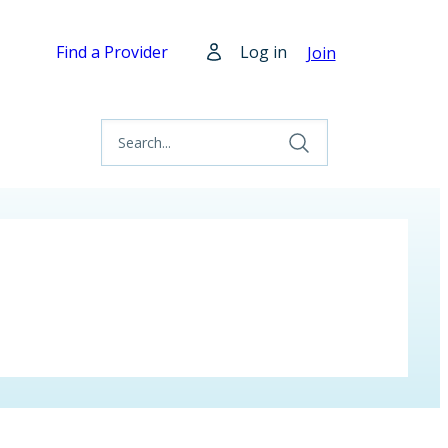
Find a Provider
Log in
Join