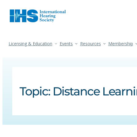
Licensing & Education
Events
Resources
Membership
Topic:
Distance Learn