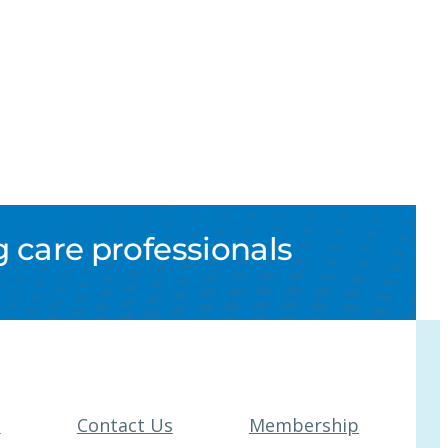
 care professionals
t
Contact Us
Membership