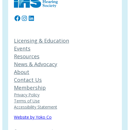
Facebook
Instagram
LinkedIn
Licensing & Education
Events
Resources
News & Advocacy
About
Contact Us
Membership
Privacy Policy
Terms of Use
Accessibility Statement
Website by Yoko Co