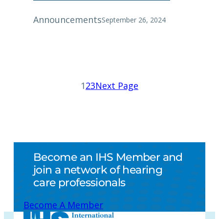
Announcements
September 26, 2024
1
2
3
Next Page
Become an IHS Member and
join a network of hearing
care professionals
Become A Member