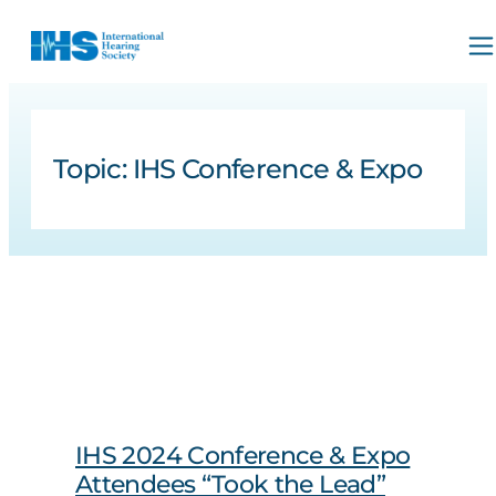
Topic:
IHS Conference & Expo
IHS 2024 Conference & Expo
Attendees “Took the Lead”