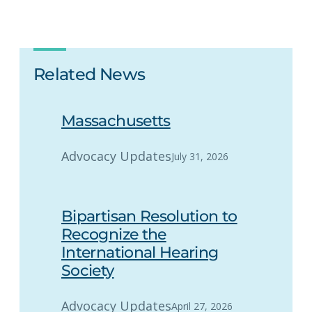
Related News
Massachusetts
Advocacy Updates
July 31, 2026
Bipartisan Resolution to
Recognize the
International Hearing
Society
Advocacy Updates
April 27, 2026