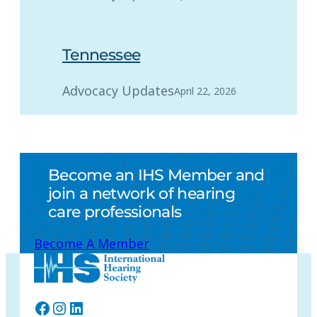
Tennessee
Advocacy Updates
April 22, 2026
Become an IHS Member and
join a network of hearing
care professionals
Become A Member
Facebook
Instagram
LinkedIn