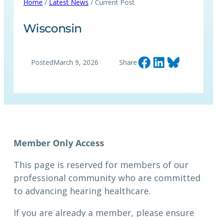
Home
/
Latest News
/ Current Post
Wisconsin
Share on Facebook
Share on LinkedIn
Share on Bluesky
Posted
March 9, 2026
Share
This page is reserved for members of our
professional community who are committed
to advancing hearing healthcare.
If you are already a member, please ensure