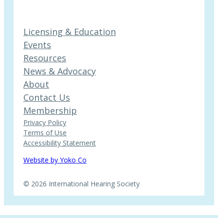
Licensing & Education
Events
Resources
News & Advocacy
About
Contact Us
Membership
Privacy Policy
Terms of Use
Accessibility Statement
Website by Yoko Co
© 2026 International Hearing Society