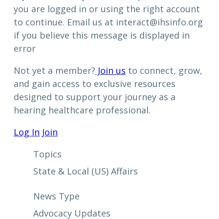
you are logged in or using the right account
to continue. Email us at interact@ihsinfo.org
if you believe this message is displayed in
error
Not yet a member?
Join us
to connect, grow,
and gain access to exclusive resources
designed to support your journey as a
hearing healthcare professional.
Log In
Join
Topics
State & Local (US) Affairs
News Type
Advocacy Updates