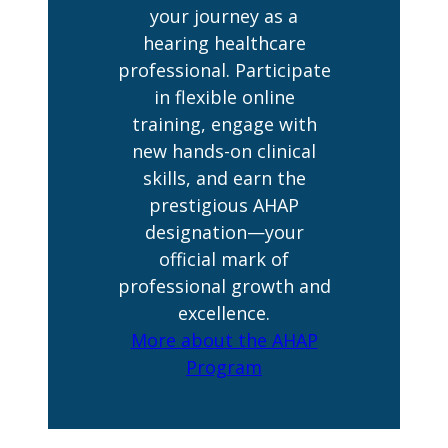
your journey as a
hearing healthcare
professional. Participate
in flexible online
training, engage with
new hands-on clinical
skills, and earn the
prestigious AHAP
designation—your
official mark of
professional growth and
excellence.
More about the AHAP
Program