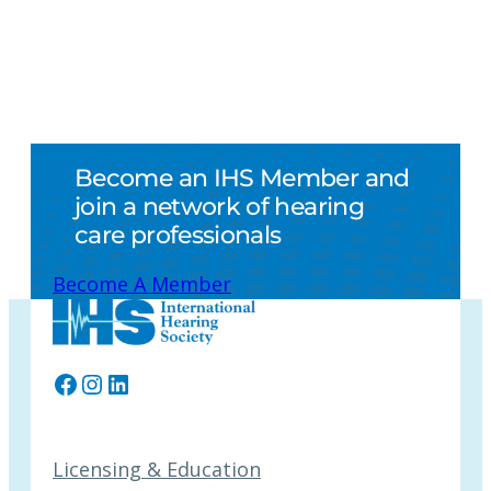
Become an IHS Member and
join a network of hearing
care professionals
Become A Member
Facebook
Instagram
LinkedIn
Licensing & Education