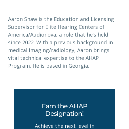
Aaron Shaw is the Education and Licensing
Supervisor for Elite Hearing Centers of
America/Audionova, a role that he’s held
since 2022. With a previous background in
medical imaging/radiology, Aaron brings
vital technical expertise to the AHAP
Program. He is based in Georgia.
Earn the AHAP
Designation!
Achieve the next level in