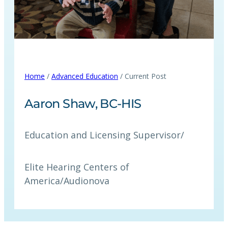
Home
/
Advanced Education
/ Current Post
Aaron Shaw, BC‑HIS
Education and Licensing Supervisor
/
Elite Hearing Centers of
America/Audionova