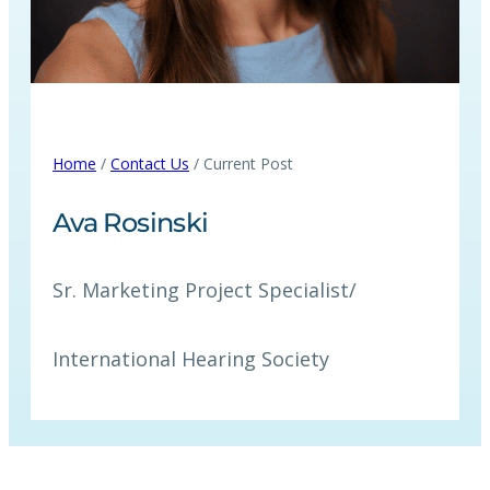
Home
/
Contact Us
/ Current Post
Ava Rosinski
Sr. Marketing Project Specialist
/
International Hearing Society