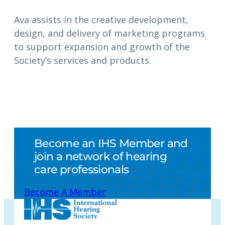
Ava assists in the creative development,
design, and delivery of marketing programs
to support expansion and growth of the
Society’s services and products.
Become an IHS Member and
join a network of hearing
care professionals
Become A Member