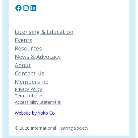
Facebook
Instagram
LinkedIn
Licensing & Education
Events
Resources
News & Advocacy
About
Contact Us
Membership
Privacy Policy
Terms of Use
Accessibility Statement
Website by Yoko Co
© 2026 International Hearing Society