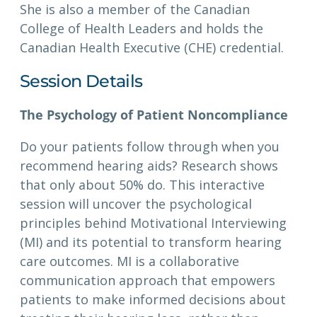
She is also a member of the Canadian
College of Health Leaders and holds the
Canadian Health Executive (CHE) credential.
Session Details
The Psychology of Patient Noncompliance
Do your patients follow through when you
recommend hearing aids? Research shows
that only about 50% do. This interactive
session will uncover the psychological
principles behind Motivational Interviewing
(MI) and its potential to transform hearing
care outcomes. MI is a collaborative
communication approach that empowers
patients to make informed decisions about