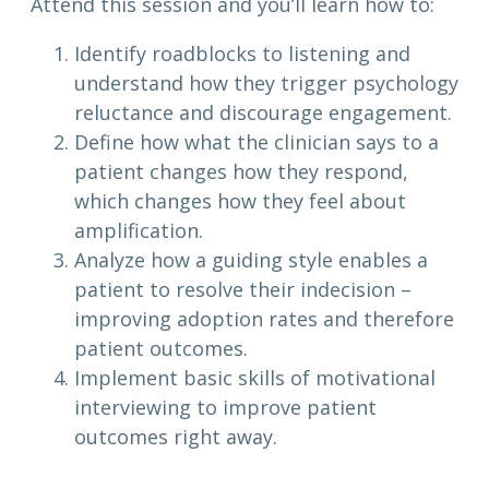
Attend this session and you’ll learn how to:
Identify roadblocks to listening and
understand how they trigger psychology
reluctance and discourage engagement.
Define how what the clinician says to a
patient changes how they respond,
which changes how they feel about
amplification.
Analyze how a guiding style enables a
patient to resolve their indecision –
improving adoption rates and therefore
patient outcomes.
Implement basic skills of motivational
interviewing to improve patient
outcomes right away.