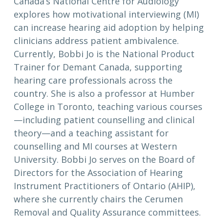
Canada’s National Centre for Audiology
explores how motivational interviewing (MI)
can increase hearing aid adoption by helping
clinicians address patient ambivalence.
Currently, Bobbi Jo is the National Product
Trainer for Demant Canada, supporting
hearing care professionals across the
country. She is also a professor at Humber
College in Toronto, teaching various courses
—including patient counselling and clinical
theory—and a teaching assistant for
counselling and MI courses at Western
University. Bobbi Jo serves on the Board of
Directors for the Association of Hearing
Instrument Practitioners of Ontario (AHIP),
where she currently chairs the Cerumen
Removal and Quality Assurance committees.