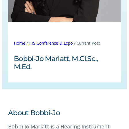
Home
/
IHS Conference & Expo
/ Current Post
Bobbi-Jo Marlatt, M.Cl.Sc.,
M.Ed.
About Bobbi-Jo
Bobbi Jo Marlatt is a Hearing Instrument