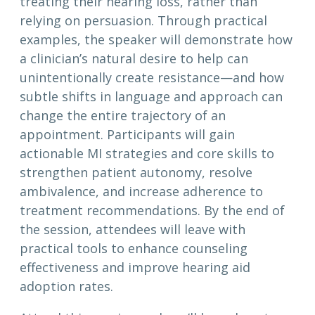
treating their hearing loss, rather than
relying on persuasion. Through practical
examples, the speaker will demonstrate how
a clinician’s natural desire to help can
unintentionally create resistance—and how
subtle shifts in language and approach can
change the entire trajectory of an
appointment. Participants will gain
actionable MI strategies and core skills to
strengthen patient autonomy, resolve
ambivalence, and increase adherence to
treatment recommendations. By the end of
the session, attendees will leave with
practical tools to enhance counseling
effectiveness and improve hearing aid
adoption rates.