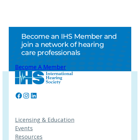
Become an IHS Member and
join a network of hearing
care professionals
Become A Member
Facebook
Instagram
LinkedIn
Licensing & Education
Events
Resources