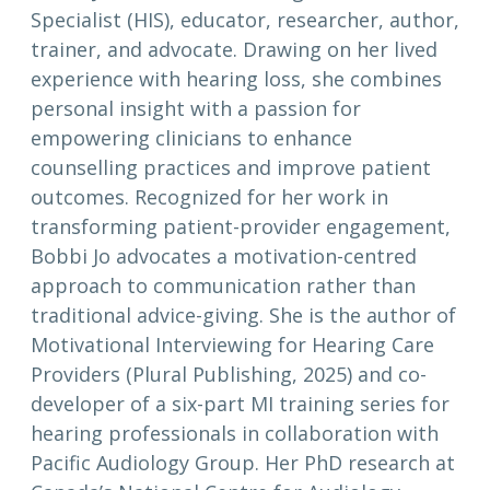
Specialist (HIS), educator, researcher, author,
trainer, and advocate. Drawing on her lived
experience with hearing loss, she combines
personal insight with a passion for
empowering clinicians to enhance
counselling practices and improve patient
outcomes. Recognized for her work in
transforming patient-provider engagement,
Bobbi Jo advocates a motivation-centred
approach to communication rather than
traditional advice-giving. She is the author of
Motivational Interviewing for Hearing Care
Providers (Plural Publishing, 2025) and co-
developer of a six-part MI training series for
hearing professionals in collaboration with
Pacific Audiology Group. Her PhD research at