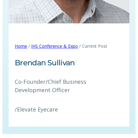
Home
/
IHS Conference & Expo
/ Current Post
Brendan Sullivan
Co-Founder/Chief Business
Development Officer
/
Elevate Eyecare