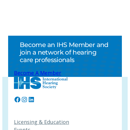
Become an IHS Member and
join a network of hearing
care professionals
Become A Member
Facebook
Instagram
LinkedIn
Licensing & Education
Events