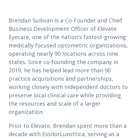
Brendan Sullivan is a Co-Founder and Chief
Business Development Officer of Elevate
Eyecare, one of the nation’s fastest-growing
medically focused optometric organizations,
operating nearly 90 locations across nine
states. Since co-founding the company in
2019, he has helped lead more than 90
practice acquisitions and partnerships,
working closely with independent doctors to
preserve local clinical care while providing
the resources and scale of a larger
organization.
Prior to Elevate, Brendan spent more than a
decade with EssilorLuxottica, serving as a