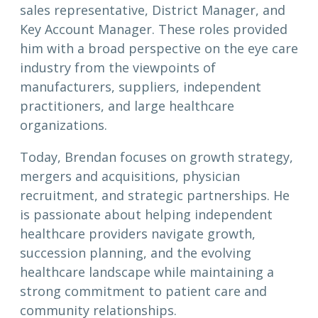
sales representative, District Manager, and
Key Account Manager. These roles provided
him with a broad perspective on the eye care
industry from the viewpoints of
manufacturers, suppliers, independent
practitioners, and large healthcare
organizations.
Today, Brendan focuses on growth strategy,
mergers and acquisitions, physician
recruitment, and strategic partnerships. He
is passionate about helping independent
healthcare providers navigate growth,
succession planning, and the evolving
healthcare landscape while maintaining a
strong commitment to patient care and
community relationships.