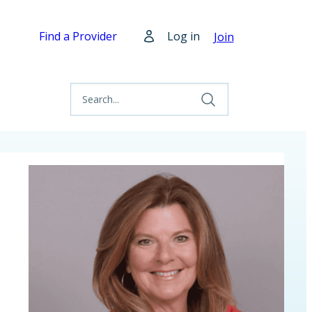
Find a Provider
Log in
Join