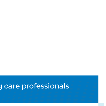
 care professionals