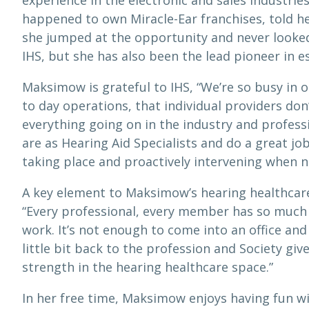
experience in the electronic and sales industrie
happened to own Miracle-Ear franchises, told he
she jumped at the opportunity and never looked
IHS, but she has also been the lead pioneer in 
Maksimow is grateful to IHS, “We’re so busy in o
to day operations, that individual providers don
everything going on in the industry and professi
are as Hearing Aid Specialists and do a great jo
taking place and proactively intervening when n
A key element to Maksimow’s hearing healthcare
“Every professional, every member has so much v
work. It’s not enough to come into an office and 
little bit back to the profession and Society giv
strength in the hearing healthcare space.”
In her free time, Maksimow enjoys having fun wit