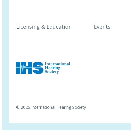
Licensing & Education
Events
© 2026 International Hearing Society