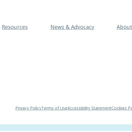
Resources
News & Advocacy
Abou
Privacy Policy
Terms of Use
Accessibility Statement
Cookies Po