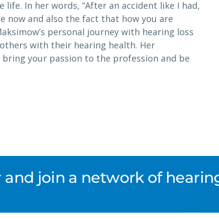
 life. In her words, “After an accident like I had,
e now and also the fact that how you are
Maksimow’s personal journey with hearing loss
others with their hearing health. Her
 bring your passion to the profession and be
nd join a network of hearing