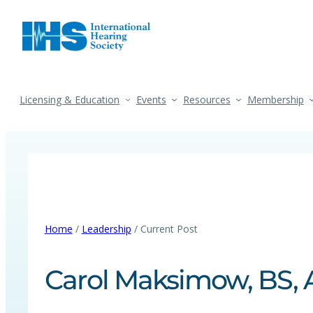
Licensing & Education
Events
Resources
Membership
Home
/
Leadership
/ Current Post
Carol Maksimow, BS, 