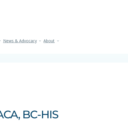
News & Advocacy
About
ACA, BC‑HIS