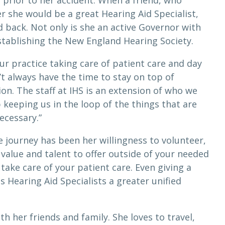
s prior to her accident. When a friend, who
r she would be a great Hearing Aid Specialist,
 back. Not only is she an active Governor with
establishing the New England Hearing Society.
ur practice taking care of patient care and day
’t always have the time to stay on top of
on. The staff at IHS is an extension of who we
b keeping us in the loop of the things that are
ecessary.”
 journey has been her willingness to volunteer,
alue and talent to offer outside of your needed
take care of your patient care. Even giving a
es Hearing Aid Specialists a greater unified
h her friends and family. She loves to travel,