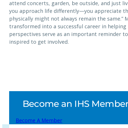
attend concerts, garden, be outside, and just live
you approach life differently—you appreciate th
physically might not always remain the same.” 
transformed into a successful career in helping 
perspectives serve as an important reminder to
inspired to get involved.
Become an IHS Member a
Become A Member