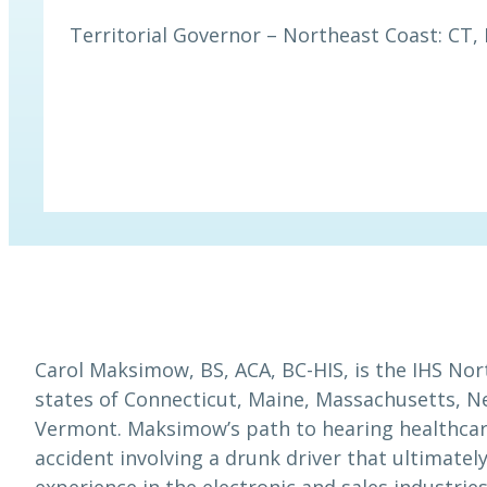
Territorial Governor – Northeast Coast: CT, 
Carol Maksimow, BS, ACA, BC-HIS, is the IHS Nor
states of Connecticut, Maine, Massachusetts, 
Vermont. Maksimow’s path to hearing healthcare 
accident involving a drunk driver that ultimate