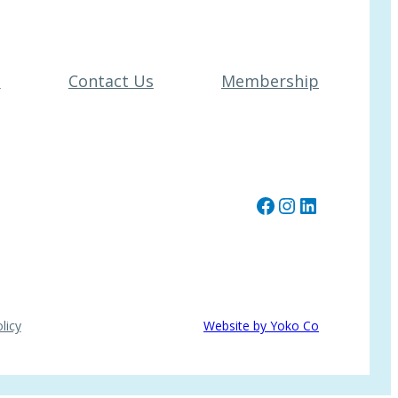
t
Contact Us
Membership
Facebook
Instagram
LinkedIn
licy
Website by Yoko Co