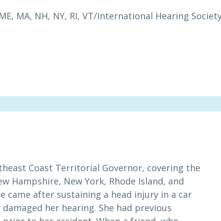
ME, MA, NH, NY, RI, VT
/
International Hearing Societ
theast Coast Territorial Governor, covering the
New Hampshire, New York, Rhode Island, and
came after sustaining a head injury in a car
ly damaged her hearing. She had previous