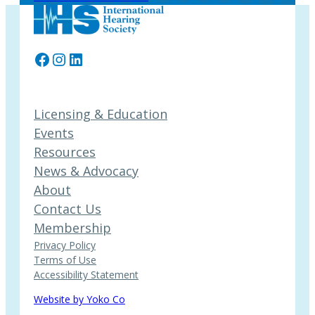
Facebook
Instagram
LinkedIn
Licensing & Education
Events
Resources
News & Advocacy
About
Contact Us
Membership
Privacy Policy
Terms of Use
Accessibility Statement
Website by Yoko Co