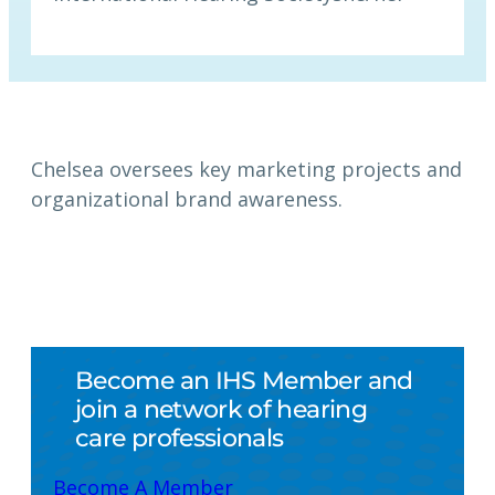
Chelsea oversees key marketing projects and
organizational brand awareness.
Become an IHS Member and
join a network of hearing
care professionals
Become A Member