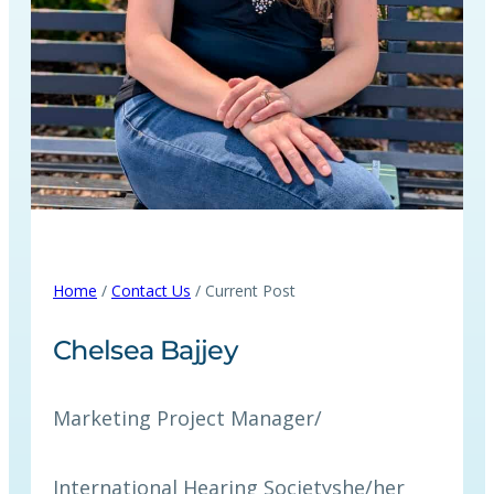
Home
/
Contact Us
/ Current Post
Chelsea Bajjey
Marketing Project Manager
/
International Hearing Society
she/her