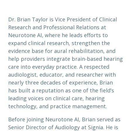
Dr. Brian Taylor is Vice President of Clinical
Research and Professional Relations at
Neurotone AI, where he leads efforts to
expand clinical research, strengthen the
evidence base for aural rehabilitation, and
help providers integrate brain-based hearing
care into everyday practice. A respected
audiologist, educator, and researcher with
nearly three decades of experience, Brian
has built a reputation as one of the field’s
leading voices on clinical care, hearing
technology, and practice management.
Before joining Neurotone AI, Brian served as
Senior Director of Audiology at Signia. He is