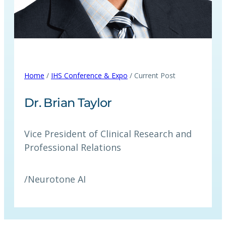
Home
/
IHS Conference & Expo
/ Current Post
Dr. Brian Taylor
Vice President of Clinical Research and
Professional Relations
/
Neurotone AI