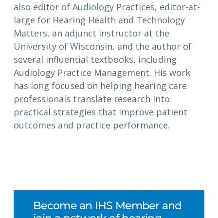
also editor of Audiology Practices, editor-at-
large for Hearing Health and Technology
Matters, an adjunct instructor at the
University of Wisconsin, and the author of
several influential textbooks, including
Audiology Practice Management. His work
has long focused on helping hearing care
professionals translate research into
practical strategies that improve patient
outcomes and practice performance.
Become an IHS Member and