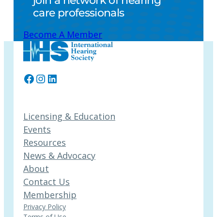
join a network of hearing
care professionals
Become A Member
Facebook
Instagram
LinkedIn
Licensing & Education
Events
Resources
News & Advocacy
About
Contact Us
Membership
Privacy Policy
Terms of Use