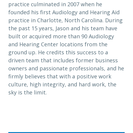
practice culminated in 2007 when he
founded his first Audiology and Hearing Aid
practice in Charlotte, North Carolina. During
the past 15 years, Jason and his team have
built or acquired more than 90 Audiology
and Hearing Center locations from the
ground up. He credits this success to a
driven team that includes former business
owners and passionate professionals, and he
firmly believes that with a positive work
culture, high integrity, and hard work, the
sky is the limit.