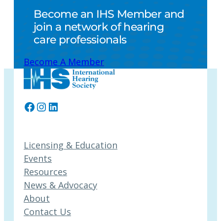
Become an IHS Member and
join a network of hearing
care professionals
Become A Member
Facebook
Instagram
LinkedIn
Licensing & Education
Events
Resources
News & Advocacy
About
Contact Us