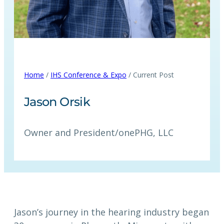
Home
/
IHS Conference & Expo
/ Current Post
Jason Orsik
Owner and President
/
onePHG, LLC
Jason’s journey in the hearing industry began