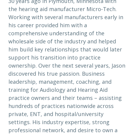
30 years ago in Plymouth, Minnesota with
the hearing aid manufacturer Micro-Tech.
Working with several manufacturers early in
his career provided him with a
comprehensive understanding of the
wholesale side of the industry and helped
him build key relationships that would later
support his transition into practice
ownership. Over the next several years, Jason
discovered his true passion. Business
leadership, management, coaching, and
training for Audiology and Hearing Aid
practice owners and their teams – assisting
hundreds of practices nationwide across
private, ENT, and hospital/university
settings. His industry expertise, strong
professional network, and desire to own a