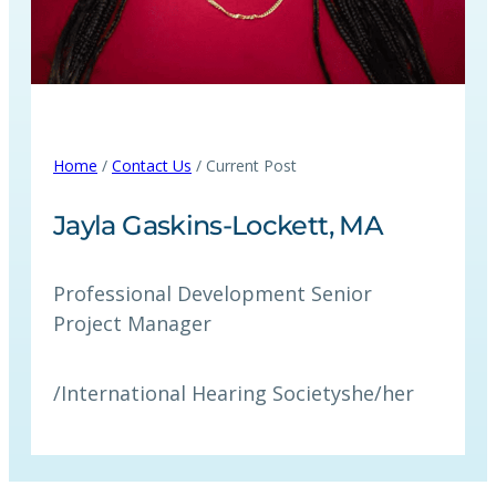
Home
/
Contact Us
/ Current Post
Jayla Gaskins-Lockett, MA
Professional Development Senior
Project Manager
/
International Hearing Society
she/her