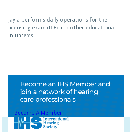
Jayla performs daily operations for the
licensing exam (ILE) and other educational
initiatives.
Become an IHS Member and
join a network of hearing
care professionals
Become A Member