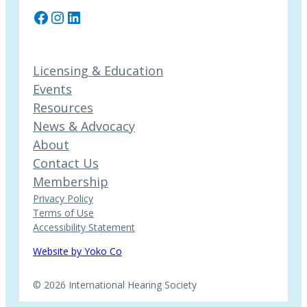
Facebook
Instagram
LinkedIn
Licensing & Education
Events
Resources
News & Advocacy
About
Contact Us
Membership
Privacy Policy
Terms of Use
Accessibility Statement
Website by Yoko Co
© 2026 International Hearing Society