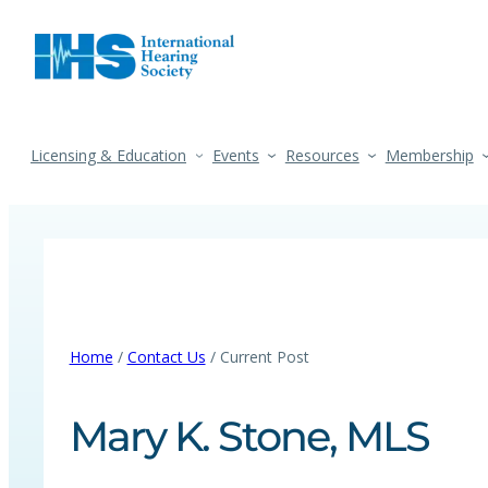
Licensing & Education
Events
Resources
Membership
Home
/
Contact Us
/ Current Post
Mary K. Stone, MLS