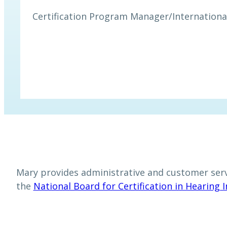
Certification Program Manager
/
Internationa
Mary provides administrative and customer servi
the
National Board for Certification in Hearing 