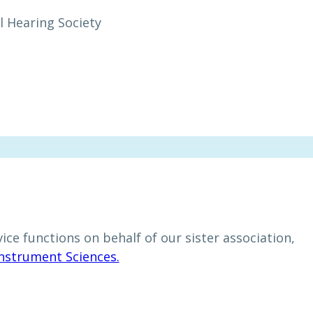
l Hearing Society
ce functions on behalf of our sister association,
Instrument Sciences.