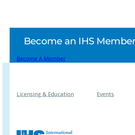
Become an IHS Member a
Become A Member
Licensing & Education
Events