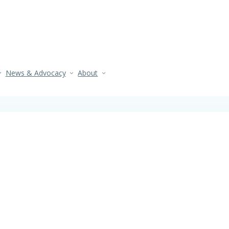
News & Advocacy
About