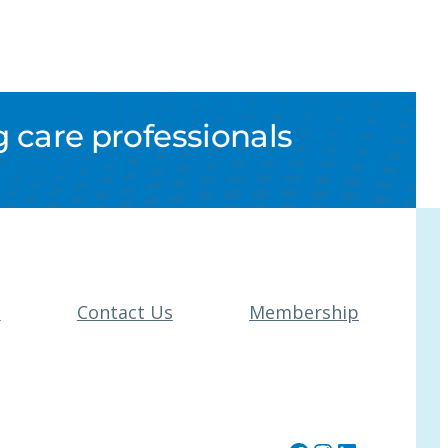
 care professionals
t
Contact Us
Membership