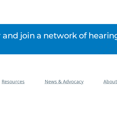
nd join a network of hearing
Resources
News & Advocacy
Abou