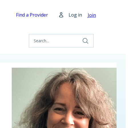
Find a Provider
Log in
Join