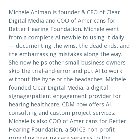
Michele Ahlman is founder & CEO of Clear
Digital Media and COO of Americans for
Better Hearing Foundation. Michele went
from a complete AI newbie to using it daily
— documenting the wins, the dead ends, and
the embarrassing mistakes along the way.
She now helps other small business owners
skip the trial-and-error and put AI to work
without the hype or the headaches. Michele
founded Clear Digital Media, a digital
signage/patient engagement provider for
hearing healthcare. CDM now offers AI
consulting and custom project services.
Michele is also COO of Americans for Better
Hearing Foundation, a 501C3 non-profit
providing hearing care services to the