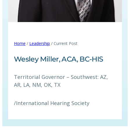
Home
/
Leadership
/ Current Post
Wesley Miller, ACA, BC-HIS
Territorial Governor – Southwest: AZ,
AR, LA, NM, OK, TX
/
International Hearing Society