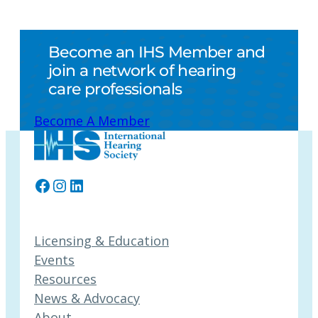
Become an IHS Member and
join a network of hearing
care professionals
Become A Member
Facebook
Instagram
LinkedIn
Licensing & Education
Events
Resources
News & Advocacy
About