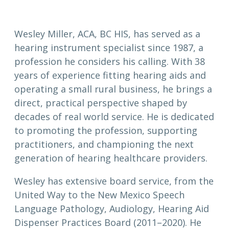
Wesley Miller, ACA, BC HIS, has served as a
hearing instrument specialist since 1987, a
profession he considers his calling. With 38
years of experience fitting hearing aids and
operating a small rural business, he brings a
direct, practical perspective shaped by
decades of real world service. He is dedicated
to promoting the profession, supporting
practitioners, and championing the next
generation of hearing healthcare providers.
Wesley has extensive board service, from the
United Way to the New Mexico Speech
Language Pathology, Audiology, Hearing Aid
Dispenser Practices Board (2011–2020). He