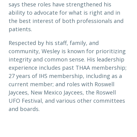
says these roles have strengthened his
ability to advocate for what is right and in
the best interest of both professionals and
patients.
Respected by his staff, family, and
community, Wesley is known for prioritizing
integrity and common sense. His leadership
experience includes past THAA membership;
27 years of IHS membership, including as a
current member; and roles with Roswell
Jaycees, New Mexico Jaycees, the Roswell
UFO Festival, and various other committees
and boards.