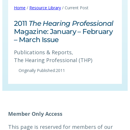
Home
/
Resource Library
/ Current Post
2011
The Hearing Professional
Magazine: January – February
– March Issue
Publications & Reports
, 
The Hearing Professional (THP)
Originally Published:
2011
This page is reserved for members of our