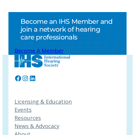
Become an IHS Member and
join a network of hearing
care professionals
Become A Member
Facebook
Instagram
LinkedIn
Licensing & Education
Events
Resources
News & Advocacy
About