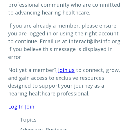
professional community who are committed
to advancing hearing healthcare.
If you are already a member, please ensure
you are logged in or using the right account
to continue. Email us at interact@ihsinfo.org
if you believe this message is displayed in
error
Not yet a member?
Join us
to connect, grow,
and gain access to exclusive resources
designed to support your journey as a
hearing healthcare professional.
Log In
Join
Topics
Advocacy
, 
Business
, 