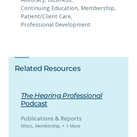
Continuing Education
, 
Membership
, 
Patient/Client Care
, 
Professional Development
Related Resources
The Hearing Professional
Podcast
Publications & Reports
Ethics
,
Membership
,
+ 1 More