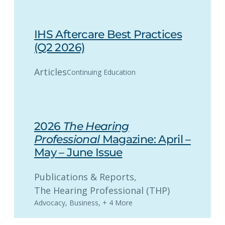
IHS Aftercare Best Practices
(Q2 2026)
Articles
Continuing Education
2026
The Hearing
Professional
Magazine: April –
May – June Issue
Publications & Reports
, 
The Hearing Professional (THP)
Advocacy
,
Business
,
+ 4 More