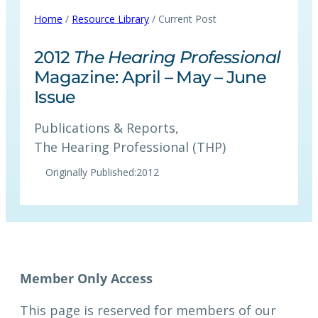
Home
/
Resource Library
/ Current Post
2012
The Hearing Professional
Magazine: April – May – June
Issue
Publications & Reports
, 
The Hearing Professional (THP)
Originally Published:
2012
This page is reserved for members of our