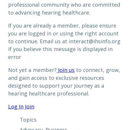
professional community who are committed
to advancing hearing healthcare.
If you are already a member, please ensure
you are logged in or using the right account
to continue. Email us at interact@ihsinfo.org
if you believe this message is displayed in
error
Not yet a member?
Join us
to connect, grow,
and gain access to exclusive resources
designed to support your journey as a
hearing healthcare professional.
Log In
Join
Topics
Advocacy
, 
Business
, 