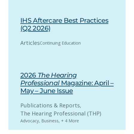
IHS Aftercare Best Practices
(Q2 2026)
Articles
Continuing Education
2026
The Hearing
Professional
Magazine: April –
May – June Issue
Publications & Reports
, 
The Hearing Professional (THP)
Advocacy
,
Business
,
+ 4 More