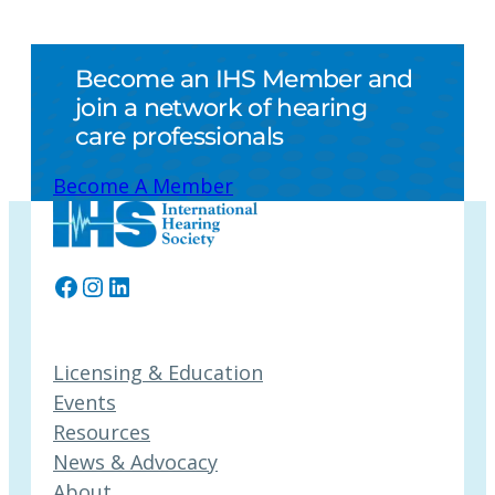
Become an IHS Member and
join a network of hearing
care professionals
Become A Member
Facebook
Instagram
LinkedIn
Licensing & Education
Events
Resources
News & Advocacy
About