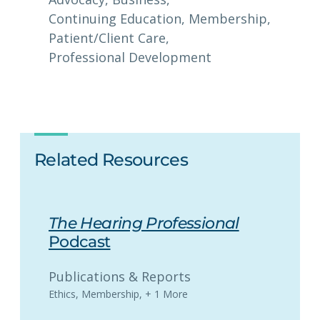
Continuing Education
, 
Membership
, 
Patient/Client Care
, 
Professional Development
Related Resources
The Hearing Professional
Podcast
Publications & Reports
Ethics
,
Membership
,
+ 1 More