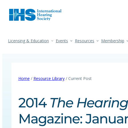
Licensing & Education
Events
Resources
Membership
Home
/
Resource Library
/ Current Post
2014
The Hearing
Magazine: Januar