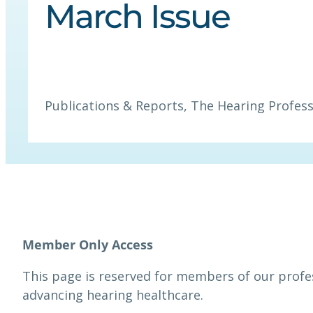
March Issue
Publications & Reports
, 
The Hearing Profess
This page is reserved for members of our prof
advancing hearing healthcare.