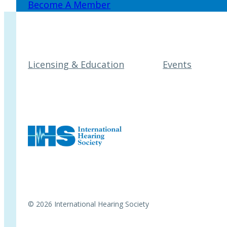
Become A Member
Licensing & Education
Events
© 2026 International Hearing Society