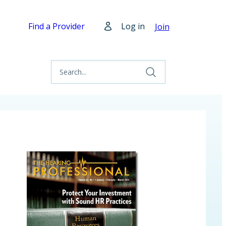
Find a Provider
Log in
Join