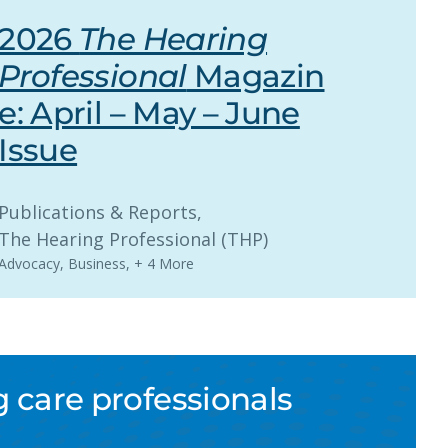
2026
The Hearing
Professional
Magazin
e: April – May – June
Issue
Publications & Reports
, 
The Hearing Professional (THP)
Advocacy
,
Business
,
+ 4 More
 care professionals