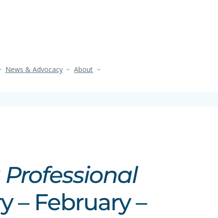
News & Advocacy
About
 Professional
y – February –