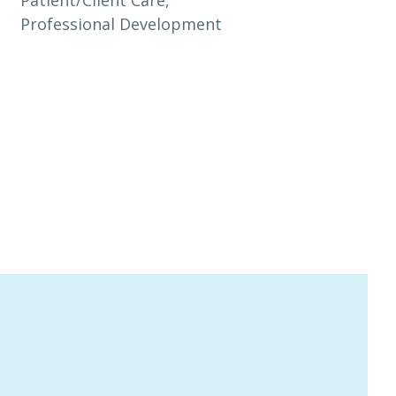
Professional Development