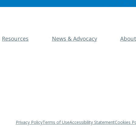
Resources
News & Advocacy
Abou
Privacy Policy
Terms of Use
Accessibility Statement
Cookies Po