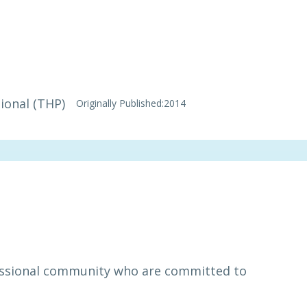
ional (THP)
Originally Published:
2014
essional community who are committed to