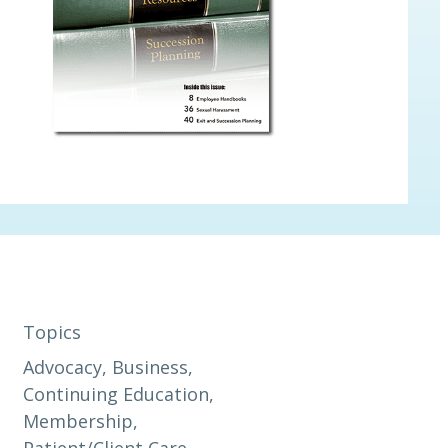
Topics
Advocacy
, 
Business
, 
Continuing Education
, 
Membership
, 
Patient/Client Care
, 