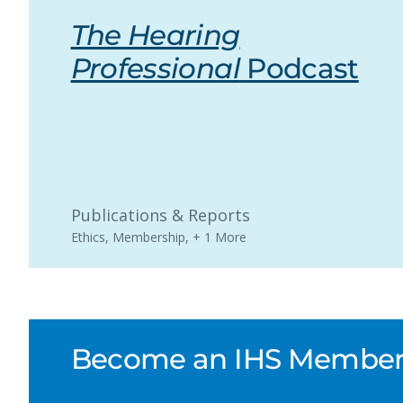
The Hearing
Professional
Podcast
Publications & Reports
Ethics
,
Membership
,
+ 1 More
Become an IHS Member a