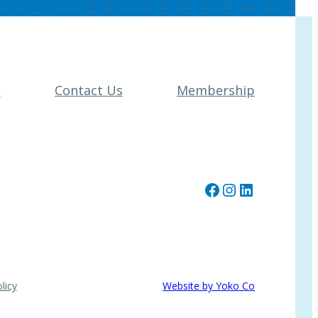
t
Contact Us
Membership
Facebook
Instagram
LinkedIn
licy
Website by Yoko Co