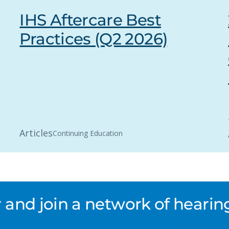
IHS Aftercare Best
Practices (Q2 2026)
Articles
Continuing Education
nd join a network of hearing