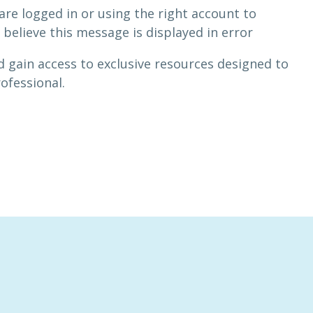
are logged in or using the right account to
 believe this message is displayed in error
 gain access to exclusive resources designed to
rofessional.