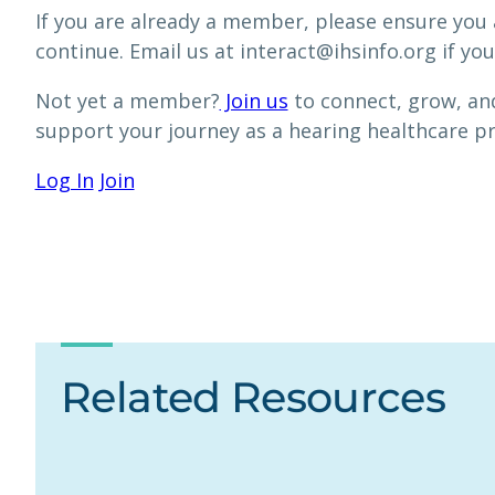
If you are already a member, please ensure you 
continue. Email us at interact@ihsinfo.org if you
Not yet a member?
Join us
to connect, grow, and
support your journey as a hearing healthcare p
Log In
Join
Related Resources