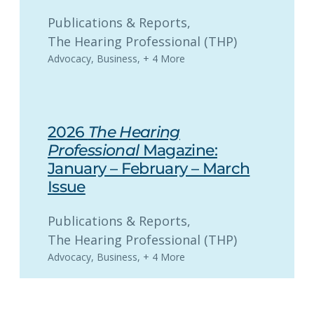
Publications & Reports
, 
The Hearing Professional (THP)
Advocacy
,
Business
,
+ 4 More
2026
The Hearing
Professional
Magazine:
January – February – March
Issue
Publications & Reports
, 
The Hearing Professional (THP)
Advocacy
,
Business
,
+ 4 More