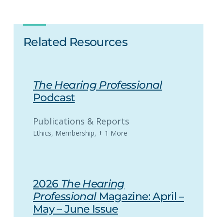
Related Resources
The Hearing Professional
Podcast
Publications & Reports
Ethics
,
Membership
,
+ 1 More
2026
The Hearing
Professional
Magazine: April –
May – June Issue