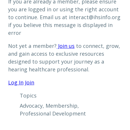
If you are already a member, please ensure
you are logged in or using the right account
to continue. Email us at interact@ihsinfo.org
if you believe this message is displayed in
error
Not yet a member?
Join us
to connect, grow,
and gain access to exclusive resources
designed to support your journey as a
hearing healthcare professional.
Log In
Join
Topics
Advocacy
, 
Membership
, 
Professional Development