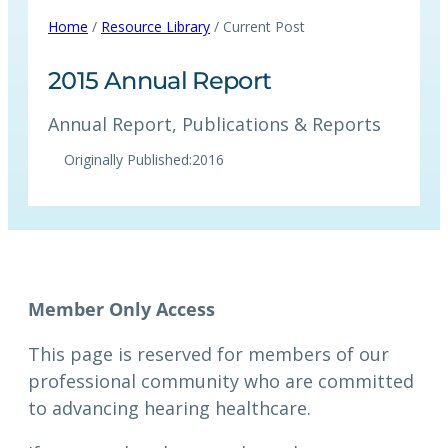
Home
/
Resource Library
/ Current Post
2015 Annual Report
Annual Report
, 
Publications & Reports
Originally Published:
2016
This page is reserved for members of our
professional community who are committed
to advancing hearing healthcare.