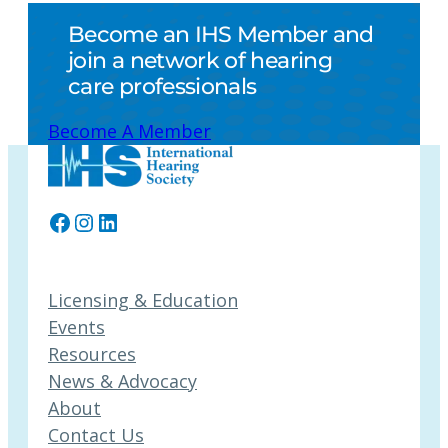
Become an IHS Member and
join a network of hearing
care professionals
Become A Member
Facebook
Instagram
LinkedIn
Licensing & Education
Events
Resources
News & Advocacy
About
Contact Us