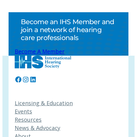
Become an IHS Member and
join a network of hearing
care professionals
Become A Member
Facebook
Instagram
LinkedIn
Licensing & Education
Events
Resources
News & Advocacy
About