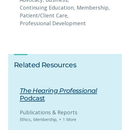
Continuing Education
, 
Membership
, 
Patient/Client Care
, 
Professional Development
Related Resources
The Hearing Professional
Podcast
Publications & Reports
Ethics
,
Membership
,
+ 1 More