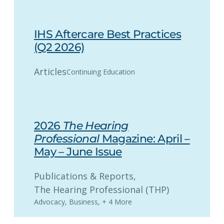
IHS Aftercare Best Practices
(Q2 2026)
Articles
Continuing Education
2026
The Hearing
Professional
Magazine: April –
May – June Issue
Publications & Reports
, 
The Hearing Professional (THP)
Advocacy
,
Business
,
+ 4 More