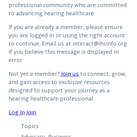
professional community who are committed
to advancing hearing healthcare.
If you are already a member, please ensure
you are logged in or using the right account
to continue. Email us at interact@ihsinfo.org
if you believe this message is displayed in
error
Not yet a member?
Join us
to connect, grow,
and gain access to exclusive resources
designed to support your journey as a
hearing healthcare professional.
Log In
Join
Topics
Advocacy
, 
Business
, 