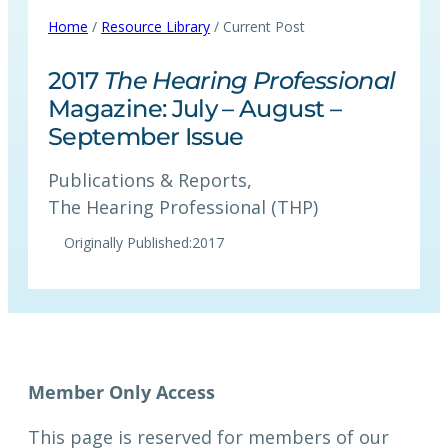
Home
/
Resource Library
/ Current Post
2017
The Hearing Professional
Magazine: July – August –
September Issue
Publications & Reports
, 
The Hearing Professional (THP)
Originally Published:
2017
This page is reserved for members of our