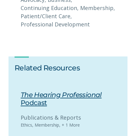
Continuing Education
, 
Membership
, 
Patient/Client Care
, 
Professional Development
Related Resources
The Hearing Professional
Podcast
Publications & Reports
Ethics
,
Membership
,
+ 1 More