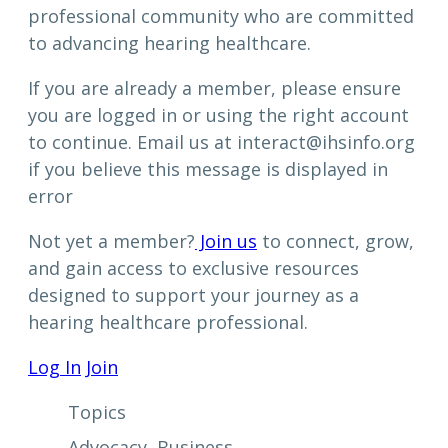
professional community who are committed
to advancing hearing healthcare.
If you are already a member, please ensure
you are logged in or using the right account
to continue. Email us at interact@ihsinfo.org
if you believe this message is displayed in
error
Not yet a member?
Join us
to connect, grow,
and gain access to exclusive resources
designed to support your journey as a
hearing healthcare professional.
Log In
Join
Topics
Advocacy
, 
Business
, 