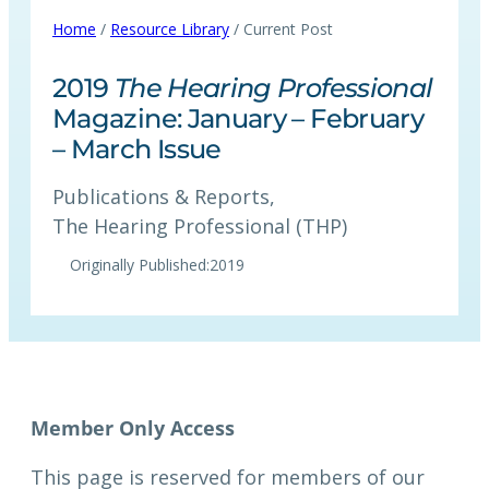
Home
/
Resource Library
/ Current Post
2019
The Hearing Professional
Magazine: January – February
– March Issue
Publications & Reports
, 
The Hearing Professional (THP)
Originally Published:
2019
This page is reserved for members of our