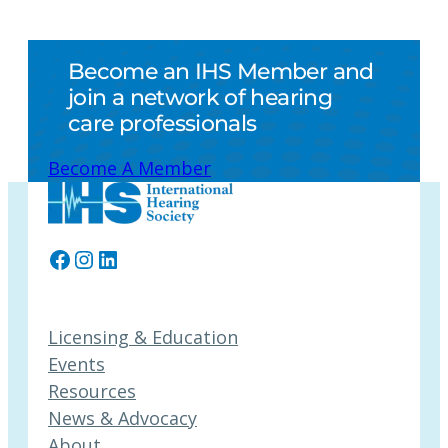
Become an IHS Member and
join a network of hearing
care professionals
Become A Member
Facebook
Instagram
LinkedIn
Licensing & Education
Events
Resources
News & Advocacy
About