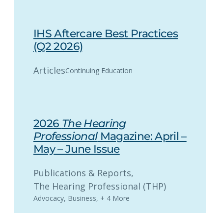
IHS Aftercare Best Practices
(Q2 2026)
Articles
Continuing Education
2026
The Hearing
Professional
Magazine: April –
May – June Issue
Publications & Reports
, 
The Hearing Professional (THP)
Advocacy
,
Business
,
+ 4 More