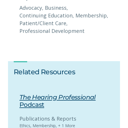
Advocacy
, 
Business
, 
Continuing Education
, 
Membership
, 
Patient/Client Care
, 
Professional Development
Related Resources
The Hearing Professional
Podcast
Publications & Reports
Ethics
,
Membership
,
+ 1 More