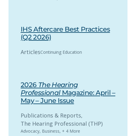
IHS Aftercare Best Practices
(Q2 2026)
Articles
Continuing Education
2026
The Hearing
Professional
Magazine: April –
May – June Issue
Publications & Reports
, 
The Hearing Professional (THP)
Advocacy
,
Business
,
+ 4 More