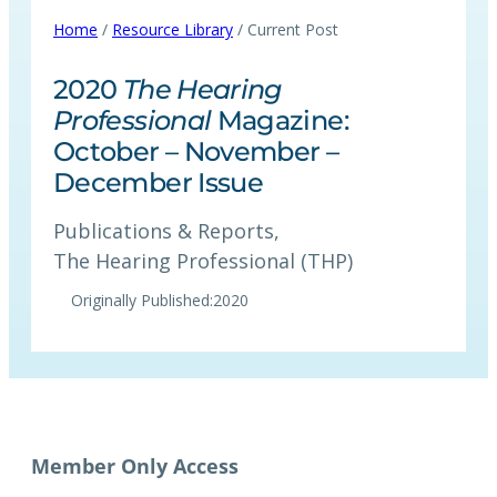
Home
/
Resource Library
/ Current Post
2020
The Hearing
Professional
Magazine:
October – November –
December Issue
Publications & Reports
, 
The Hearing Professional (THP)
Originally Published:
2020