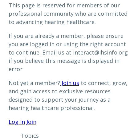
This page is reserved for members of our
professional community who are committed
to advancing hearing healthcare.
If you are already a member, please ensure
you are logged in or using the right account
to continue. Email us at interact@ihsinfo.org
if you believe this message is displayed in
error
Not yet a member?
Join us
to connect, grow,
and gain access to exclusive resources
designed to support your journey as a
hearing healthcare professional.
Log In
Join
Topics