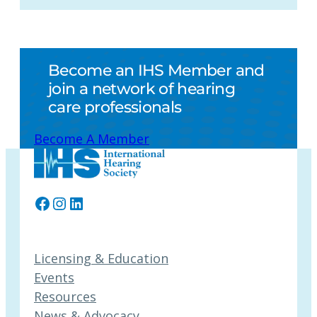
Become an IHS Member and
join a network of hearing
care professionals
Become A Member
Facebook
Instagram
LinkedIn
Licensing & Education
Events
Resources
News & Advocacy